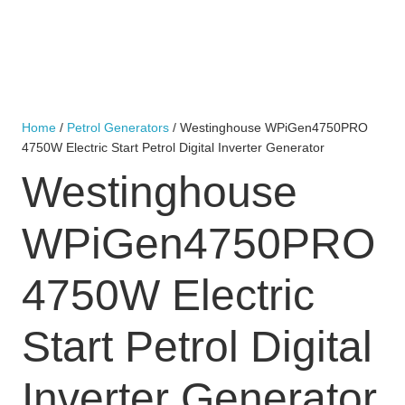
Home
/
Petrol Generators
/ Westinghouse WPiGen4750PRO
4750W Electric Start Petrol Digital Inverter Generator
Westinghouse
WPiGen4750PRO
4750W Electric
Start Petrol Digital
Inverter Generator