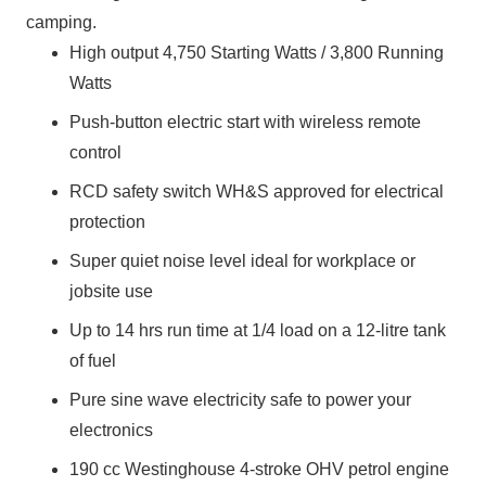
camping.
High output 4,750 Starting Watts / 3,800 Running
Watts
Push-button electric start with wireless remote
control
RCD safety switch WH&S approved for electrical
protection
Super quiet noise level ideal for workplace or
jobsite use
Up to 14 hrs run time at 1/4 load on a 12-litre tank
of fuel
Pure sine wave electricity safe to power your
electronics
190 cc Westinghouse 4-stroke OHV petrol engine