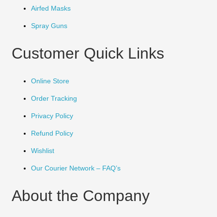
Airfed Masks
Spray Guns
Customer Quick Links
Online Store
Order Tracking
Privacy Policy
Refund Policy
Wishlist
Our Courier Network – FAQ’s
About the Company