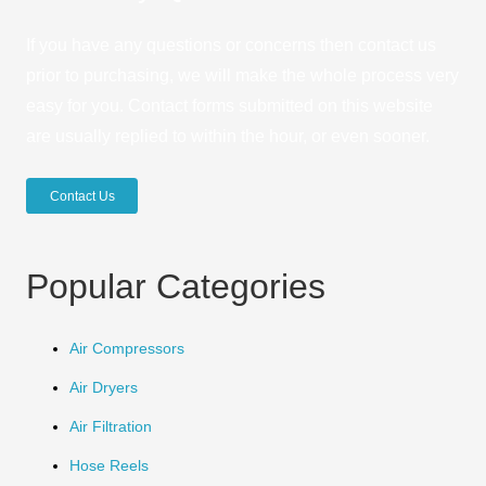
If you have any questions or concerns then contact us
prior to purchasing, we will make the whole process very
easy for you. Contact forms submitted on this website
are usually replied to within the hour, or even sooner.
Contact Us
Popular Categories
Air Compressors
Air Dryers
Air Filtration
Hose Reels