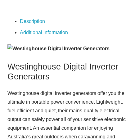
Digital
Inverter
Generator
Description
quantity
Additional information
Westinghouse Digital Inverter
Generators
Westinghouse digital inverter generators offer you the
ultimate in portable power convenience. Lightweight,
fuel efficient and quiet, their mains-quality electrical
output can safely power all of your sensitive electronic
equipment. An essential companion for enjoying
Australia’s great outdoors when caravanning and