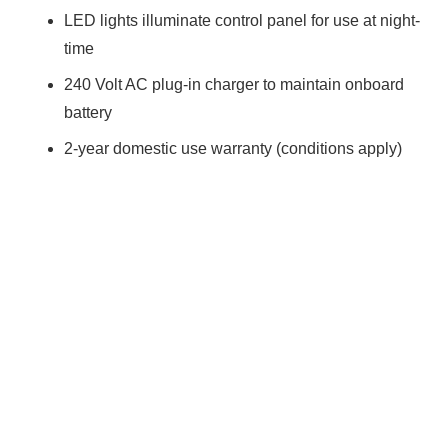
LED lights illuminate control panel for use at night-
time
240 Volt AC plug-in charger to maintain onboard
battery
2-year domestic use warranty (conditions apply)