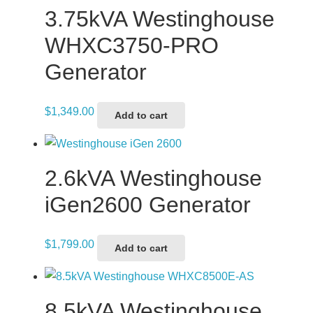
3.75kVA Westinghouse
WHXC3750-PRO
Generator
$
1,349.00
Add to cart
2.6kVA Westinghouse
iGen2600 Generator
$
1,799.00
Add to cart
8.5kVA Westinghouse