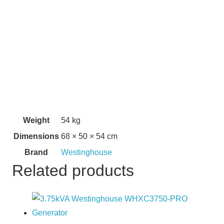
Weight
54 kg
Dimensions
68 × 50 × 54 cm
Brand
Westinghouse
Related products