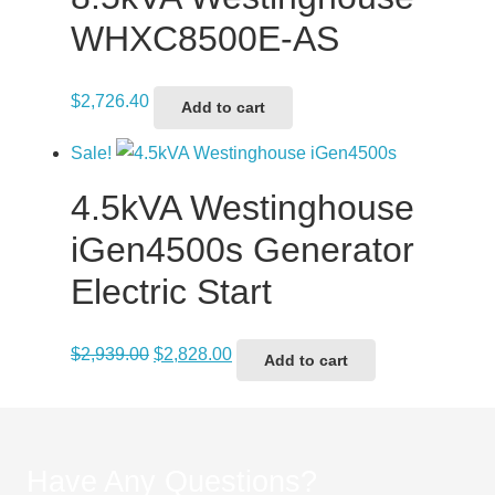
WHXC8500E-AS
$
2,726.40
Add to cart
Sale!
4.5kVA Westinghouse
iGen4500s Generator
Electric Start
Original
Current
$
2,939.00
$
2,828.00
Add to cart
price
price
was:
is:
$2,939.00.
$2,828.00.
Have Any Questions?