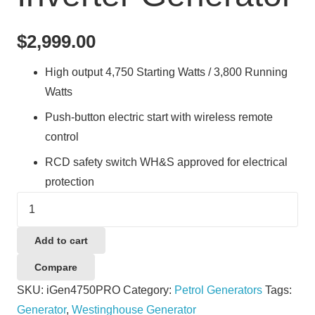
$
2,999.00
High output 4,750 Starting Watts / 3,800 Running
Watts
Push-button electric start with wireless remote
control
RCD safety switch WH&S approved for electrical
protection
Westinghouse
WPiGen4750PRO
4750W
Add to cart
Electric
Compare
Start
SKU:
iGen4750PRO
Category:
Petrol Generators
Tags:
Petrol
Generator
,
Westinghouse Generator