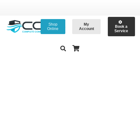
Shop
My
Book a
Online
Account
Service