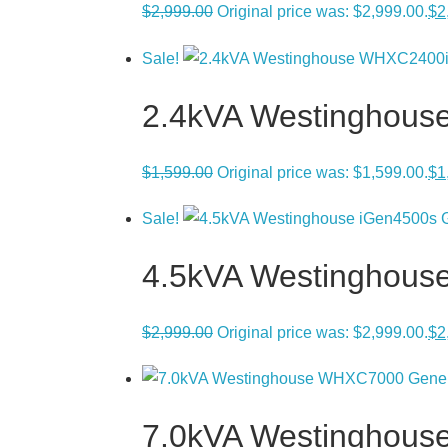
$
2,999.00
Original price was: $2,999.00.
$
2
Sale!
2.4kVA Westinghous
$
1,599.00
Original price was: $1,599.00.
$
1
Sale!
4.5kVA Westinghouse 
$
2,999.00
Original price was: $2,999.00.
$
2
7.0kVA Westinghous