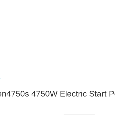
750s 4750W Electric Start Petr