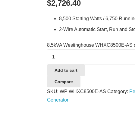
$
2,726.40
8,500 Starting Watts / 6,750 Runnin
2-Wire Automatic Start, Run and St
8.5kVA Westinghouse WHXC8500E-AS q
Add to cart
Compare
SKU:
WP WHXC8500E-AS
Category:
Pe
Generator