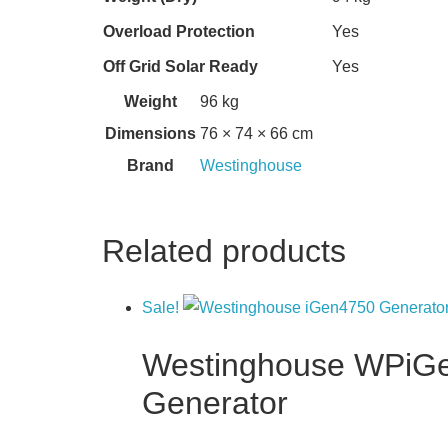
Overload Protection
Yes
Off Grid Solar Ready
Yes
Weight
96 kg
Dimensions
76 × 74 × 66 cm
Brand
Westinghouse
Related products
Sale!
Westinghouse WPiGen4
Generator