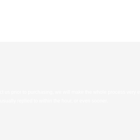
ct us prior to purchasing, we will make the whole process very e
sually replied to within the hour, or even sooner.