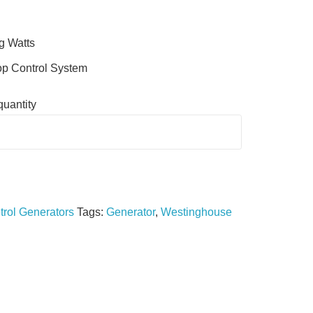
g Watts
op Control System
uantity
trol Generators
Tags:
Generator
,
Westinghouse