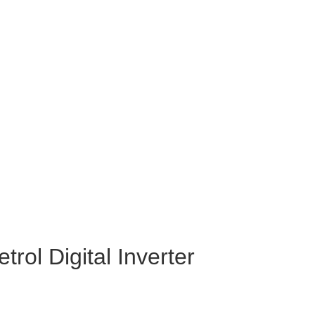
ol Digital Inverter