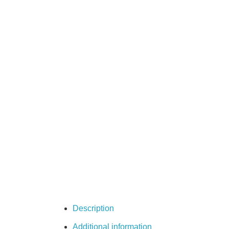
Description
Additional information