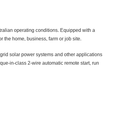
tralian operating conditions. Equipped with a
r the home, business, farm or job site.
rid solar power systems and other applications
que-in-class 2-wire automatic remote start, run