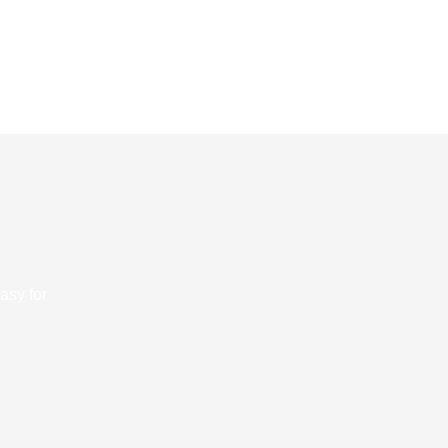
asy for