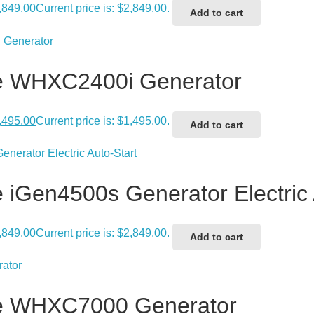
,849.00
Current price is: $2,849.00.
Add to cart
e WHXC2400i Generator
,495.00
Current price is: $1,495.00.
Add to cart
iGen4500s Generator Electric 
,849.00
Current price is: $2,849.00.
Add to cart
e WHXC7000 Generator