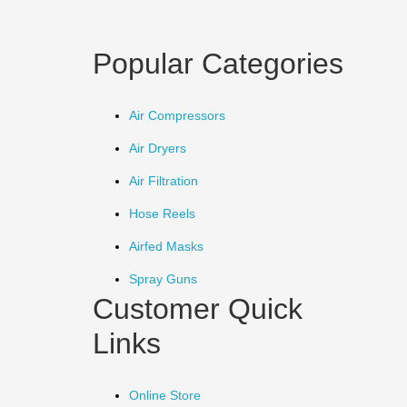
Popular Categories
Air Compressors
Air Dryers
Air Filtration
Hose Reels
Airfed Masks
Spray Guns
Customer Quick
Links
Online Store