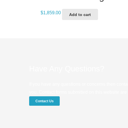
$
1,859.00
Add to cart
Have Any Questions?
If you have any questions or concerns then conta
you. Contact forms submitted on this website are u
Contact Us