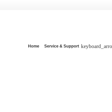
Home
Service & Support