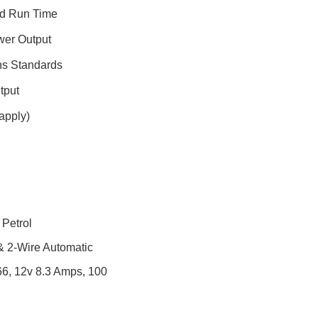
nd Run Time
wer Output
ns Standards
tput
apply)
 Petrol
 & 2-Wire Automatic
66, 12v 8.3 Amps, 100