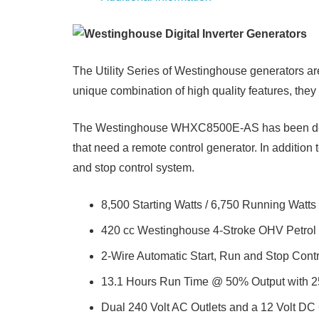
The Utility Series of Westinghouse generators ar
unique combination of high quality features, they 
The Westinghouse WHXC8500E-AS has been designe
that need a remote control generator. In addition
and stop control system.
8,500 Starting Watts / 6,750 Running Watts
420 cc Westinghouse 4-Stroke OHV Petrol
2-Wire Automatic Start, Run and Stop Cont
13.1 Hours Run Time @ 50% Output with 25
Dual 240 Volt AC Outlets and a 12 Volt DC 