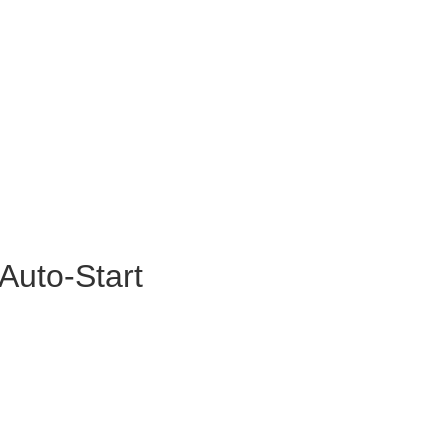
Auto-Start