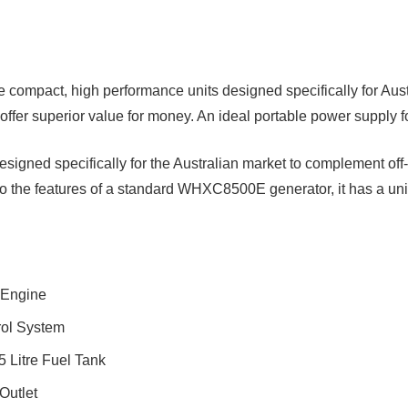
e compact, high performance units designed specifically for Aus
offer superior value for money. An ideal portable power supply fo
d specifically for the Australian market to complement off-g
 to the features of a standard WHXC8500E generator, it has a uni
 Engine
rol System
 Litre Fuel Tank
Outlet