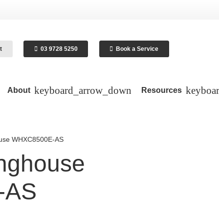
t
03 9728 5250
Book a Service
About
Resources
house WHXC8500E-AS
inghouse
-AS