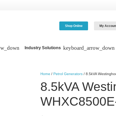
Shop Online
My Accoun
Industry Solutions
Home
/
Petrol Generators
/ 8.5kVA Westing
8.5kVA West
WHXC8500E