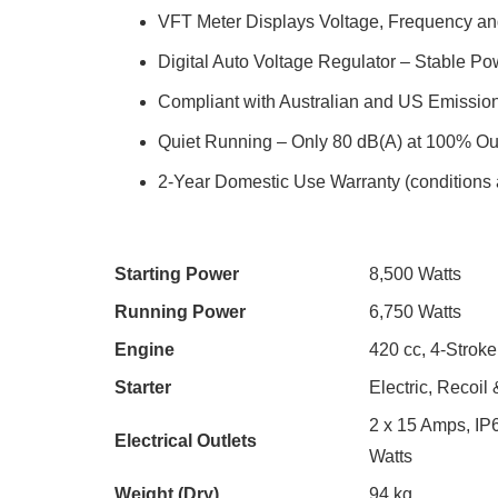
VFT Meter Displays Voltage, Frequency a
Digital Auto Voltage Regulator – Stable Po
Compliant with Australian and US Emissio
Quiet Running – Only 80 dB(A) at 100% Ou
2-Year Domestic Use Warranty (conditions 
Starting Power
8,500 Watts
Running Power
6,750 Watts
Engine
420 cc, 4-Stroke
Starter
Electric, Recoil
2 x 15 Amps, IP
Electrical Outlets
Watts
Weight (Dry)
94 kg