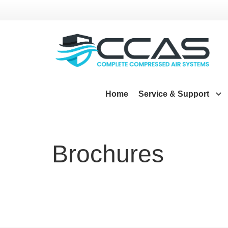
Home
Service & Support
Brochures