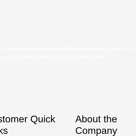
ct us prior to purchasing, we will make the whole process very e
sually replied to within the hour, or even sooner.
stomer Quick
About the
ks
Company