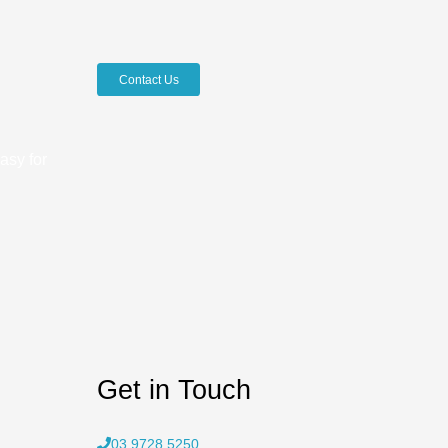
Contact Us
asy for
Get in Touch
03 9728 5250