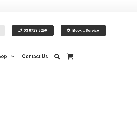
03 9728 5250
Book a Service
hop
Contact Us