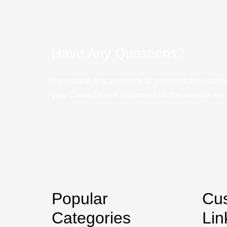
Have Any Questions?
If you have any questions or concerns then conta
you. Contact forms submitted on this website are u
Popular
Cu
Categories
Lin