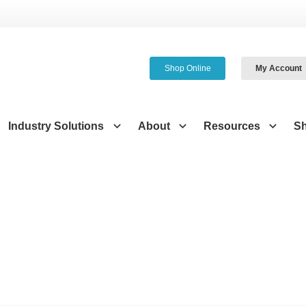
Shop Online
My Account
Industry Solutions
About
Resources
S