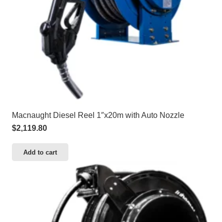
Macnaught Diesel Reel 1″x20m with Auto Nozzle
$
2,119.80
Add to cart