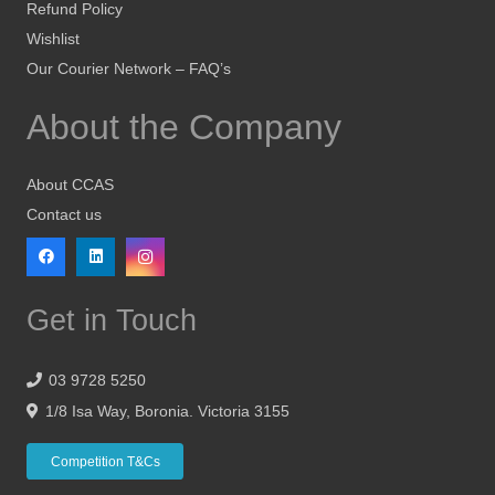
Refund Policy
Wishlist
Our Courier Network – FAQ’s
About the Company
About CCAS
Contact us
Get in Touch
03 9728 5250
1/8 Isa Way, Boronia. Victoria 3155
Competition T&Cs