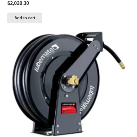
$
2,020.30
Add to cart