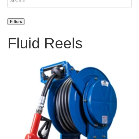
Filters
Fluid Reels