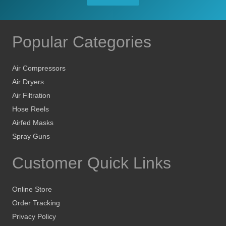
Popular Categories
Air Compressors
Air Dryers
Air Filtration
Hose Reels
Airfed Masks
Spray Guns
Customer Quick Links
Online Store
Order Tracking
Privacy Policy