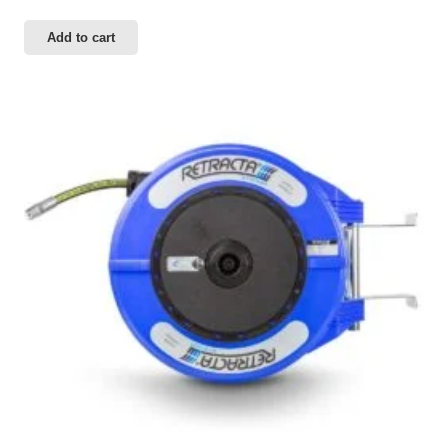
Add to cart