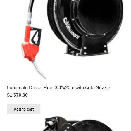
Lubemate Diesel Reel 3/4″x20m with Auto Nozzle
$
1,579.60
Add to cart