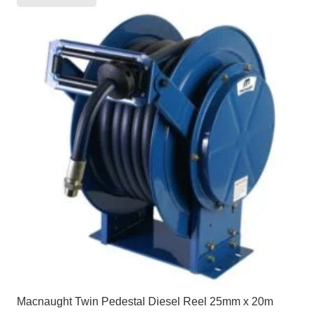
Macnaught Twin Pedestal Diesel Reel 25mm x 20m