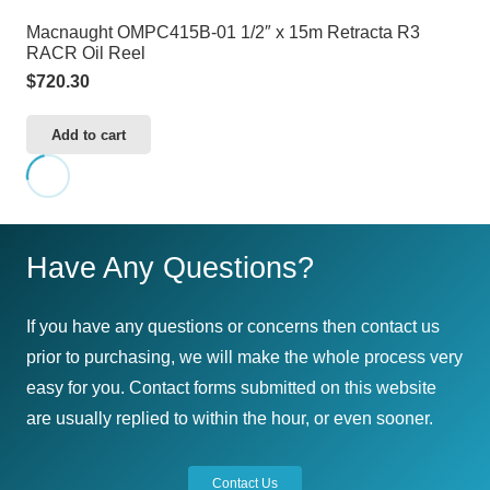
Macnaught OMPC415B-01 1/2″ x 15m Retracta R3
RACR Oil Reel
$
720.30
Add to cart
Have Any Questions?
If you have any questions or concerns then contact us
prior to purchasing, we will make the whole process very
easy for you. Contact forms submitted on this website
are usually replied to within the hour, or even sooner.
Contact Us