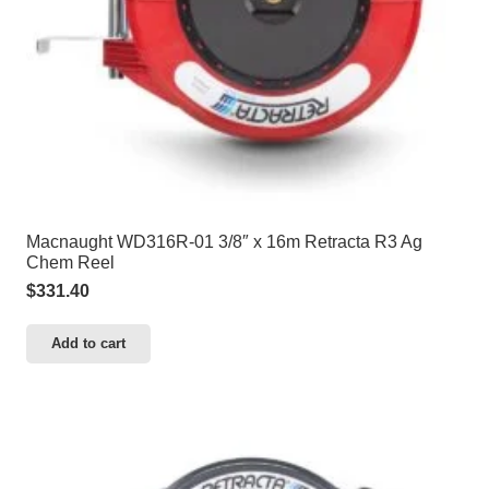
Macnaught WD316R-01 3/8″ x 16m Retracta R3 Ag
Chem Reel
$
331.40
Add to cart