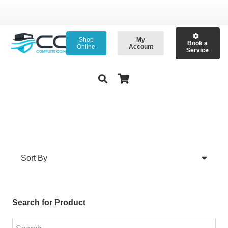
Shop
My
Book a
Online
Account
Service
Search for Product