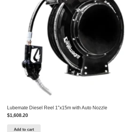
Lubemate Diesel Reel 1″x15m with Auto Nozzle
$
1,608.20
Add to cart