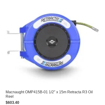
Macnaught OMP415B-01 1/2″ x 15m Retracta R3 Oil
Reel
$
603.40