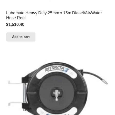
Lubemate Heavy Duty 25mm x 15m Diesel/Air/Water
Hose Reel
$
1,510.40
Add to cart