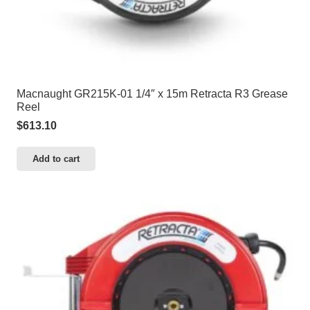
Macnaught GR215K-01 1/4″ x 15m Retracta R3 Grease
Reel
$
613.10
Add to cart