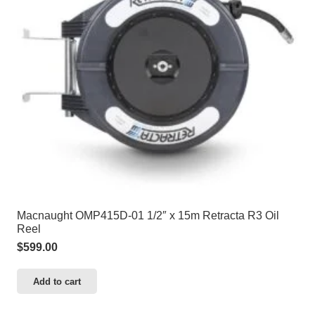
Macnaught OMP415D-01 1/2″ x 15m Retracta R3 Oil
Reel
$
599.00
Add to cart