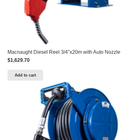
Macnaught Diesel Reel 3/4″x20m with Auto Nozzle
$
1,629.70
Add to cart