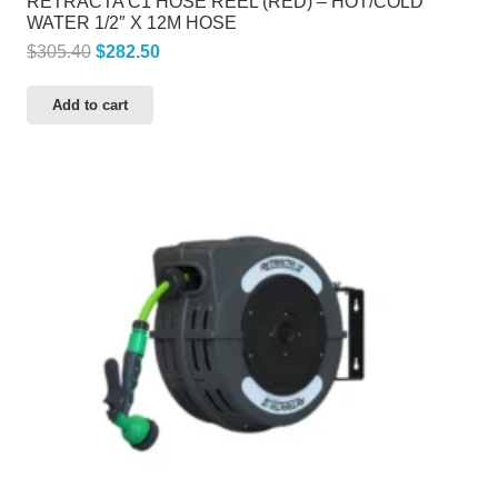
RETRACTA C1 HOSE REEL (RED) – HOT/COLD
WATER 1/2″ X 12M HOSE
Original
Current
$
305.40
$
282.50
price
price
Add to cart
was:
is:
$305.40.
$282.50.