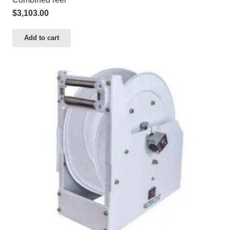
$
3,103.00
Add to cart