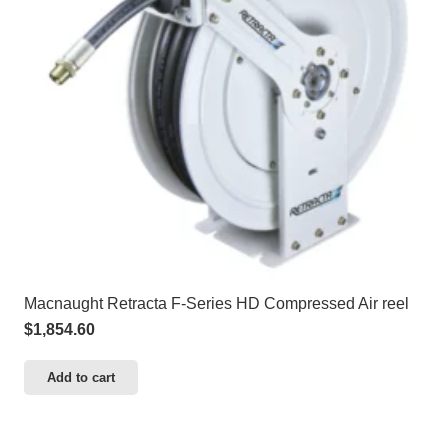
Macnaught Retracta F-Series HD Compressed Air reel
$
1,854.60
Add to cart