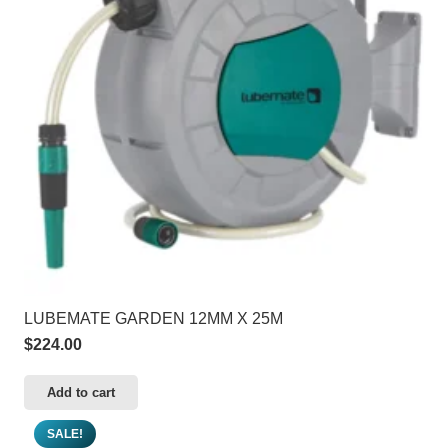
LUBEMATE GARDEN 12MM X 25M
$
224.00
Add to cart
SALE!