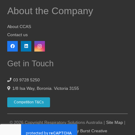
About the Company
About CCAS
Contact us
Get in Touch
03 9728 5250
1/8 Isa Way, Boronia. Victoria 3155
Competition T&Cs
© 2026 Copyright Respiratory Solutions Australia |
Site Map
|
Website Design Hosting by Burst Creative