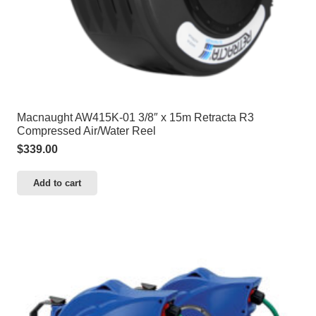
Macnaught AW415K-01 3/8″ x 15m Retracta R3
Compressed Air/Water Reel
$
339.00
Add to cart