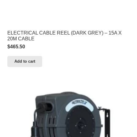
ELECTRICAL CABLE REEL (DARK GREY) – 15A X
20M CABLE
$
465.50
Add to cart