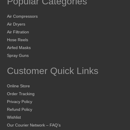
Popular Categories
Air Compressors
Air Dryers
Air Filtration
Hose Reels
Airfed Masks
Spray Guns
Customer Quick Links
Online Store
Order Tracking
Privacy Policy
Refund Policy
Wishlist
Our Courier Network – FAQ’s