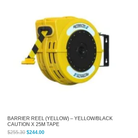
BARRIER REEL (YELLOW) – YELLOW/BLACK
CAUTION X 25M TAPE
Original
Current
$
255.30
$
244.00