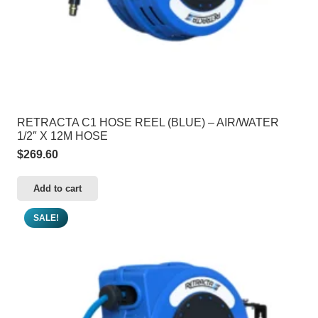
RETRACTA C1 HOSE REEL (BLUE) – AIR/WATER
1/2″ X 12M HOSE
$
269.60
Add to cart
SALE!