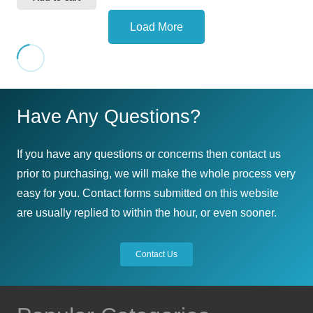
Load More
Have Any Questions?
If you have any questions or concerns then contact us
prior to purchasing, we will make the whole process very
easy for you. Contact forms submitted on this website
are usually replied to within the hour, or even sooner.
Contact Us