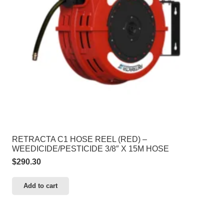
RETRACTA C1 HOSE REEL (RED) –
WEEDICIDE/PESTICIDE 3/8″ X 15M HOSE
$
290.30
Add to cart