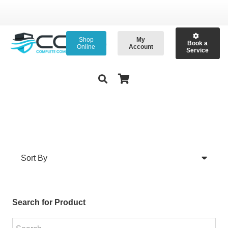
Shop
My
Book a
Online
Account
Service
Search for Product