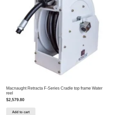
Macnaught Retracta F-Series Cradle top frame Water
reel
$
2,579.80
Add to cart