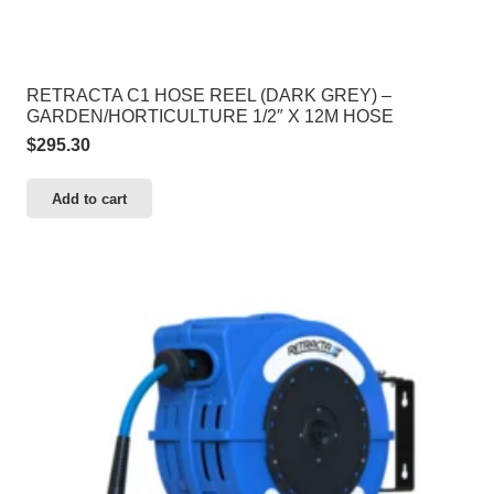
RETRACTA C1 HOSE REEL (DARK GREY) –
GARDEN/HORTICULTURE 1/2″ X 12M HOSE
$
295.30
Add to cart