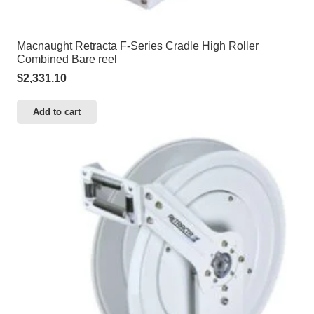
Macnaught Retracta F-Series Cradle High Roller
Combined Bare reel
$
2,331.10
Add to cart