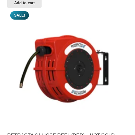
Add to cart
SALE!