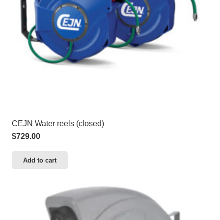
CEJN Water reels (closed)
$
729.00
Add to cart