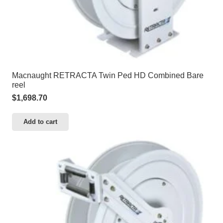
Macnaught RETRACTA Twin Ped HD Combined Bare
reel
$
1,698.70
Add to cart