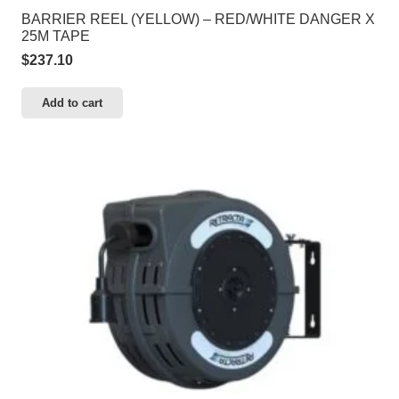
BARRIER REEL (YELLOW) – RED/WHITE DANGER X
25M TAPE
$
237.10
Add to cart