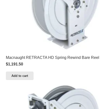
Macnaught RETRACTA HD Spring Rewind Bare Reel
$
1,191.50
Add to cart