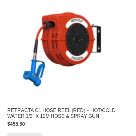
RETRACTA C1 HOSE REEL (RED) – HOT/COLD
WATER 1/2″ X 12M HOSE & SPRAY GUN
$
455.50