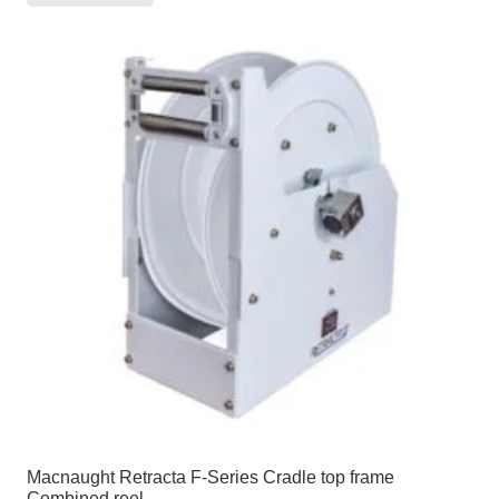
Macnaught Retracta F-Series Cradle top frame
Combined reel