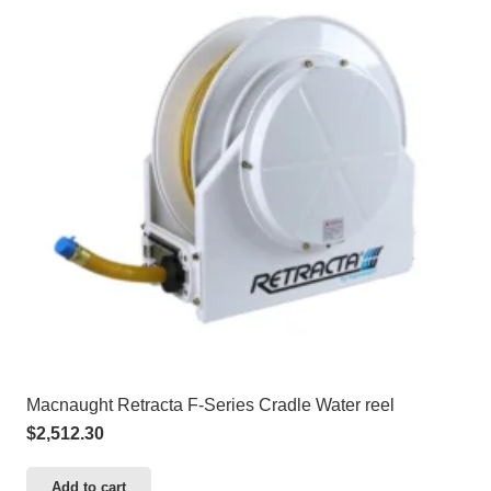
Macnaught Retracta F-Series Cradle Water reel
$
2,512.30
Add to cart