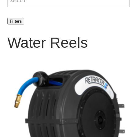
Filters
Water Reels