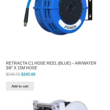
RETRACTA C1 HOSE REEL (BLUE) – AIR/WATER
3/8″ X 15M HOSE
Original
Current
$
249.70
$
245.00
price
price
Add to cart
was:
is:
$249.70.
$245.00.