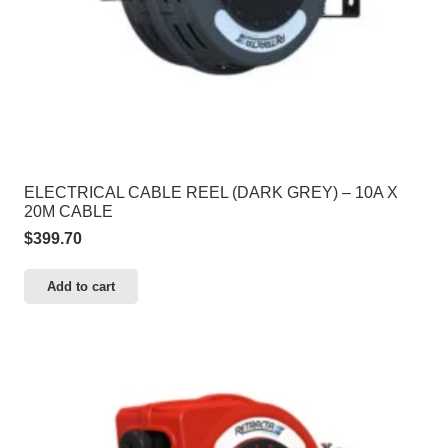
ELECTRICAL CABLE REEL (DARK GREY) – 10A X
20M CABLE
$
399.70
Add to cart