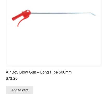
Air Boy Blow Gun – Long Pipe 500mm
$
71.20
Add to cart