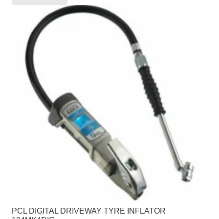
PCL DIGITAL DRIVEWAY TYRE INFLATOR