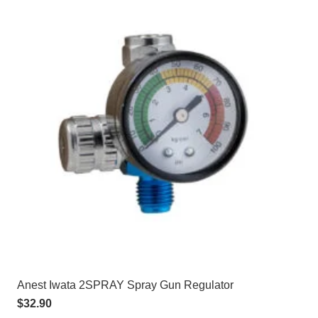
Anest Iwata 2SPRAY Spray Gun Regulator
$
32.90