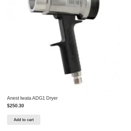
Anest Iwata ADG1 Dryer
$
250.30
Add to cart