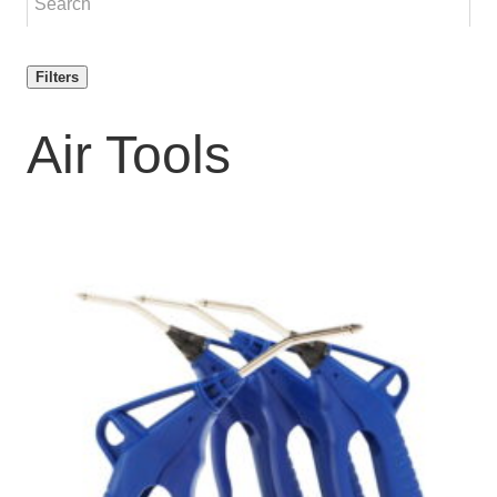
Filters
Air Tools