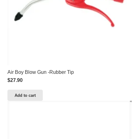
Air Boy Blow Gun -Rubber Tip
$
27.90
Add to cart