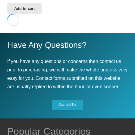
Add to cart
Have Any Questions?
If you have any questions or concerns then contact us
prior to purchasing, we will make the whole process very
easy for you. Contact forms submitted on this website
are usually replied to within the hour, or even sooner.
Contact Us
Popular Categories