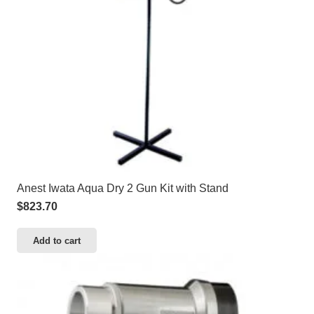
Anest Iwata Aqua Dry 2 Gun Kit with Stand
$
823.70
Add to cart