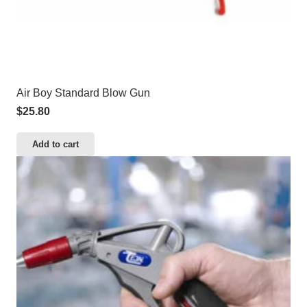
Air Boy Standard Blow Gun
$
25.80
Add to cart