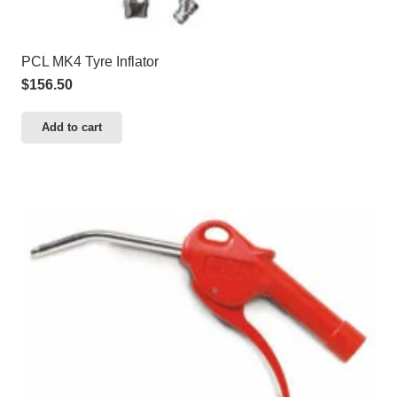
PCL MK4 Tyre Inflator
$
156.50
Add to cart