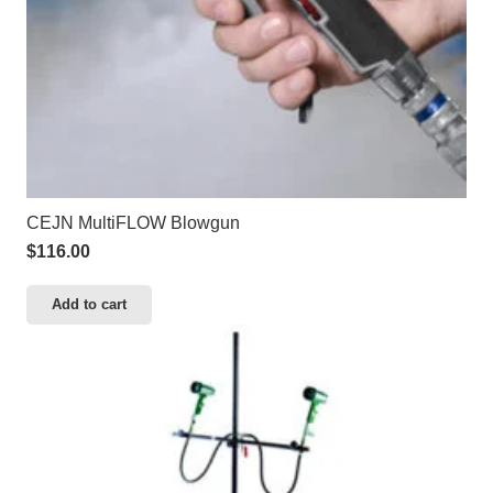
CEJN MultiFLOW Blowgun
$
116.00
Add to cart