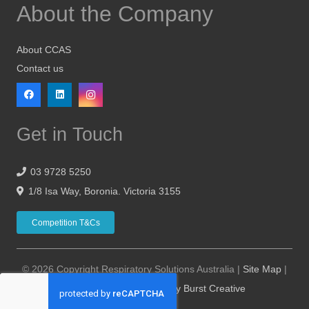
About the Company
About CCAS
Contact us
Get in Touch
03 9728 5250
1/8 Isa Way, Boronia. Victoria 3155
Competition T&Cs
© 2026 Copyright Respiratory Solutions Australia |
Site Map
|
Website Design Hosting by Burst Creative