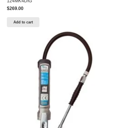
124MK4DIG
$
269.00
Add to cart