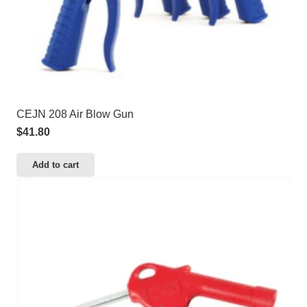
CEJN 208 Air Blow Gun
$
41.80
Add to cart