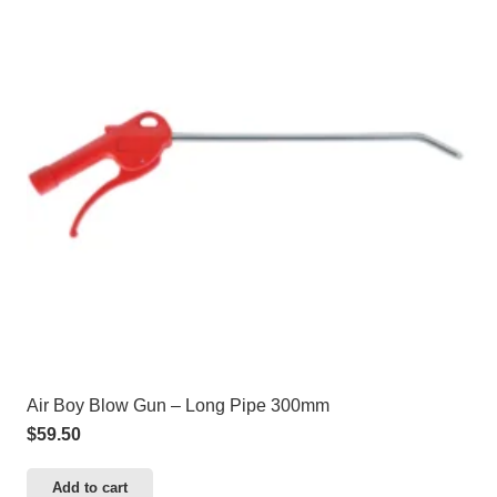
Air Boy Blow Gun – Long Pipe 300mm
$
59.50
Add to cart