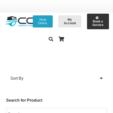
Shop
My
Book a
Online
Account
Service
Search for Product