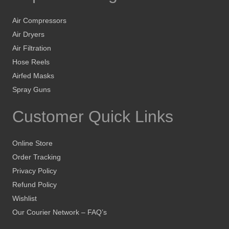
Air Compressors
Air Dryers
Air Filtration
Hose Reels
Airfed Masks
Spray Guns
Customer Quick Links
Online Store
Order Tracking
Privacy Policy
Refund Policy
Wishlist
Our Courier Network – FAQ’s