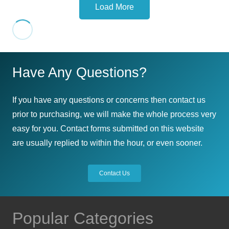
Load More
on
options
has
the
may
multiple
product
be
variants.
page
chosen
The
on
Have Any Questions?
options
the
may
product
be
If you have any questions or concerns then contact us
page
chosen
prior to purchasing, we will make the whole process very
on
easy for you. Contact forms submitted on this website
the
are usually replied to within the hour, or even sooner.
product
page
Contact Us
Popular Categories