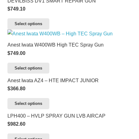
DEVILBISS DV1 SMART REPAIR GUN
page
$
749.10
This
Select options
product
has
Anest Iwata W400WB High TEC Spray Gun
multiple
$
749.00
variants.
The
This
Select options
options
product
Anest Iwata AZ4 – HTE IMPACT JUNIOR
may
has
$
366.80
be
multiple
chosen
variants.
This
Select options
on
The
product
LPH400 – HVLP SPRAY GUN LVB AIRCAP
the
options
has
$
982.60
product
may
multiple
page
be
variants.
This