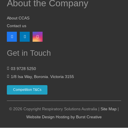
About the Company
About CCAS
Contact us
Get in Touch
03 9728 5250
1/8 Isa Way, Boronia. Victoria 3155
Competition T&Cs
© 2026 Copyright Respiratory Solutions Australia |
Site Map
|
Website Design Hosting by Burst Creative