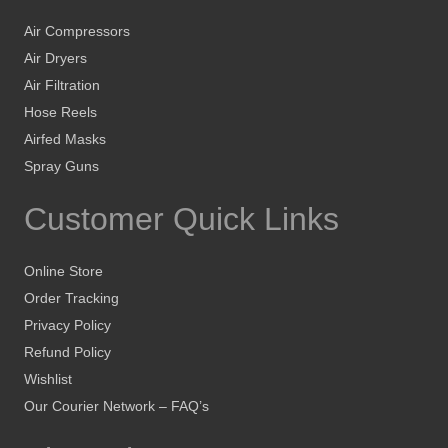
Air Compressors
Air Dryers
Air Filtration
Hose Reels
Airfed Masks
Spray Guns
Customer Quick Links
Online Store
Order Tracking
Privacy Policy
Refund Policy
Wishlist
Our Courier Network – FAQ’s