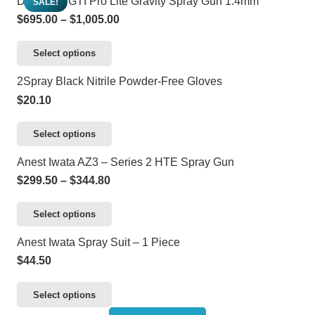
DeVilbiss GTI Pro Lite Gravity Spray Gun 1.4mm
SALE!
product
may
has
$2,072.80
Price
$
695.00
–
$
1,005.00
page
be
multiple
range:
chosen
variants.
This
Select options
$695.00
on
The
product
through
2Spray Black Nitrile Powder-Free Gloves
the
options
has
$1,005.00
$
20.10
product
may
multiple
page
be
variants.
This
Select options
chosen
The
product
Anest Iwata AZ3 – Series 2 HTE Spray Gun
on
options
has
Price
$
299.50
–
$
344.80
the
may
multiple
range:
product
be
variants.
This
Select options
$299.50
page
chosen
The
product
through
Anest Iwata Spray Suit – 1 Piece
on
options
has
$344.80
$
44.50
the
may
multiple
product
be
variants.
This
Select options
page
chosen
The
product