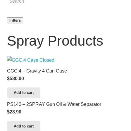
Filters
Spray Products
GGC.4 – Gravity 4 Gun Case
$
580.00
Add to cart
PS140 – 2SPRAY Gun Oil & Water Separator
$
28.90
Add to cart