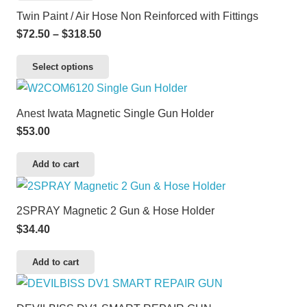
Twin Paint / Air Hose Non Reinforced with Fittings
Price
$
72.50
–
$
318.50
range:
This
Select options
$72.50
product
through
has
$318.50
Anest Iwata Magnetic Single Gun Holder
multiple
$
53.00
variants.
The
Add to cart
options
may
2SPRAY Magnetic 2 Gun & Hose Holder
be
$
34.40
chosen
on
Add to cart
the
product