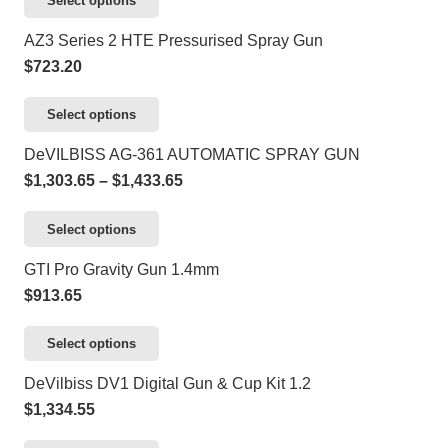
Select options
chosen
The
product
AZ3 Series 2 HTE Pressurised Spray Gun
on
options
has
$
723.20
the
may
multiple
product
be
variants.
This
Select options
page
chosen
The
product
DeVILBISS AG-361 AUTOMATIC SPRAY GUN
on
options
has
Price
$
1,303.65
–
$
1,433.65
the
may
multiple
range:
product
be
variants.
This
Select options
$1,303.65
page
chosen
The
product
through
GTI Pro Gravity Gun 1.4mm
on
options
has
$1,433.65
$
913.65
the
may
multiple
product
be
variants.
This
Select options
page
chosen
The
product
DeVilbiss DV1 Digital Gun & Cup Kit 1.2
on
options
has
$
1,334.55
the
may
multiple
product
be