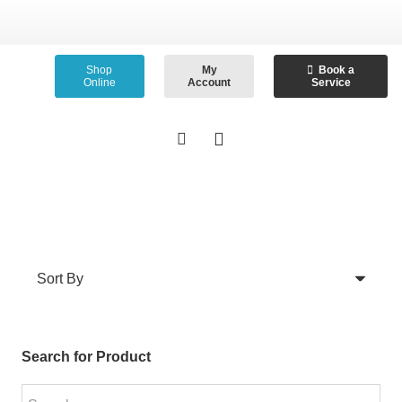
Shop
My
Book a
Online
Account
Service
Search for Product