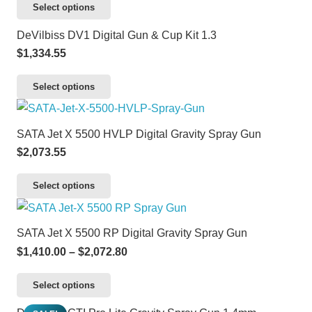
variants.
This
Select options
page
chosen
The
product
DeVilbiss DV1 Digital Gun & Cup Kit 1.3
on
options
has
$
1,334.55
the
may
multiple
product
be
variants.
This
Select options
page
chosen
The
product
on
options
has
SATA Jet X 5500 HVLP Digital Gravity Spray Gun
the
may
multiple
$
2,073.55
product
be
variants.
page
chosen
The
This
Select options
on
options
product
the
may
has
SATA Jet X 5500 RP Digital Gravity Spray Gun
product
be
multiple
Price
$
1,410.00
–
$
2,072.80
page
chosen
variants.
range:
on
The
This
Select options
$1,410.00
the
options
product
through