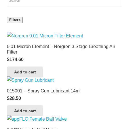
Filters
0.01 Micron Element – Norgren 3 Stage Breathing Air
Filter
$
174.60
Add to cart
015001 – Spray Gun Lubricant 14ml
$
28.50
Add to cart