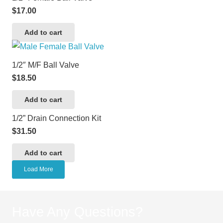
$
17.00
Add to cart
1/2″ M/F Ball Valve
$
18.50
Add to cart
1/2” Drain Connection Kit
$
31.50
Add to cart
Load More
Have Any Questions?