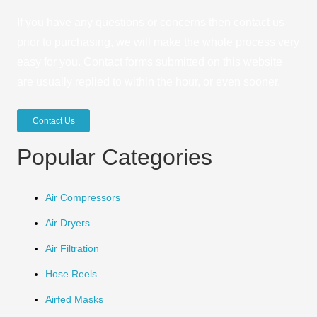
If you have any questions or concerns then contact us
prior to purchasing, we will make the whole process very
easy for you. Contact forms submitted on this website
are usually replied to within the hour, or even sooner.
Contact Us
Popular Categories
Air Compressors
Air Dryers
Air Filtration
Hose Reels
Airfed Masks