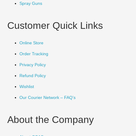
Spray Guns
Customer Quick Links
Online Store
Order Tracking
Privacy Policy
Refund Policy
Wishlist
Our Courier Network – FAQ’s
About the Company