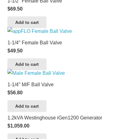
1-1/2″ Female Ball Valve
$
69.50
Add to cart
1-1/4″ Female Ball Valve
$
49.50
Add to cart
1-1/4″ M/F Ball Valve
$
56.80
Add to cart
1.2kVA Westinghouse iGen1200 Generator
$
1,059.00