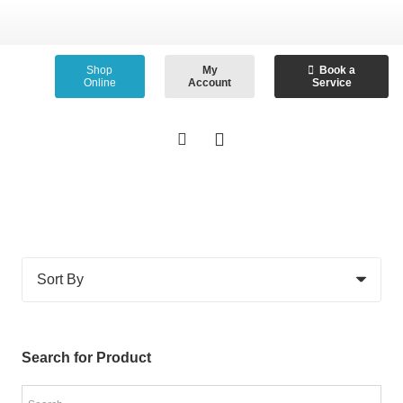
Shop
My
Book a
Online
Account
Service
Search for Product