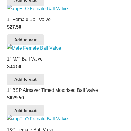
Add to cart
1″ Female Ball Valve
$
27.50
Add to cart
1″ M/F Ball Valve
$
34.50
Add to cart
1” BSP Airsaver Timed Motorised Ball Valve
$
629.50
Add to cart
1/2″ Female Ball Valve