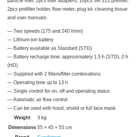
particle filter, 2pcs filter adapters, 10pcs SR 221 prefilter,
2pcs prefilter holder, flow meter, plug kit, cleaning tissue
and user manuals.
— Two speeds (175 and 240 l/min)
— Lithium-ion battery
— Battery available as Standard (STD)
— Battery recharge time: approximately 1.5 h (STD), 2 h
(HD)
— Supplied with 2 filters/filter combinations
— Operating time up to 13 h
— Single control for on, off and operating status
— Automatic air flow control
— Can be used with hood, shield or full face mask
Weight
3 kg
Dimensions
55 × 45 × 55 cm