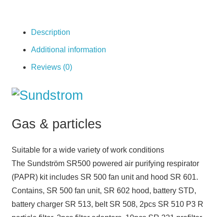
quantity
Description
Additional information
Reviews (0)
Gas & particles
Suitable for a wide variety of work conditions
The Sundström SR500 powered air purifying respirator
(PAPR) kit includes SR 500 fan unit and hood SR 601.
Contains, SR 500 fan unit, SR 602 hood, battery STD,
battery charger SR 513, belt SR 508, 2pcs SR 510 P3 R