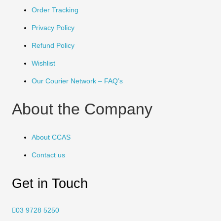
Order Tracking
Privacy Policy
Refund Policy
Wishlist
Our Courier Network – FAQ’s
About the Company
About CCAS
Contact us
Get in Touch
03 9728 5250