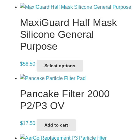
range:
product
$2,511.30
has
through
multiple
MaxiGuard Half Mask
$2,840.30
variants.
Silicone General
The
Purpose
options
may
be
This
$
58.50
Select options
chosen
product
on
has
the
multiple
Pancake Filter 2000
product
variants.
P2/P3 OV
page
The
options
$
17.50
may
Add to cart
be