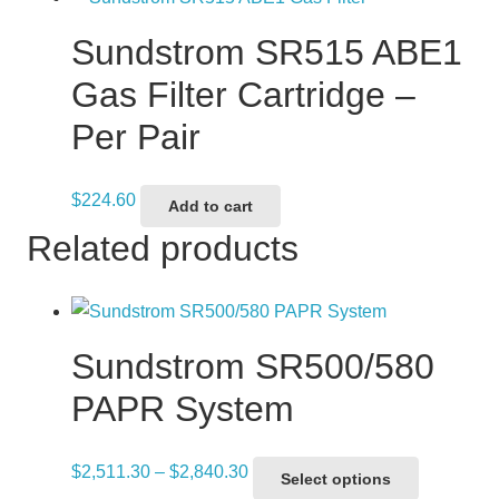
Sundstrom SR515 ABE1
Gas Filter Cartridge –
Per Pair
$
224.60
Add to cart
Related products
Sundstrom SR500/580
PAPR System
Price
This
$
2,511.30
–
$
2,840.30
Select options