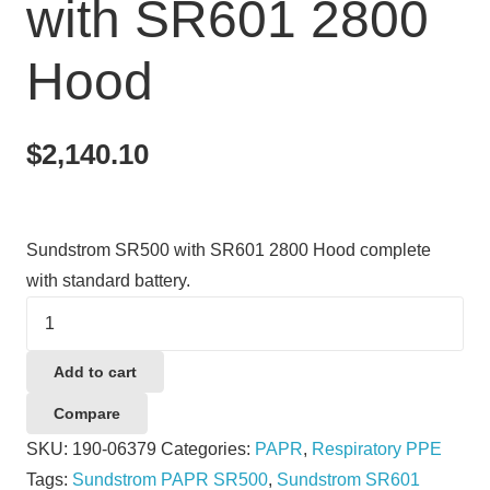
with SR601 2800
Hood
$
2,140.10
Sundstrom SR500 with SR601 2800 Hood complete
with standard battery.
Sundstrom
SR500
with
Add to cart
SR601
Compare
2800
SKU:
190-06379
Categories:
PAPR
,
Respiratory PPE
Hood
Tags:
Sundstrom PAPR SR500
,
Sundstrom SR601