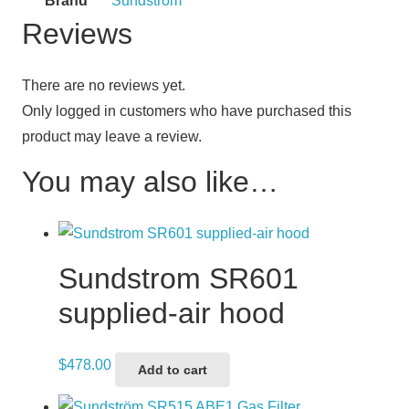
Brand
Sundstrom
Reviews
There are no reviews yet.
Only logged in customers who have purchased this
product may leave a review.
You may also like…
Sundstrom SR601
supplied-air hood
$
478.00
Add to cart