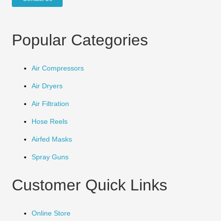
Popular Categories
Air Compressors
Air Dryers
Air Filtration
Hose Reels
Airfed Masks
Spray Guns
Customer Quick Links
Online Store