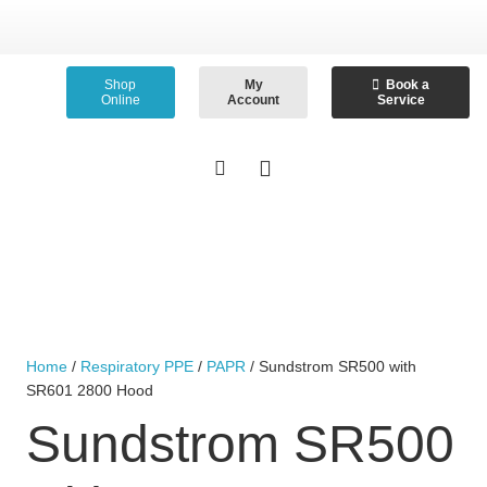
Shop
My
Book a
Online
Account
Service
Home
/
Respiratory PPE
/
PAPR
/ Sundstrom SR500 with
SR601 2800 Hood
Sundstrom SR500