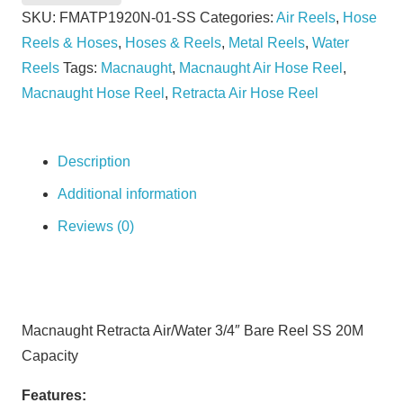
Bare
SKU:
FMATP1920N-01-SS
Categories:
Air Reels
,
Hose
Reel
Reels & Hoses
,
Hoses & Reels
,
Metal Reels
,
Water
SS
Reels
Tags:
Macnaught
,
Macnaught Air Hose Reel
,
20M
Macnaught Hose Reel
,
Retracta Air Hose Reel
Capacity
quantity
Description
Additional information
Reviews (0)
Macnaught Retracta Air/Water 3/4″ Bare Reel SS 20M
Capacity
Features: