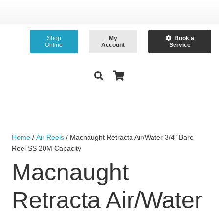
Shop
My
Book a
Online
Account
Service
Home
/
Air Reels
/ Macnaught Retracta Air/Water 3/4″ Bare
Reel SS 20M Capacity
Macnaught
Retracta Air/Water