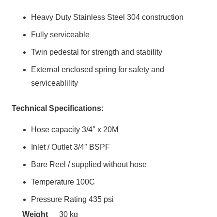
Heavy Duty Stainless Steel 304 construction
Fully serviceable
Twin pedestal for strength and stability
External enclosed spring for safety and
serviceablility
Technical Specifications:
Hose capacity 3/4″ x 20M
Inlet / Outlet 3/4″ BSPF
Bare Reel / supplied without hose
Temperature 100C
Pressure Rating 435 psi
Weight
30 kg