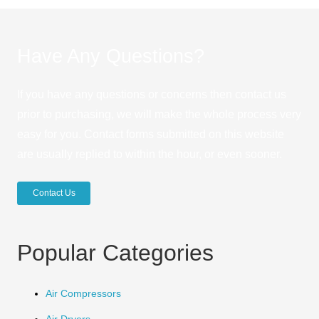
Have Any Questions?
If you have any questions or concerns then contact us
prior to purchasing, we will make the whole process very
easy for you. Contact forms submitted on this website
are usually replied to within the hour, or even sooner.
Contact Us
Popular Categories
Air Compressors