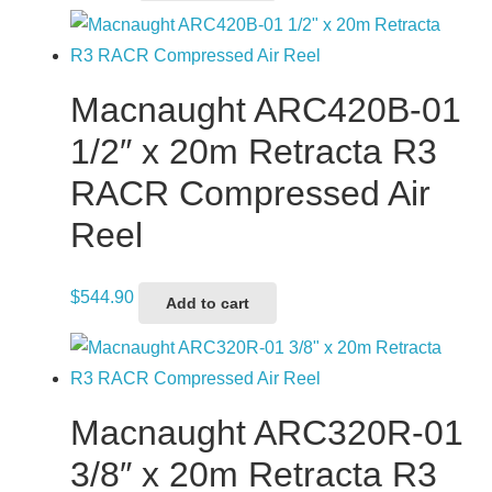
Macnaught ARC420B-01
1/2″ x 20m Retracta R3
RACR Compressed Air
Reel
$
544.90
Add to cart
Macnaught ARC320R-01
3/8″ x 20m Retracta R3