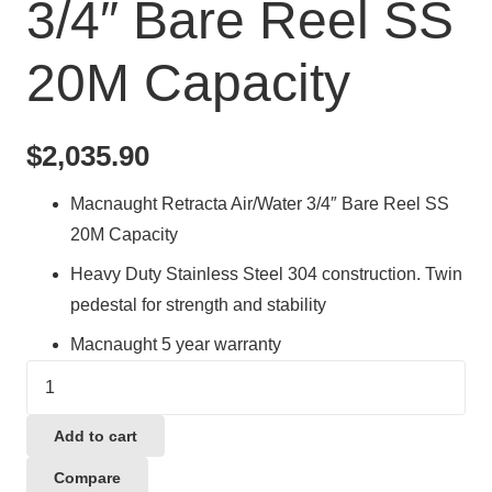
3/4″ Bare Reel SS
20M Capacity
$
2,035.90
Macnaught Retracta Air/Water 3/4″ Bare Reel SS
20M Capacity
Heavy Duty Stainless Steel 304 construction. Twin
pedestal for strength and stability
Macnaught 5 year warranty
Macnaught
Retracta
Air/Water
Add to cart
3/4"
Compare