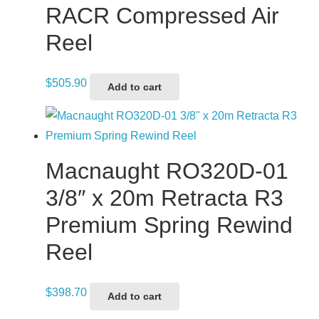
RACR Compressed Air
Reel
$
505.90
Add to cart
Macnaught RO320D-01
3/8″ x 20m Retracta R3
Premium Spring Rewind
Reel
$
398.70
Add to cart