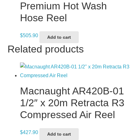
Premium Hot Wash
Hose Reel
$
505.90
Add to cart
Related products
Macnaught AR420B-01
1/2″ x 20m Retracta R3
Compressed Air Reel
$
427.90
Add to cart