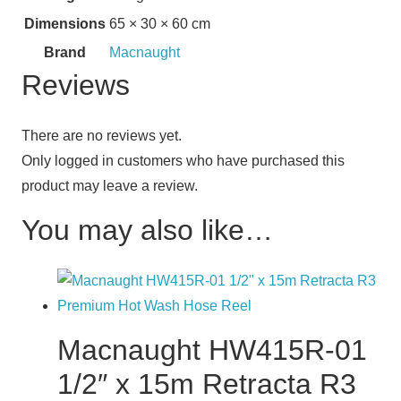
Dimensions
65 × 30 × 60 cm
Brand
Macnaught
Reviews
There are no reviews yet.
Only logged in customers who have purchased this
product may leave a review.
You may also like…
Macnaught HW415R-01
1/2″ x 15m Retracta R3