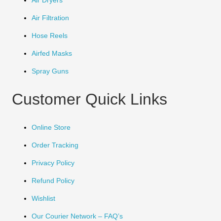
Air Dryers
Air Filtration
Hose Reels
Airfed Masks
Spray Guns
Customer Quick Links
Online Store
Order Tracking
Privacy Policy
Refund Policy
Wishlist
Our Courier Network – FAQ’s