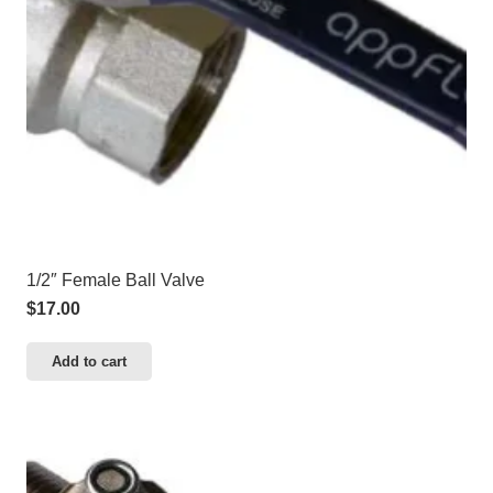
1/2″ Female Ball Valve
$
17.00
Add to cart