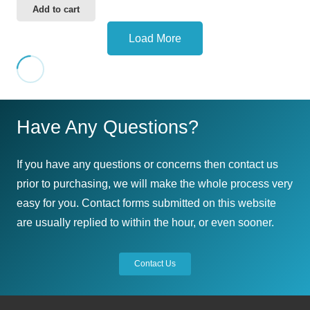
Add to cart
Load More
Have Any Questions?
If you have any questions or concerns then contact us
prior to purchasing, we will make the whole process very
easy for you. Contact forms submitted on this website
are usually replied to within the hour, or even sooner.
Contact Us