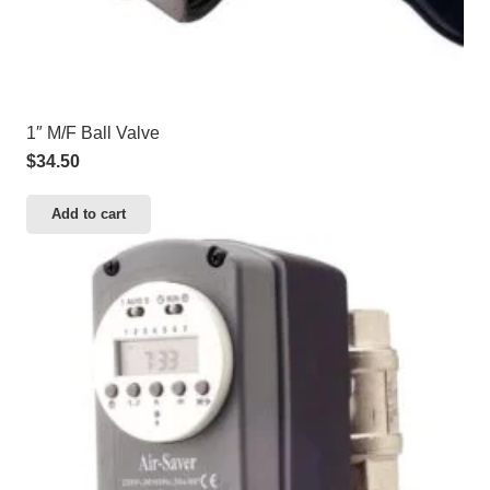
1″ M/F Ball Valve
$
34.50
Add to cart