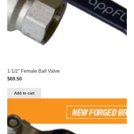
1-1/2″ Female Ball Valve
$
69.50
Add to cart