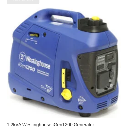
1.2kVA Westinghouse iGen1200 Generator