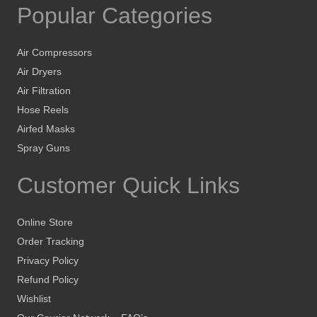
Popular Categories
Air Compressors
Air Dryers
Air Filtration
Hose Reels
Airfed Masks
Spray Guns
Customer Quick Links
Online Store
Order Tracking
Privacy Policy
Refund Policy
Wishlist