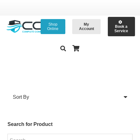
Shop
My
Book a
Online
Account
Service
Search for Product