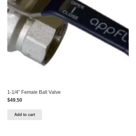
1-1/4″ Female Ball Valve
$
49.50
Add to cart