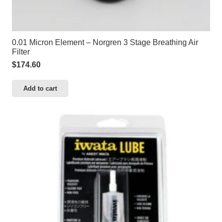
0.01 Micron Element – Norgren 3 Stage Breathing Air
Filter
$
174.60
Add to cart