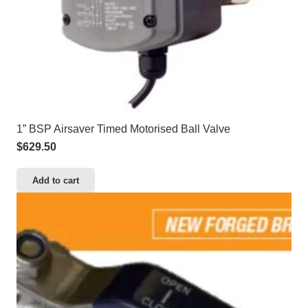
1” BSP Airsaver Timed Motorised Ball Valve
$
629.50
Add to cart