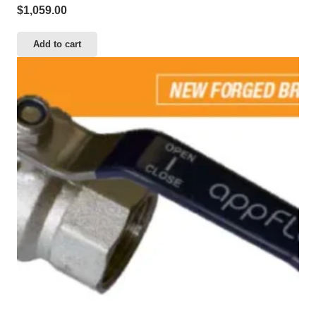
$
1,059.00
Add to cart