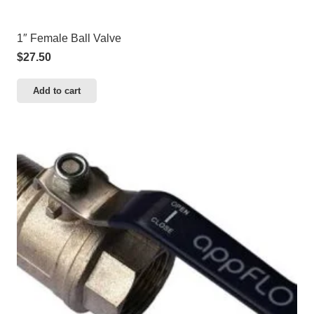
1″ Female Ball Valve
$
27.50
Add to cart