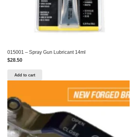
015001 – Spray Gun Lubricant 14ml
$
28.50
Add to cart