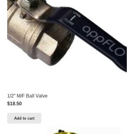
1/2″ M/F Ball Valve
$
18.50
Add to cart