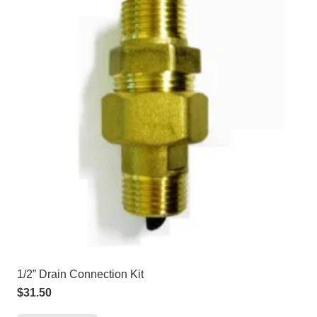
1/2” Drain Connection Kit
$
31.50