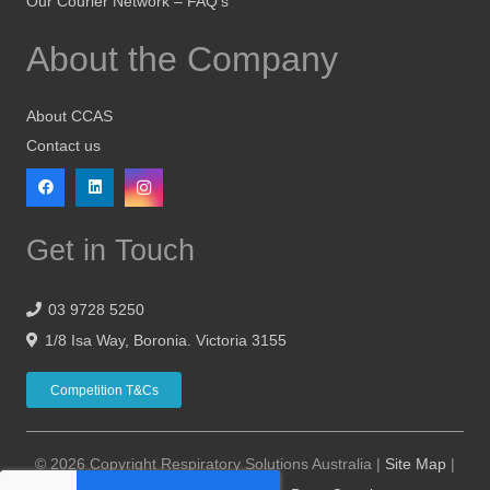
Our Courier Network – FAQ’s
About the Company
About CCAS
Contact us
Get in Touch
03 9728 5250
1/8 Isa Way, Boronia. Victoria 3155
Competition T&Cs
© 2026 Copyright Respiratory Solutions Australia |
Site Map
|