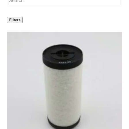
Filters