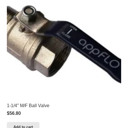
1-1/4″ M/F Ball Valve
$
56.80
Add to cart