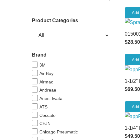
Add 
Product Categories
015001
$
28.50
Brand
Add 
3M
Air Boy
1-1/2″
Airmac
$
69.50
Andreae
Anest Iwata
ATS
Add 
Ceccato
CEJN
1-1/4″
Chicago Pneumatic
$
49.50