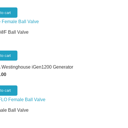
to cart
 M/F Ball Valve
to cart
 Westinghouse iGen1200 Generator
.00
to cart
ale Ball Valve