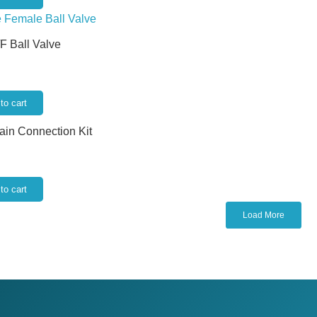
/F Ball Valve
to cart
rain Connection Kit
to cart
Load More