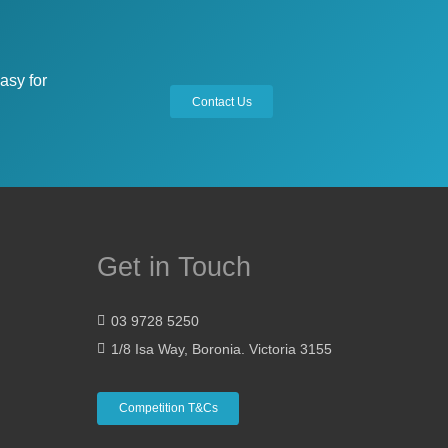
asy for
Contact Us
Get in Touch
03 9728 5250
1/8 Isa Way, Boronia. Victoria 3155
Competition T&Cs