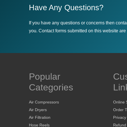
Have Any Questions?
If you have any questions or concerns then conta
you. Contact forms submitted on this website are u
Popular
Cu
Categories
Lin
Air Compressors
Online 
Air Dryers
Order T
Air Filtration
Privacy
Hose Reels
Refund 