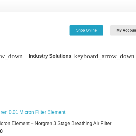
Shop Online
My Accoun
Industry Solutions
icron Element – Norgren 3 Stage Breathing Air Filter
60