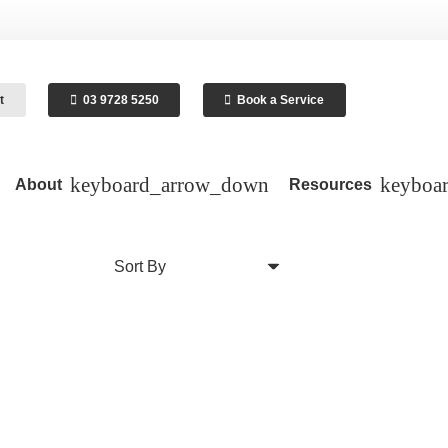
t
03 9728 5250
Book a Service
About
Resources