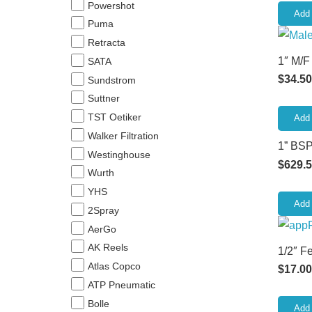
Powershot
Add 
Puma
Retracta
1″ M/F
SATA
$
34.50
Sundstrom
Suttner
TST Oetiker
Add 
Walker Filtration
1” BSP
Westinghouse
$
629.
Wurth
YHS
Add 
2Spray
AerGo
AK Reels
1/2″ F
Atlas Copco
$
17.00
ATP Pneumatic
Bolle
Add 