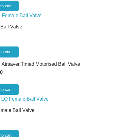
to cart
 Ball Valve
to cart
 Airsaver Timed Motorised Ball Valve
50
to cart
emale Ball Valve
to cart