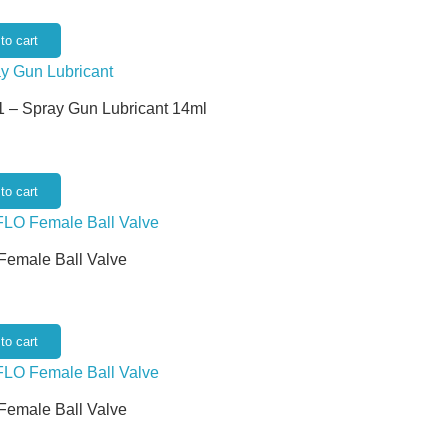
to cart
 – Spray Gun Lubricant 14ml
to cart
 Female Ball Valve
to cart
 Female Ball Valve