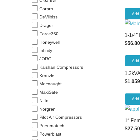
CleanAir
Corpro
Add 
DeVilbiss
Drager
Force360
1-1/4″
Honeywell
$
56.80
Infinity
JORC
Add 
Kaishan Compressors
1.2kVA
Kranzle
$
1,059
Macnaught
MaxiSafe
Add 
Nitto
Norgren
Pilot Air Compressors
1″ Fem
Pneumatech
$
27.50
Powerblast