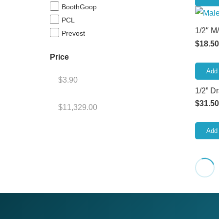
BoothGoop
PCL
1/2″ M
Prevost
$
18.50
Price
Add 
1/2” D
$
31.50
Add 