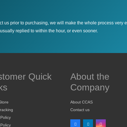
ct us prior to purchasing, we will make the whole process very e
sually replied to within the hour, or even sooner.
stomer Quick
About the
ks
Company
Store
About CCAS
racking
Contact us
 Policy
Policy