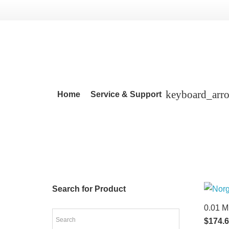
Home
Service & Support
Search for Product
0.01 M
$
174.