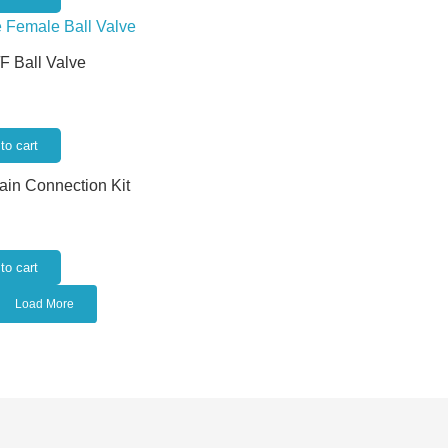
/F Ball Valve
to cart
rain Connection Kit
to cart
Load More