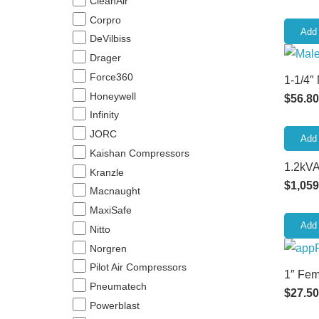
CleanAir
Corpro
Add 
DeVilbiss
Drager
Force360
1-1/4″
Honeywell
$
56.80
Infinity
JORC
Add 
Kaishan Compressors
1.2kVA
Kranzle
$
1,059
Macnaught
MaxiSafe
Add 
Nitto
Norgren
Pilot Air Compressors
1″ Fem
Pneumatech
$
27.50
Powerblast