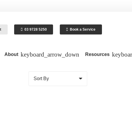
t
03 9728 5250
Book a Service
About
Resources