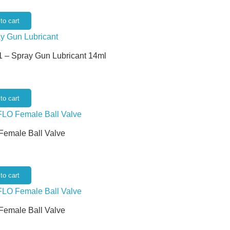
to cart
 – Spray Gun Lubricant 14ml
to cart
 Female Ball Valve
to cart
 Female Ball Valve