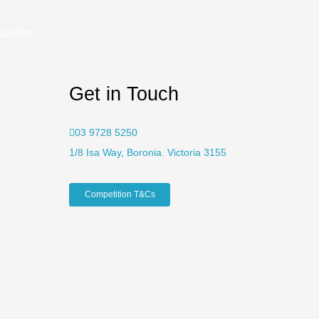
asy for
Get in Touch
03 9728 5250
1/8 Isa Way, Boronia. Victoria 3155
Competition T&Cs