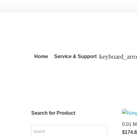
Home
Service & Support
Search for Product
0.01 M
$
174.