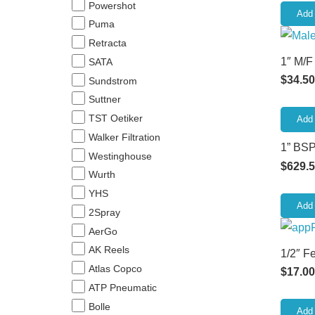
Powershot
Add 
Puma
Retracta
1″ M/F
SATA
$
34.50
Sundstrom
Suttner
TST Oetiker
Add 
Walker Filtration
1” BSP
Westinghouse
$
629.
Wurth
YHS
Add 
2Spray
AerGo
AK Reels
1/2″ F
Atlas Copco
$
17.00
ATP Pneumatic
Bolle
Add 