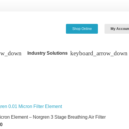
Shop Online
My Accoun
Industry Solutions
icron Element – Norgren 3 Stage Breathing Air Filter
60