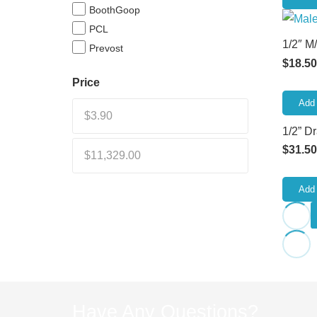
BoothGoop
PCL
1/2″ M
Prevost
$
18.50
Price
Add 
1/2” D
$
31.50
Add 
Have Any Questions?