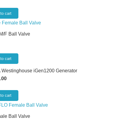
to cart
 M/F Ball Valve
to cart
 Westinghouse iGen1200 Generator
.00
to cart
ale Ball Valve