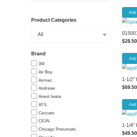
Add 
Product Categories
015001
$
28.50
Brand
Add 
3M
Air Boy
1-1/2″
Airmac
$
69.50
Andreae
Anest Iwata
ATS
Add 
Ceccato
CEJN
1-1/4″
Chicago Pneumatic
$
49.50