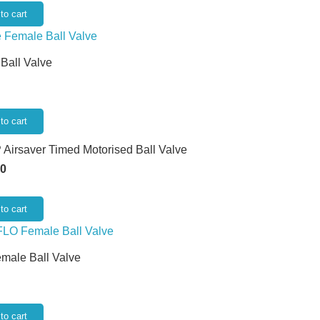
to cart
 Ball Valve
to cart
 Airsaver Timed Motorised Ball Valve
50
to cart
emale Ball Valve
to cart