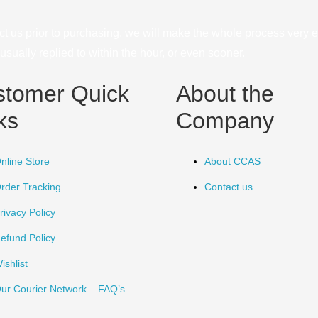
ct us prior to purchasing, we will make the whole process very e
sually replied to within the hour, or even sooner.
stomer Quick
About the
ks
Company
nline Store
About CCAS
rder Tracking
Contact us
rivacy Policy
efund Policy
ishlist
ur Courier Network – FAQ’s