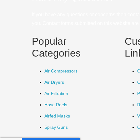
If you have any questions or concerns then conta
you. Contact forms submitted on this website are u
Popular
Cu
Categories
Lin
Air Compressors
O
Air Dryers
O
Air Filtration
P
Hose Reels
R
Airfed Masks
W
Spray Guns
O