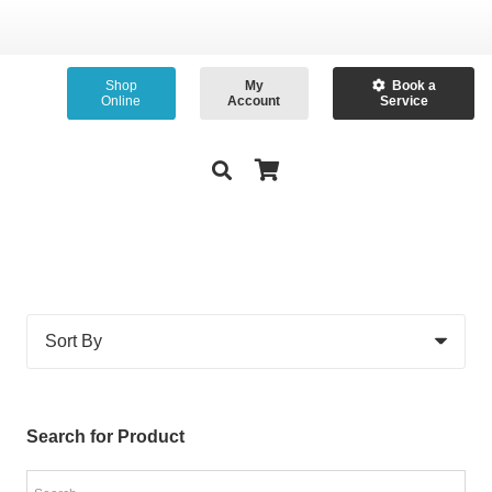
Shop
My
Book a
Online
Account
Service
Search for Product