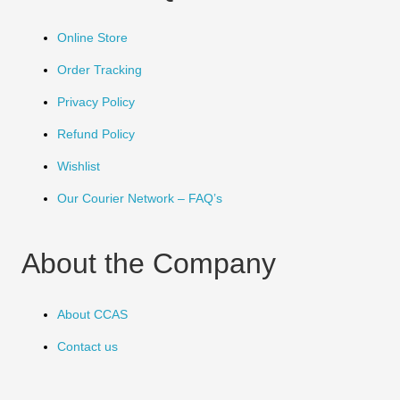
Online Store
Order Tracking
Privacy Policy
Refund Policy
Wishlist
Our Courier Network – FAQ’s
About the Company
About CCAS
Contact us