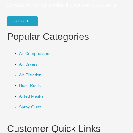
are usually replied to within the hour, or even sooner.
Contact Us
Popular Categories
Air Compressors
Air Dryers
Air Filtration
Hose Reels
Airfed Masks
Spray Guns
Customer Quick Links