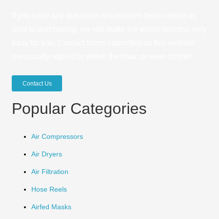
If you have any questions or concerns then contact us
prior to purchasing, we will make the whole process very
easy for you. Contact forms submitted on this website
are usually replied to within the hour, or even sooner.
Contact Us
Popular Categories
Air Compressors
Air Dryers
Air Filtration
Hose Reels
Airfed Masks