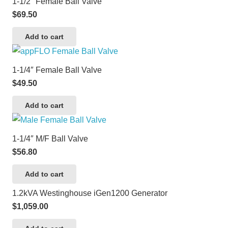
1-1/2″ Female Ball Valve
$
69.50
Add to cart
1-1/4″ Female Ball Valve
$
49.50
Add to cart
1-1/4″ M/F Ball Valve
$
56.80
Add to cart
1.2kVA Westinghouse iGen1200 Generator
$
1,059.00