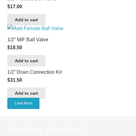
$
17.00
Add to cart
1/2″ M/F Ball Valve
$
18.50
Add to cart
1/2” Drain Connection Kit
$
31.50
Add to cart
Load More
Have Any Questions?