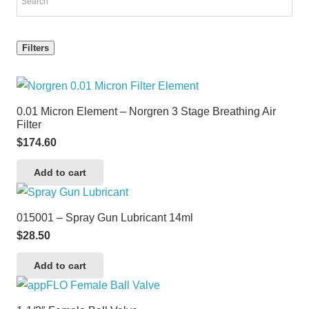
Filters
0.01 Micron Element – Norgren 3 Stage Breathing Air
Filter
$
174.60
Add to cart
015001 – Spray Gun Lubricant 14ml
$
28.50
Add to cart