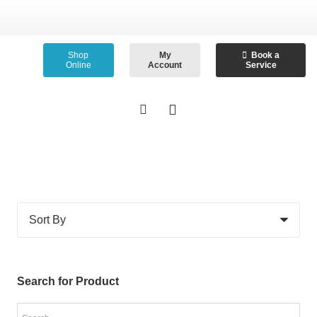
Shop
My
Book a
Online
Account
Service
Search for Product