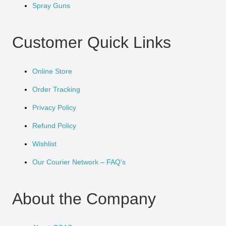
Spray Guns
Customer Quick Links
Online Store
Order Tracking
Privacy Policy
Refund Policy
Wishlist
Our Courier Network – FAQ’s
About the Company