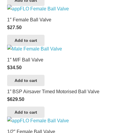
Add to cart
1″ Female Ball Valve
$
27.50
Add to cart
1″ M/F Ball Valve
$
34.50
Add to cart
1” BSP Airsaver Timed Motorised Ball Valve
$
629.50
Add to cart
1/2″ Female Ball Valve