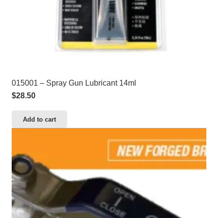
015001 – Spray Gun Lubricant 14ml
$
28.50
Add to cart