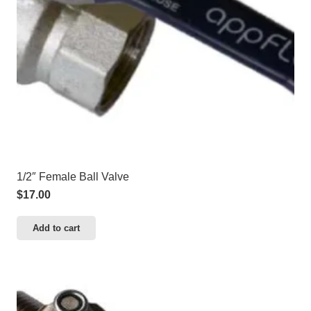
1/2″ Female Ball Valve
$
17.00
Add to cart