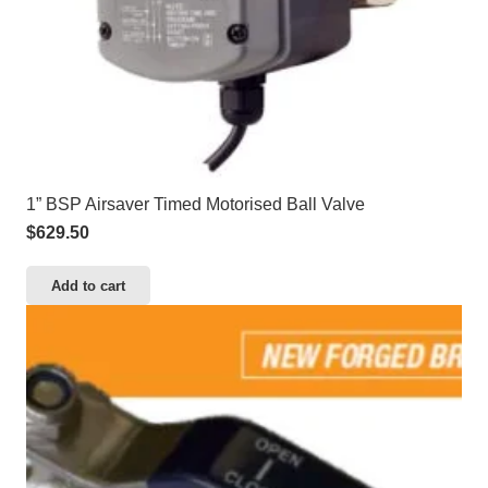
1” BSP Airsaver Timed Motorised Ball Valve
$
629.50
Add to cart