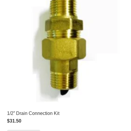
1/2” Drain Connection Kit
$
31.50