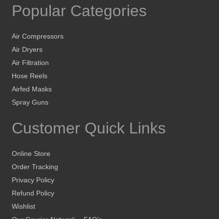
Popular Categories
Air Compressors
Air Dryers
Air Filtration
Hose Reels
Airfed Masks
Spray Guns
Customer Quick Links
Online Store
Order Tracking
Privacy Policy
Refund Policy
Wishlist