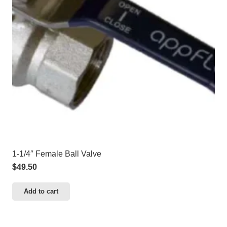
1-1/4″ Female Ball Valve
$
49.50
Add to cart