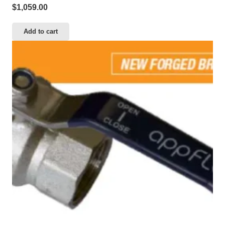
$
1,059.00
Add to cart