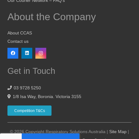
Our Courier Network – FAQ’s
About the Company
About CCAS
Contact us
Get in Touch
03 9728 5250
1/8 Isa Way, Boronia. Victoria 3155
Competition T&Cs
© 2026 Copyright Respiratory Solutions Australia |
Site Map
|