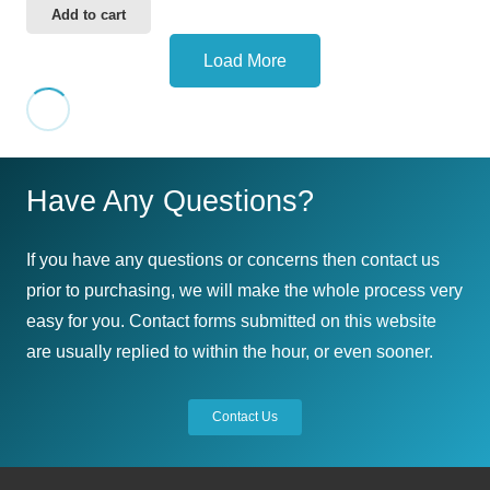
Add to cart
Load More
Have Any Questions?
If you have any questions or concerns then contact us
prior to purchasing, we will make the whole process very
easy for you. Contact forms submitted on this website
are usually replied to within the hour, or even sooner.
Contact Us