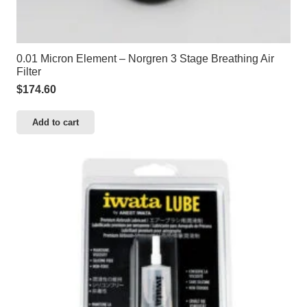
0.01 Micron Element – Norgren 3 Stage Breathing Air
Filter
$
174.60
Add to cart