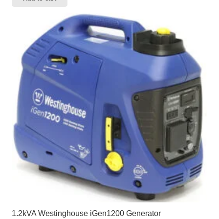
1.2kVA Westinghouse iGen1200 Generator