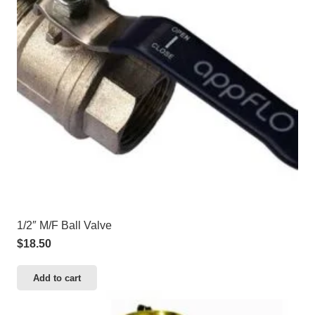
1/2″ M/F Ball Valve
$
18.50
Add to cart