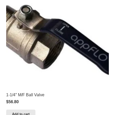
1-1/4″ M/F Ball Valve
$
56.80
Add to cart