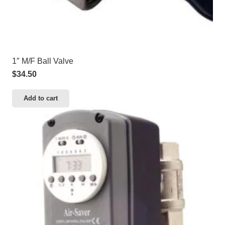
1″ M/F Ball Valve
$
34.50
Add to cart