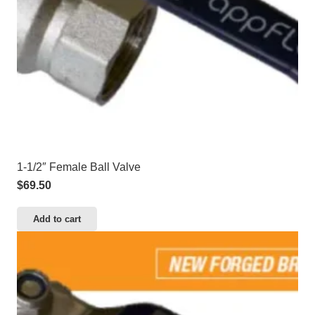
1-1/2″ Female Ball Valve
$
69.50
Add to cart