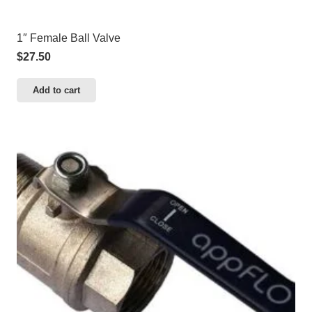
1″ Female Ball Valve
$
27.50
Add to cart