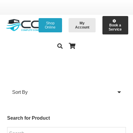
Shop
My
Book a
Online
Account
Service
Search for Product