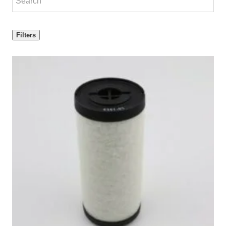
Filters