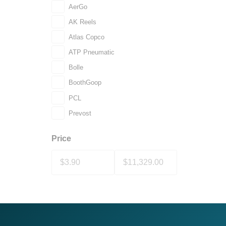
AerGo
AK Reels
Atlas Copco
ATP Pneumatic
Bolle
BoothGoop
PCL
Prevost
Price