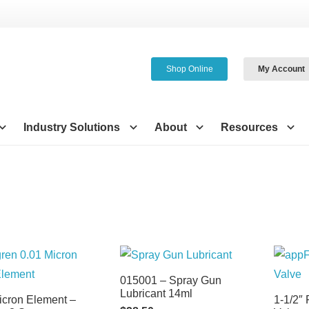
Shop Online
My Account
Industry Solutions
About
Resources
015001 – Spray Gun
Lubricant 14ml
icron Element –
1-1/2″ 