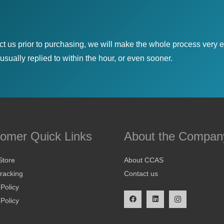
ct us prior to purchasing, we will make the whole process very e
sually replied to within the hour, or even sooner.
omer Quick Links
About the Compan
Store
About CCAS
racking
Contact us
 Policy
Policy