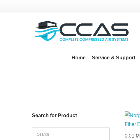
Home
Service & Support
Search for Product
0.01 M