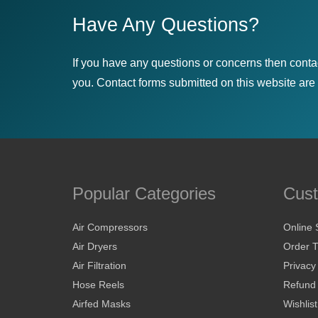
Have Any Questions?
If you have any questions or concerns then conta
you. Contact forms submitted on this website are u
Popular Categories
Cust
Air Compressors
Online 
Air Dryers
Order T
Air Filtration
Privacy
Hose Reels
Refund 
Airfed Masks
Wishlist