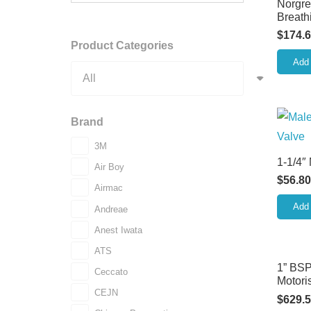
Norgre
Breathi
$
174.
Product Categories
Add 
Brand
3M
1-1/4″
Air Boy
$
56.80
Airmac
Add 
Andreae
Anest Iwata
ATS
1” BSP
Ceccato
Motori
CEJN
$
629.