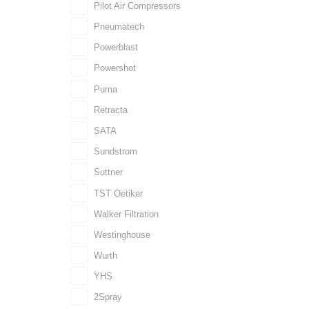
Pilot Air Compressors
Pneumatech
Powerblast
Powershot
Puma
Retracta
SATA
Sundstrom
Suttner
TST Oetiker
Walker Filtration
Westinghouse
Wurth
YHS
2Spray