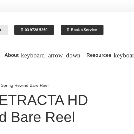
t
03 9728 5250
Book a Service
About
Resources
pring Rewind Bare Reel
RETRACTA HD
d Bare Reel