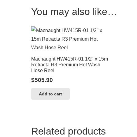
You may also like…
Macnaught HW415R-01 1/2″ x 15m
Retracta R3 Premium Hot Wash
Hose Reel
$
505.90
Add to cart
Related products