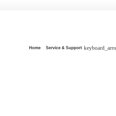
Home
Service & Support