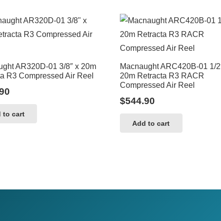
ght AR320D-01 3/8″ x 20m
Macnaught ARC420B-01 1/2
ta R3 Compressed Air Reel
20m Retracta R3 RACR
Compressed Air Reel
90
$
544.90
 to cart
Add to cart