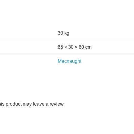
30 kg
65 × 30 × 60 cm
Macnaught
is product may leave a review.