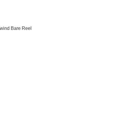
ind Bare Reel