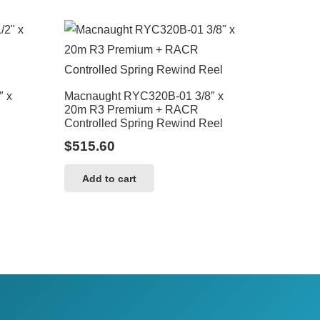
″ x
Macnaught RYC320B-01 3/8″ x
20m R3 Premium + RACR
Controlled Spring Rewind Reel
$
515.60
Add to cart