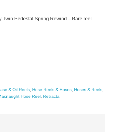
win Pedestal Spring Rewind – Bare reel
ase & Oil Reels
,
Hose Reels & Hoses
,
Hoses & Reels
,
Macnaught Hose Reel
,
Retracta