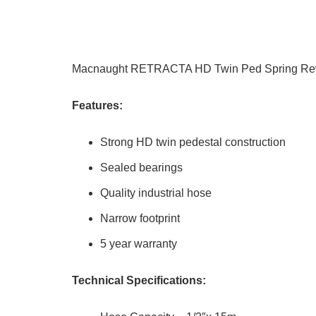
Macnaught RETRACTA HD Twin Ped Spring Rew
Features:
Strong HD twin pedestal construction
Sealed bearings
Quality industrial hose
Narrow footprint
5 year warranty
Technical Specifications: