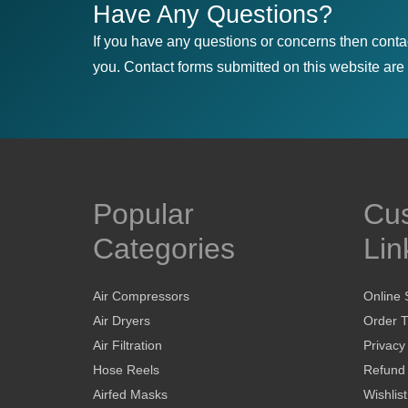
Have Any Questions?
If you have any questions or concerns then conta
you. Contact forms submitted on this website are u
Popular
Cu
Categories
Lin
Air Compressors
Online 
Air Dryers
Order T
Air Filtration
Privacy
Hose Reels
Refund 
Airfed Masks
Wishlist