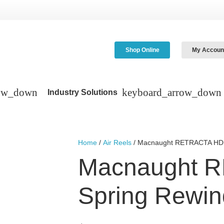
Shop Online
My Accoun
Industry Solutions
Home
/
Air Reels
/ Macnaught RETRACTA HD S
Macnaught 
Spring Rewin