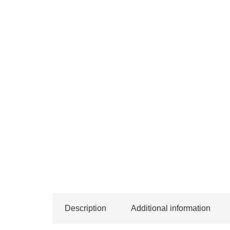
Description
Additional information