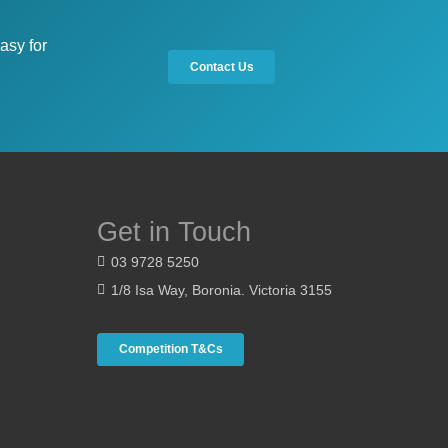
asy for
Contact Us
Get in Touch
03 9728 5250
1/8 Isa Way, Boronia. Victoria 3155
Competition T&Cs