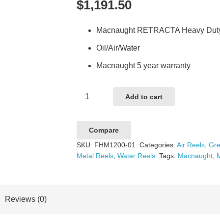
$
1,191.50
Macnaught RETRACTA Heavy Duty T
Oil/Air/Water
Macnaught 5 year warranty
Macnaught
Add to cart
RETRACTA
HD
Compare
Spring
SKU:
FHM1200-01
Categories:
Air Reels
,
Gre
Rewind
Metal Reels
,
Water Reels
Tags:
Macnaught
,
Bare
Reel
quantity
Reviews (0)