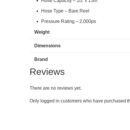
Hose Capacity – 1/2″x 15m
Hose Type – Bare Reel
Pressure Rating – 2,000ps
Weight
Dimensions
Brand
Reviews
There are no reviews yet.
Only logged in customers who have purchased th