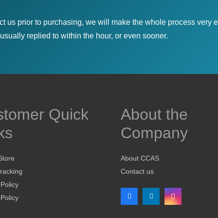
ct us prior to purchasing, we will make the whole process very e
sually replied to within the hour, or even sooner.
stomer Quick
About the
ks
Company
Store
About CCAS
racking
Contact us
 Policy
Policy