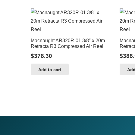
Macnaught AR320R-01 3/8″ x 20m
Macnau
Retracta R3 Compressed Air Reel
Retrac
$
378.30
$
388.
Add to cart
Add