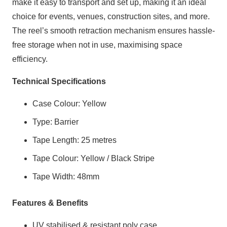
make it easy to transport and set up, making it an ideal
choice for events, venues, construction sites, and more.
The reel’s smooth retraction mechanism ensures hassle-
free storage when not in use, maximising space
efficiency.
Technical Specifications
Case Colour: Yellow
Type: Barrier
Tape Length: 25 metres
Tape Colour: Yellow / Black Stripe
Tape Width: 48mm
Features & Benefits
UV stabilised & resistant poly case