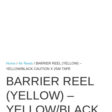
Home
/
Air Reels
/ BARRIER REEL (YELLOW) –
YELLOW/BLACK CAUTION X 25M TAPE
BARRIER REEL
(YELLOW) –
YELLOW/BLACK