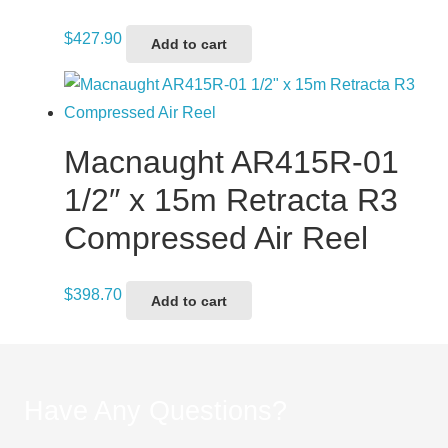
$
427.90
Add to cart
Macnaught AR415R-01
1/2″ x 15m Retracta R3
Compressed Air Reel
$
398.70
Add to cart
Have Any Questions?