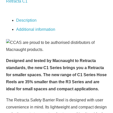
Retracta C1
25M
TAPE
quantity
Description
Additional information
Designed and tested by Macnaught to Retracta
standards, the new C1 Series brings you a Retracta
for smaller spaces. The new range of C1 Series Hose
Reels are 35% smaller than the R3 Series and are
ideal for small spaces and compact applications.
The Retracta Safety Barrier Reel is designed with user
convenience in mind. Its lightweight and compact design