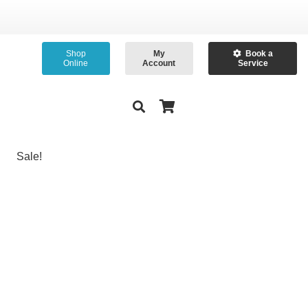
Shop
My
Book a
Online
Account
Service
Sale!