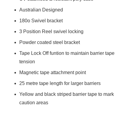
Australian Designed
180o Swivel bracket
3 Position Reel swivel locking
Powder coated steel bracket
Tape Lock Off funtion to maintain barrier tape
tension
Magnetic tape attachment point
25 metre tape length for larger barriers
Yellow and black striped barrier tape to mark
caution areas