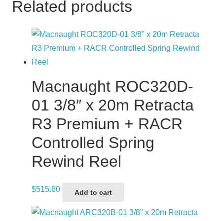
Related products
Macnaught ROC320D-
01 3/8″ x 20m Retracta
R3 Premium + RACR
Controlled Spring
Rewind Reel
$
515.60
Add to cart