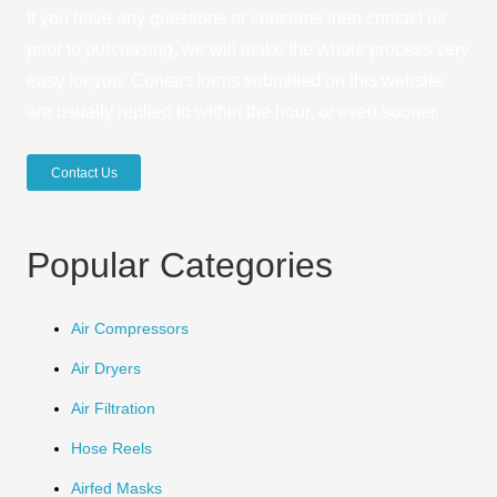
If you have any questions or concerns then contact us
prior to purchasing, we will make the whole process very
easy for you. Contact forms submitted on this website
are usually replied to within the hour, or even sooner.
Contact Us
Popular Categories
Air Compressors
Air Dryers
Air Filtration
Hose Reels
Airfed Masks