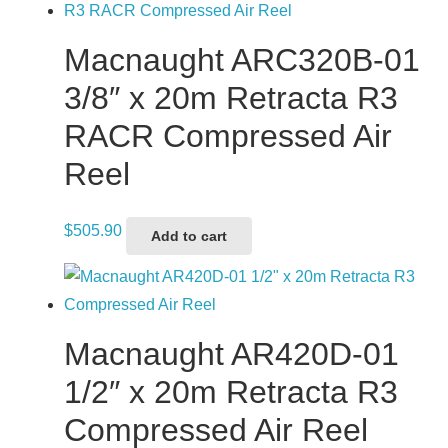
Macnaught ARC320B-01
3/8″ x 20m Retracta R3
RACR Compressed Air
Reel
$
505.90
Add to cart
Macnaught AR420D-01
1/2″ x 20m Retracta R3
Compressed Air Reel