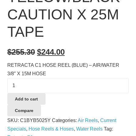
CAUTION X 25M
TAPE
Original
Current
$
255.30
$
244.00
price
price
RETRACTA C1 HOSE REEL (BLUE) – AIR/WATER
was:
is:
3/8″ X 15M HOSE
$255.30.
$244.00.
BARRIER
REEL
(YELLOW)
Add to cart
-
Compare
YELLOW/BLACK
SKU:
C1BYB5025Y
Categories:
Air Reels
,
Current
CAUTION
Specials
,
Hose Reels & Hoses
,
Water Reels
Tag:
X