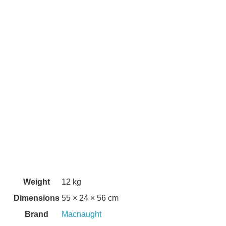
Weight
12 kg
Dimensions
55 × 24 × 56 cm
Brand
Macnaught