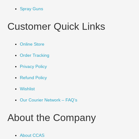
Spray Guns
Customer Quick Links
Online Store
Order Tracking
Privacy Policy
Refund Policy
Wishlist
Our Courier Network – FAQ’s
About the Company
About CCAS