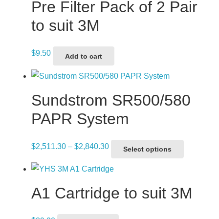
Pre Filter Pack of 2 Pair
to suit 3M
$
9.50
Add to cart
Sundstrom SR500/580
PAPR System
Price
This
$
2,511.30
–
$
2,840.30
Select options
range:
product
$2,511.30
has
through
multiple
A1 Cartridge to suit 3M
$2,840.30
variants.
The