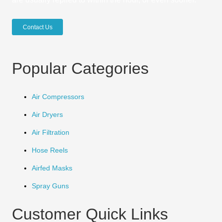
Contact Us
Popular Categories
Air Compressors
Air Dryers
Air Filtration
Hose Reels
Airfed Masks
Spray Guns
Customer Quick Links