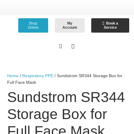
Shop
My
Book a
Online
Account
Service
Home
/
Respiratory PPE
/ Sundstrom SR344 Storage Box for
Full Face Mask
Sundstrom SR344
Storage Box for
Full Face Mask