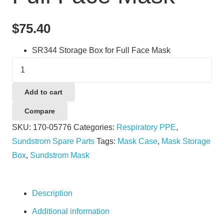
$
75.40
SR344 Storage Box for Full Face Mask
Sundstrom
SR344
Storage
Add to cart
Box
Compare
for
SKU:
170-05776
Categories:
Respiratory PPE
,
Full
Sundstrom Spare Parts
Tags:
Mask Case
,
Mask Storage
Face
Box
,
Sundstrom Mask
Mask
quantity
Description
Additional information