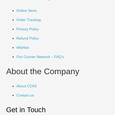
Online Store
Order Tracking
Privacy Policy
Refund Policy
Wishlist
Our Courier Network – FAQ’s
About the Company
About CCAS
Contact us
Get in Touch