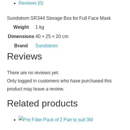
Reviews (0)
Sundstrom SR344 Storage Box for Full Face Mask
Weight
1 kg
Dimensions
40 × 25 × 20 cm
Brand
Sundstrom
Reviews
There are no reviews yet.
Only logged in customers who have purchased this
product may leave a review.
Related products