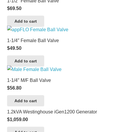
1-1/2″ Female Ball Valve
$
69.50
Add to cart
1-1/4″ Female Ball Valve
$
49.50
Add to cart
1-1/4″ M/F Ball Valve
$
56.80
Add to cart
1.2kVA Westinghouse iGen1200 Generator
$
1,059.00