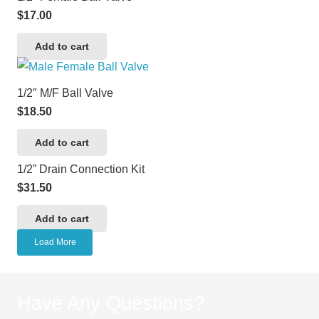
$
17.00
Add to cart
1/2″ M/F Ball Valve
$
18.50
Add to cart
1/2” Drain Connection Kit
$
31.50
Add to cart
Load More
Have Any Questions?