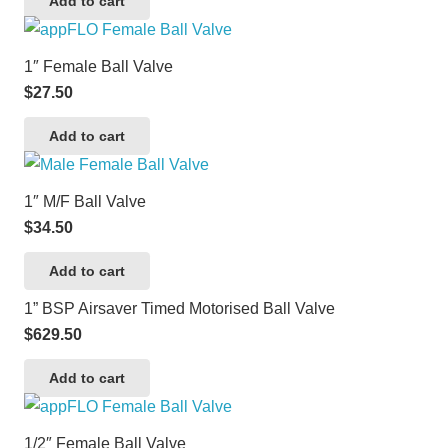
Add to cart
1″ Female Ball Valve
$
27.50
Add to cart
1″ M/F Ball Valve
$
34.50
Add to cart
1” BSP Airsaver Timed Motorised Ball Valve
$
629.50
Add to cart
1/2″ Female Ball Valve