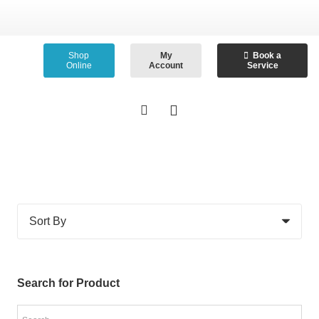
Shop
My
Book a
Online
Account
Service
Search for Product