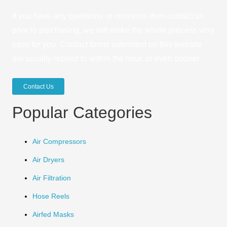
If you have any questions or concerns then contact us
prior to purchasing, we will make the whole process very
easy for you. Contact forms submitted on this website
are usually replied to within the hour, or even sooner.
Contact Us
Popular Categories
Air Compressors
Air Dryers
Air Filtration
Hose Reels
Airfed Masks