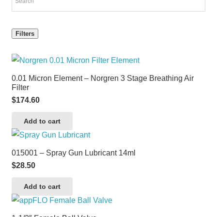
Filters
0.01 Micron Element – Norgren 3 Stage Breathing Air
Filter
$
174.60
Add to cart
015001 – Spray Gun Lubricant 14ml
$
28.50
Add to cart