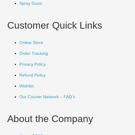
Spray Guns
Customer Quick Links
Online Store
Order Tracking
Privacy Policy
Refund Policy
Wishlist
Our Courier Network – FAQ’s
About the Company