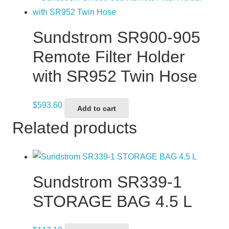
Sundstrom SR900-905
Remote Filter Holder
with SR952 Twin Hose
$
593.60
Add to cart
Related products
Sundstrom SR339-1
STORAGE BAG 4.5 L