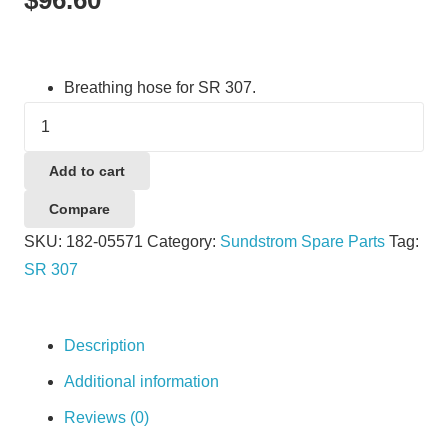
Breathing hose for SR 307.
Sundstrom
SR307
Breathing
Add to cart
Hose
Compare
quantity
SKU:
182-05571
Category:
Sundstrom Spare Parts
Tag:
SR 307
Description
Additional information
Reviews (0)