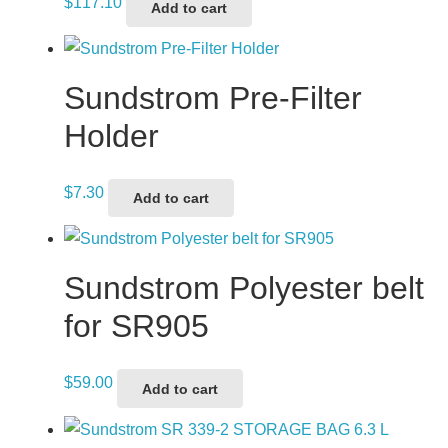
$
117.10
Add to cart
Sundstrom Pre-Filter
Holder
$
7.30
Add to cart
Sundstrom Polyester belt
for SR905
$
59.00
Add to cart