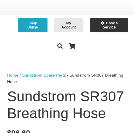
Shop
My
Book a
Online
Account
Service
Home
/
Sundstrom Spare Parts
/ Sundstrom SR307 Breathing
Hose
Sundstrom SR307
Breathing Hose
$
96.60