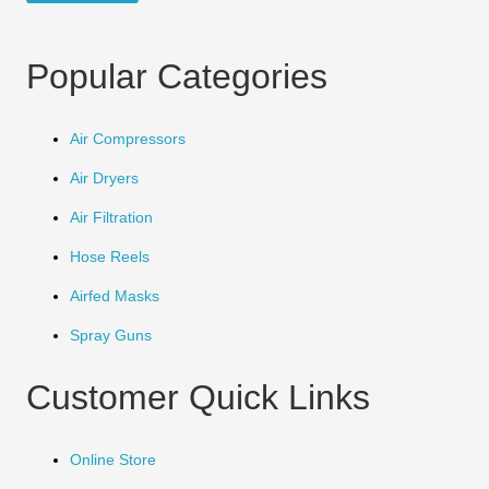
Popular Categories
Air Compressors
Air Dryers
Air Filtration
Hose Reels
Airfed Masks
Spray Guns
Customer Quick Links
Online Store