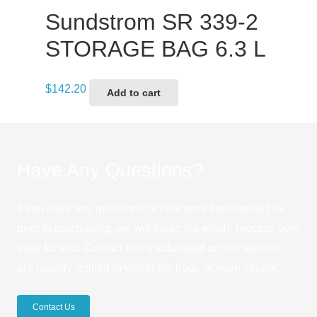
Sundstrom SR 339-2
STORAGE BAG 6.3 L
$
142.20
Add to cart
Have Any Questions?
If you have any questions or concerns then contact us
prior to purchasing, we will make the whole process very
easy for you. Contact forms submitted on this website
are usually replied to within the hour, or even sooner.
Contact Us