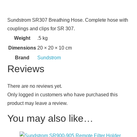
Sundstrom SR307 Breathing Hose. Complete hose with
couplings and clips for SR 307.
Weight
.5 kg
Dimensions
20 × 20 × 10 cm
Brand
Sundstrom
Reviews
There are no reviews yet.
Only logged in customers who have purchased this
product may leave a review.
You may also like…