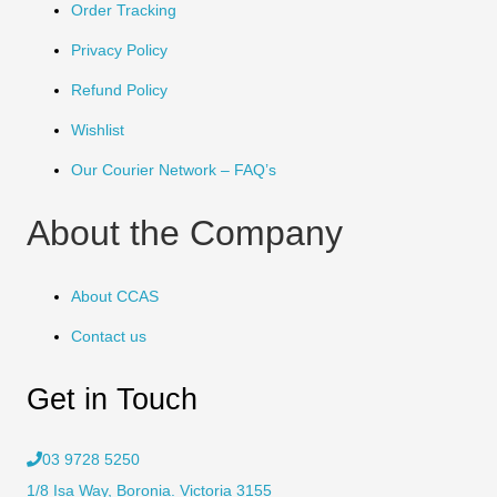
Order Tracking
Privacy Policy
Refund Policy
Wishlist
Our Courier Network – FAQ’s
About the Company
About CCAS
Contact us
Get in Touch
03 9728 5250
1/8 Isa Way, Boronia. Victoria 3155