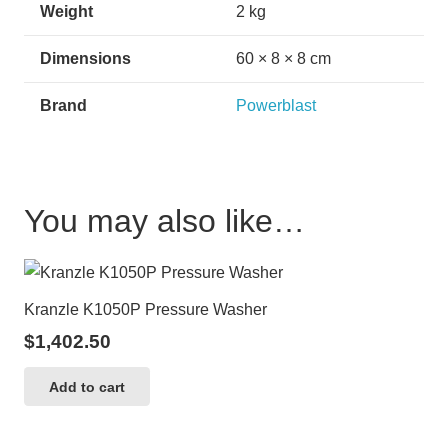
Weight
2 kg
Dimensions
60 × 8 × 8 cm
Brand
Powerblast
You may also like…
Kranzle K1050P Pressure Washer
$
1,402.50
Add to cart