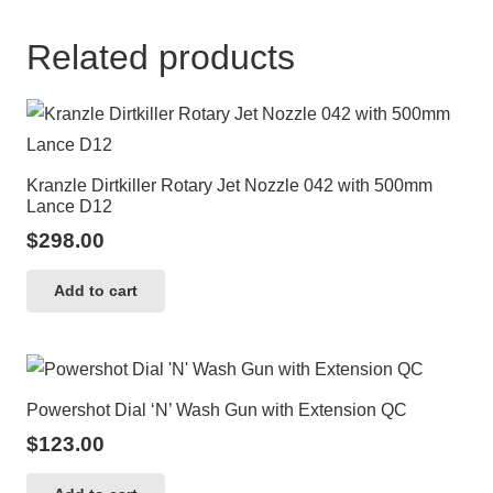
Related products
Kranzle Dirtkiller Rotary Jet Nozzle 042 with 500mm
Lance D12
$
298.00
Add to cart
Powershot Dial ‘N’ Wash Gun with Extension QC
$
123.00