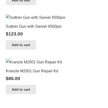
Add to cart
Suttner Gun with Swivel 4500psi
$
123.00
Add to cart
Kranzle M2001 Gun Repair Kit
$
86.00
Add to cart