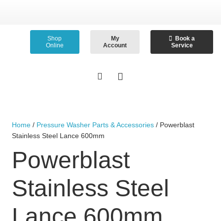
Shop
My
Book a
Online
Account
Service
Home
/
Pressure Washer Parts & Accessories
/ Powerblast
Stainless Steel Lance 600mm
Powerblast
Stainless Steel
Lance 600mm