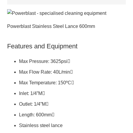
Powerblast Stainless Steel Lance 600mm
Features and Equipment
Max Pressure: 3625psi
Max Flow Rate: 40L/min
Max Temperature: 150ºC
Inlet: 1/4”M
Outlet: 1/4”M
Length: 600mm
Stainless steel lance