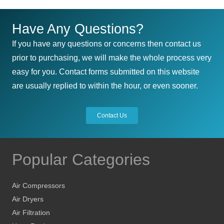
Have Any Questions?
If you have any questions or concerns then contact us
prior to purchasing, we will make the whole process very
easy for you. Contact forms submitted on this website
are usually replied to within the hour, or even sooner.
Contact Us
Popular Categories
Air Compressors
Air Dryers
Air Filtration