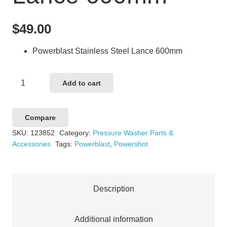
$
49.00
Powerblast Stainless Steel Lance 600mm
Powerblast
Add to cart
Stainless
Steel
Compare
Lance
SKU:
123852
Category:
Pressure Washer Parts &
600mm
Accessories
Tags:
Powerblast
,
Powershot
quantity
Description
Additional information