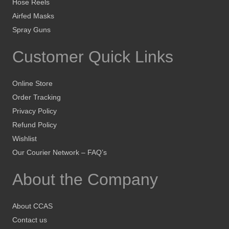
Hose Reels
Airfed Masks
Spray Guns
Customer Quick Links
Online Store
Order Tracking
Privacy Policy
Refund Policy
Wishlist
Our Courier Network – FAQ’s
About the Company
About CCAS
Contact us