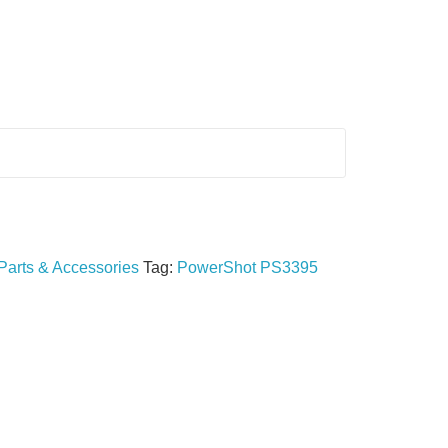
Parts & Accessories
Tag:
PowerShot PS3395