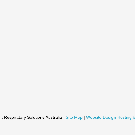
t Respiratory Solutions Australia |
Site Map
|
Website Design Hosting b