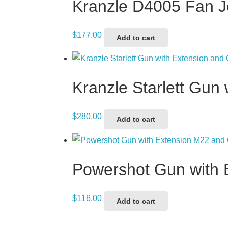
Kranzle D4005 Fan 
$
177.00
Add to cart
Kranzle Starlett Gun
$
280.00
Add to cart
Powershot Gun with 
$
116.00
Add to cart