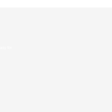
asy for