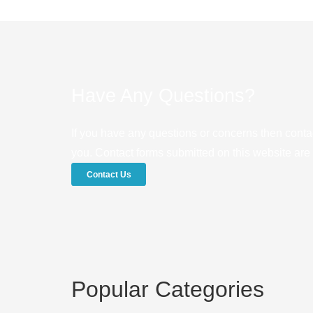
Have Any Questions?
If you have any questions or concerns then conta
you. Contact forms submitted on this website are u
Contact Us
Popular Categories