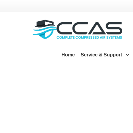
Home
Service & Support