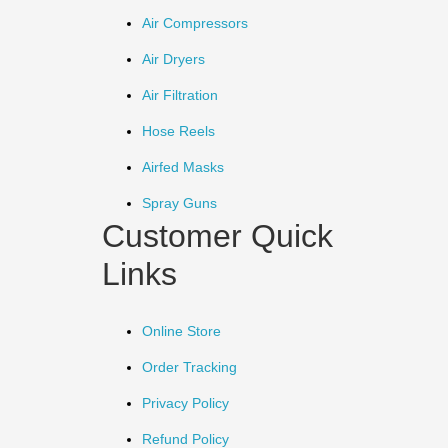
Air Compressors
Air Dryers
Air Filtration
Hose Reels
Airfed Masks
Spray Guns
Customer Quick
Links
Online Store
Order Tracking
Privacy Policy
Refund Policy