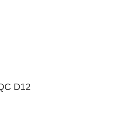
 QC D12