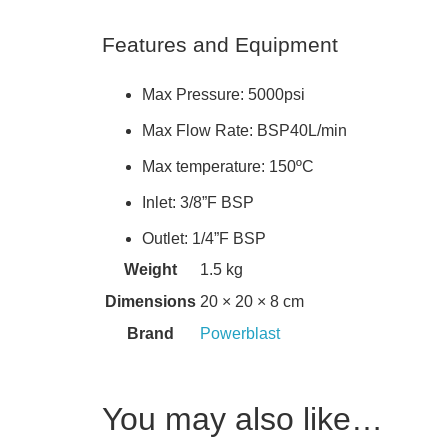
Features and Equipment
Max Pressure: 5000psi
Max Flow Rate: BSP40L/min
Max temperature: 150ºC
Inlet: 3/8”F BSP
Outlet: 1/4”F BSP
Weight
1.5 kg
Dimensions
20 × 20 × 8 cm
Brand
Powerblast
You may also like…