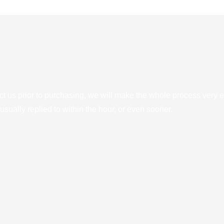
ct us prior to purchasing, we will make the whole process very e
sually replied to within the hour, or even sooner.