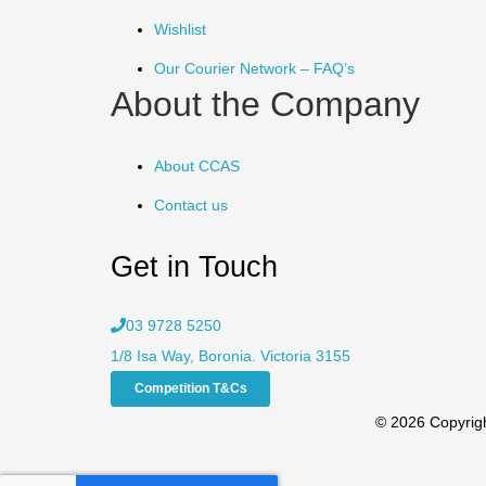
Wishlist
Our Courier Network – FAQ’s
About the Company
About CCAS
Contact us
Get in Touch
03 9728 5250
1/8 Isa Way, Boronia. Victoria 3155
Competition T&Cs
© 2026 Copyrigh