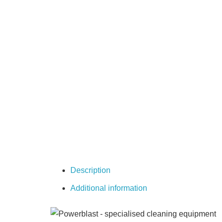
Description
Additional information