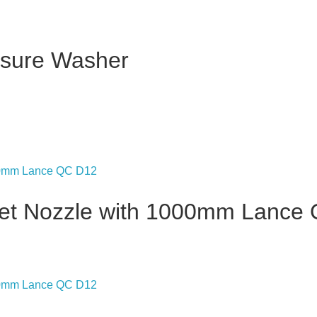
ssure Washer
Jet Nozzle with 1000mm Lance