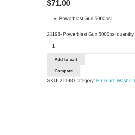
$
71.00
Powerblast Gun 5000psi
21198- Powerblast Gun 5000psi quantity
Add to cart
Compare
SKU:
21198
Category:
Pressure Washer 