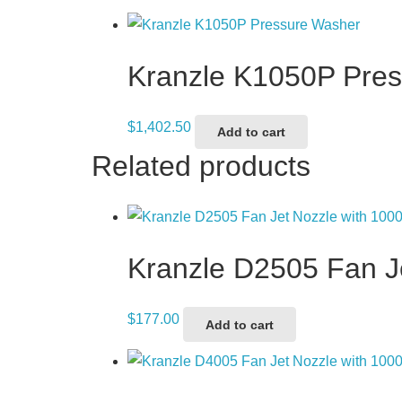
Kranzle K1050P Pre
$
1,402.50
Add to cart
Related products
Kranzle D2505 Fan 
$
177.00
Add to cart