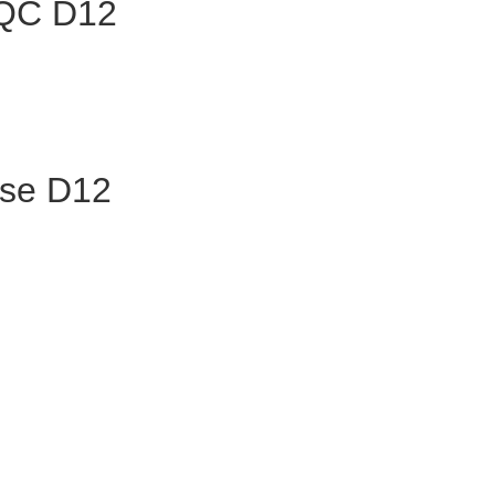
 QC D12
ase D12