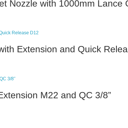
Jet Nozzle with 1000mm Lance
 with Extension and Quick Rele
Extension M22 and QC 3/8”