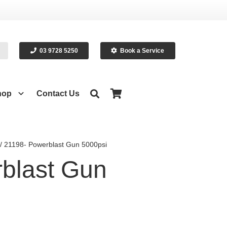
03 9728 5250
Book a Service
hop
Contact Us
/ 21198- Powerblast Gun 5000psi
blast Gun