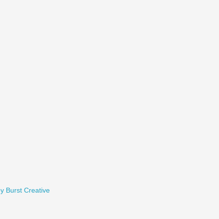
y Burst Creative