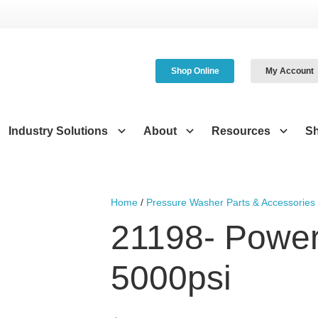
Shop Online
My Account
Industry Solutions
About
Resources
S
Home
/
Pressure Washer Parts & Accessories
21198- Power
5000psi