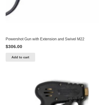
Powershot Gun with Extension and Swivel M22
$
306.00
Add to cart