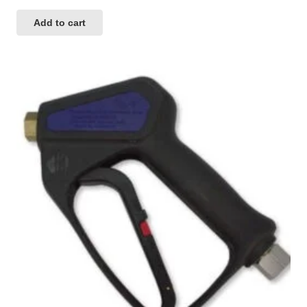
Add to cart