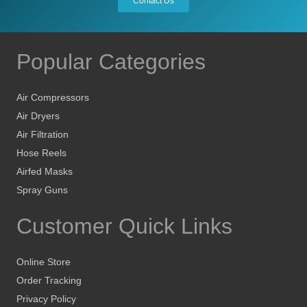
Contact Us
Popular Categories
Air Compressors
Air Dryers
Air Filtration
Hose Reels
Airfed Masks
Spray Guns
Customer Quick Links
Online Store
Order Tracking
Privacy Policy