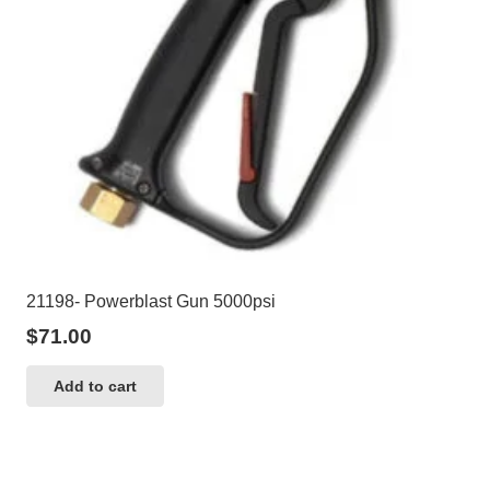
21198- Powerblast Gun 5000psi
$
71.00
Add to cart