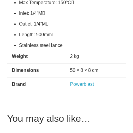
Max Temperature: 150ºC
Inlet: 1/4”M
Outlet: 1/4”M
Length: 500mm
Stainless steel lance
Weight
2 kg
Dimensions
50 × 8 × 8 cm
Brand
Powerblast
You may also like…