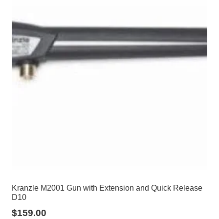
Kranzle M2001 Gun with Extension and Quick Release
D10
$
159.00