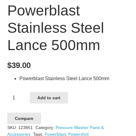
Powerblast
Stainless Steel
Lance 500mm
$
39.00
Powerblast Stainless Steel Lance 500mm
Powerblast
Add to cart
Stainless
Steel
Compare
Lance
SKU:
123851
Category:
Pressure Washer Parts &
500mm
Accessories
Tags:
Powerblast
,
Powershot