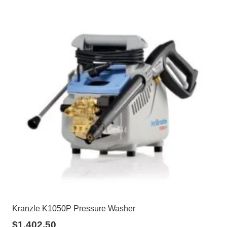
Kranzle K1050P Pressure Washer
$
1,402.50