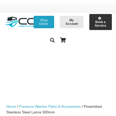
Shop
My
Book a
Online
Account
Service
Home
/
Pressure Washer Parts & Accessories
/ Powerblast
Stainless Steel Lance 500mm