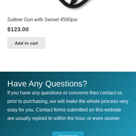
Suttner Gun with Swivel 4500psi
$
123.00
Add to cart
Have Any Questions?
If you have any questions or concerns then contact us
prior to purchasing, we will make the whole process very
easy for you. Contact forms submitted on this website
are usually replied to within the hour, or even sooner.