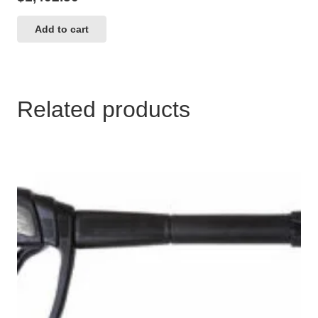
Add to cart
Related products