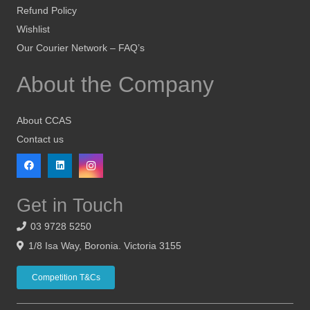
Refund Policy
Wishlist
Our Courier Network – FAQ’s
About the Company
About CCAS
Contact us
Get in Touch
03 9728 5250
1/8 Isa Way, Boronia. Victoria 3155
Competition T&Cs