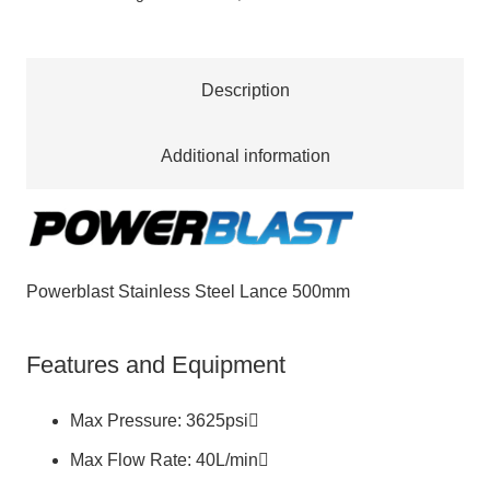
quantity
Description
Additional information
Powerblast Stainless Steel Lance 500mm
Features and Equipment
Max Pressure: 3625psi
Max Flow Rate: 40L/min