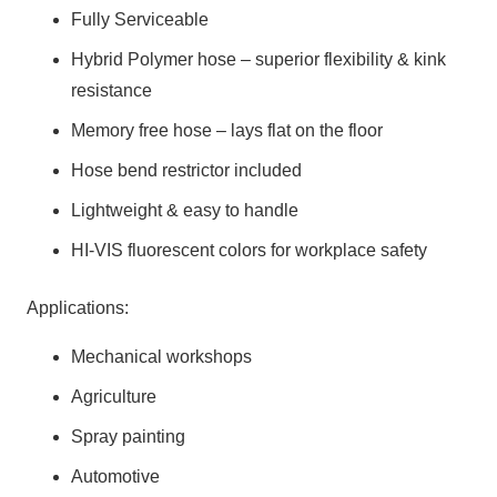
Fully Serviceable
Hybrid Polymer hose – superior flexibility & kink
resistance
Memory free hose – lays flat on the floor
Hose bend restrictor included
Lightweight & easy to handle
HI-VIS fluorescent colors for workplace safety
Applications:
Mechanical workshops
Agriculture
Spray painting
Automotive