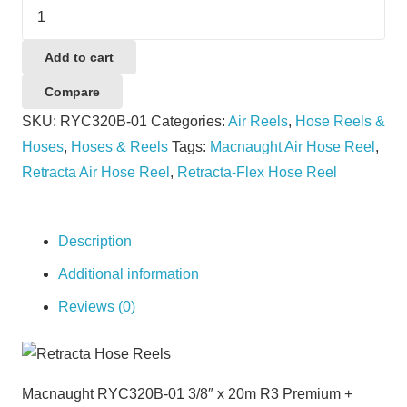
Macnaught
RYC320B-
01
Add to cart
3/8"
Compare
x
SKU:
RYC320B-01
Categories:
Air Reels
,
Hose Reels &
20m
Hoses
,
Hoses & Reels
Tags:
Macnaught Air Hose Reel
,
R3
Retracta Air Hose Reel
,
Retracta-Flex Hose Reel
Premium
+
RACR
Description
Controlled
Additional information
Spring
Reviews (0)
Rewind
Reel
quantity
Macnaught RYC320B-01 3/8″ x 20m R3 Premium +