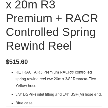
x 20m R3
Premium + RACR
Controlled Spring
Rewind Reel
$
515.60
RETRACTA R3 Premium RACR® controlled
spring rewind reel c/w 20m x 3/8″ Retracta-Flex
Yellow hose.
3/8″ BSP(F) inlet fitting and 1/4″ BSP(M) hose end.
Blue case.