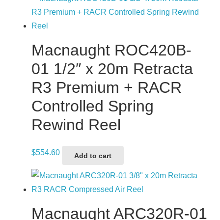
Macnaught ROC420B-
01 1/2″ x 20m Retracta
R3 Premium + RACR
Controlled Spring
Rewind Reel
$
554.60
Add to cart
Macnaught ARC320R-01