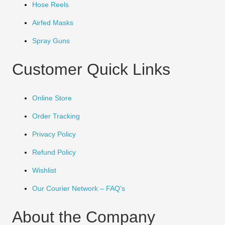
Hose Reels
Airfed Masks
Spray Guns
Customer Quick Links
Online Store
Order Tracking
Privacy Policy
Refund Policy
Wishlist
Our Courier Network – FAQ’s
About the Company