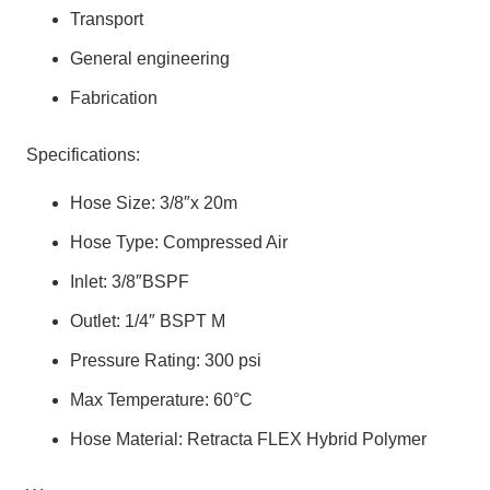
Transport
General engineering
Fabrication
Specifications:
Hose Size: 3/8″x 20m
Hose Type: Compressed Air
Inlet: 3/8″BSPF
Outlet: 1/4″ BSPT M
Pressure Rating: 300 psi
Max Temperature: 60°C
Hose Material: Retracta FLEX Hybrid Polymer