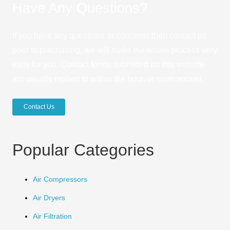
Have Any Questions?
If you have any questions or concerns then contact us
prior to purchasing, we will make the whole process very
easy for you. Contact forms submitted on this website
are usually replied to within the hour, or even sooner.
Contact Us
Popular Categories
Air Compressors
Air Dryers
Air Filtration