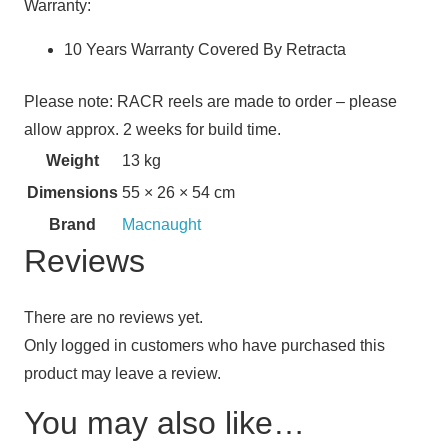
Warranty:
10 Years Warranty Covered By Retracta
Please note: RACR reels are made to order – please
allow approx. 2 weeks for build time.
Weight
13 kg
Dimensions
55 × 26 × 54 cm
Brand
Macnaught
Reviews
There are no reviews yet.
Only logged in customers who have purchased this
product may leave a review.
You may also like…