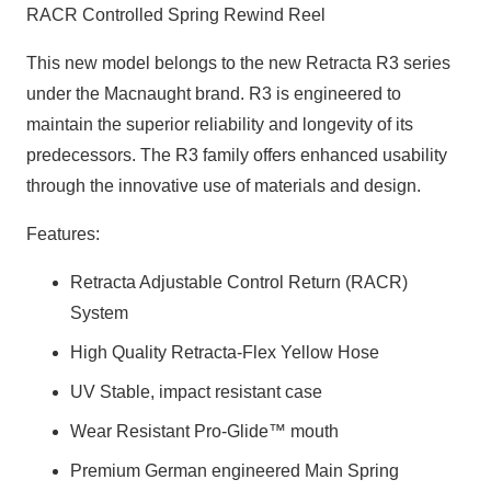
RACR Controlled Spring Rewind Reel
This new model belongs to the new Retracta R3 series
under the Macnaught brand. R3 is engineered to
maintain the superior reliability and longevity of its
predecessors. The R3 family offers enhanced usability
through the innovative use of materials and design.
Features:
Retracta Adjustable Control Return (RACR)
System
High Quality Retracta-Flex Yellow Hose
UV Stable, impact resistant case
Wear Resistant Pro-Glide™ mouth
Premium German engineered Main Spring