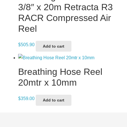
3/8″ x 20m Retracta R3
RACR Compressed Air
Reel
$
505.90
Add to cart
Breathing Hose Reel
20mtr x 10mm
$
359.00
Add to cart