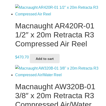
Macnaught AR420R-01
1/2″ x 20m Retracta R3
Compressed Air Reel
$
470.70
Add to cart
Macnaught AW320B-01
3/8″ x 20m Retracta R3
Compressed Air/Water