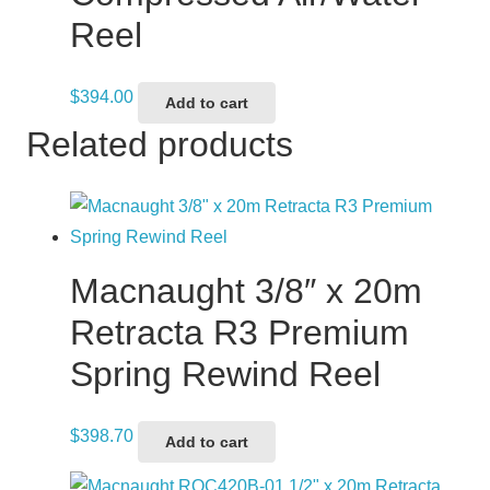
Reel
$
394.00
Add to cart
Related products
Macnaught 3/8″ x 20m
Retracta R3 Premium
Spring Rewind Reel
$
398.70
Add to cart