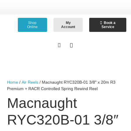
Shop
My
Book a
Online
Account
Service
Home
/
Air Reels
/ Macnaught RYC320B-01 3/8″ x 20m R3
Premium + RACR Controlled Spring Rewind Reel
Macnaught
RYC320B-01 3/8″