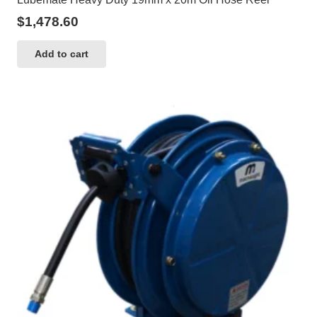
$
1,478.60
Add to cart