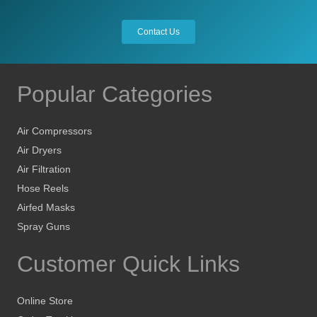
Contact Us
Popular Categories
Air Compressors
Air Dryers
Air Filtration
Hose Reels
Airfed Masks
Spray Guns
Customer Quick Links
Online Store