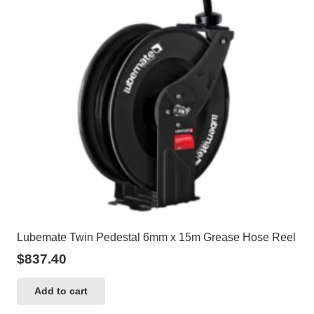
Lubemate Twin Pedestal 6mm x 15m Grease Hose Reel
$
837.40
Add to cart