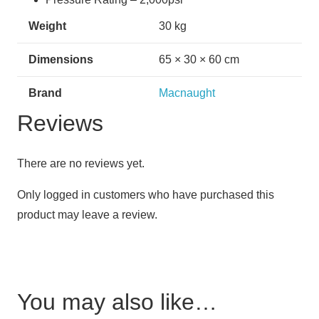
Weight
30 kg
Dimensions
65 × 30 × 60 cm
Brand
Macnaught
Reviews
There are no reviews yet.
Only logged in customers who have purchased this
product may leave a review.
You may also like…