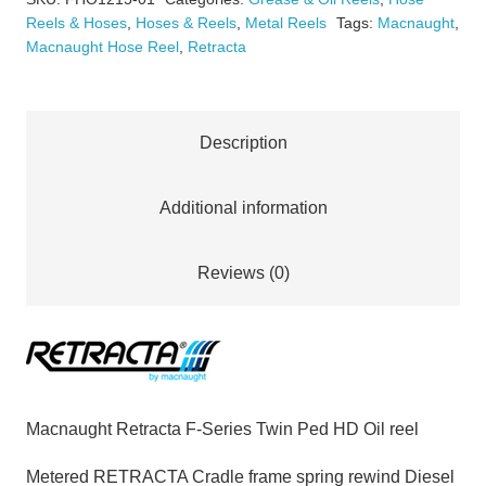
Twin
Reels & Hoses
,
Hoses & Reels
,
Metal Reels
Tags:
Macnaught
,
Ped
Macnaught Hose Reel
,
Retracta
HD
Oil
reel
Description
1
1/2"
Additional information
x
15m
Reviews (0)
quantity
Macnaught Retracta F-Series Twin Ped HD Oil reel
Metered RETRACTA Cradle frame spring rewind Diesel