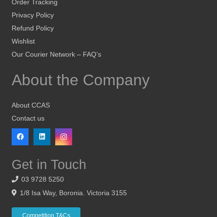
Order Tracking
Privacy Policy
Refund Policy
Wishlist
Our Courier Network – FAQ’s
About the Company
About CCAS
Contact us
Get in Touch
03 9728 5250
1/8 Isa Way, Boronia. Victoria 3155
Competition T&Cs