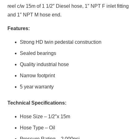
reel c/w 15m of 1 1/2″ Diesel hose, 1″ NPT F inlet fitting
and 1″ NPT M hose end.
Features:
Strong HD twin pedestal construction
Sealed bearings
Quality industrial hose
Narrow footprint
5 year warranty
Technical Specifications:
Hose Size – 1/2″x 15m
Hose Type – Oil
Pressure Rating – 2,000psi