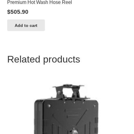
Premium Hot Wash Hose Reel
$
505.90
Add to cart
Related products