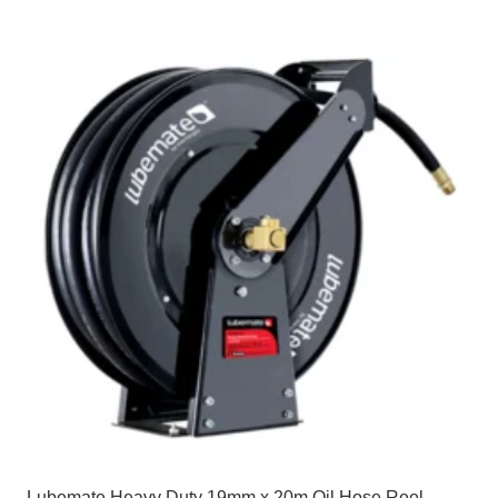
Lubemate Heavy Duty 19mm x 20m Oil Hose Reel