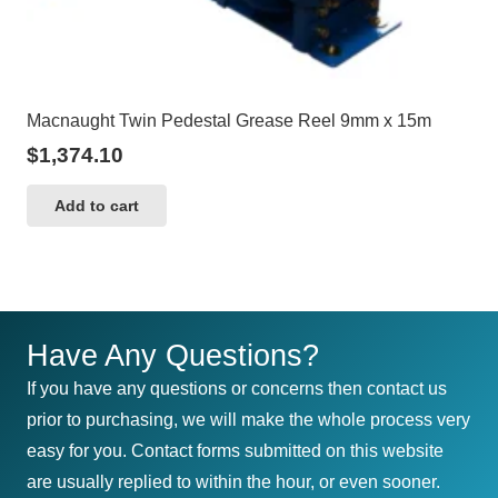
Macnaught Twin Pedestal Grease Reel 9mm x 15m
$
1,374.10
Add to cart
Have Any Questions?
If you have any questions or concerns then contact us
prior to purchasing, we will make the whole process very
easy for you. Contact forms submitted on this website
are usually replied to within the hour, or even sooner.