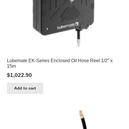
Lubemate EK-Series Enclosed Oil Hose Reel 1/2″ x
15m
$
1,022.90
Add to cart