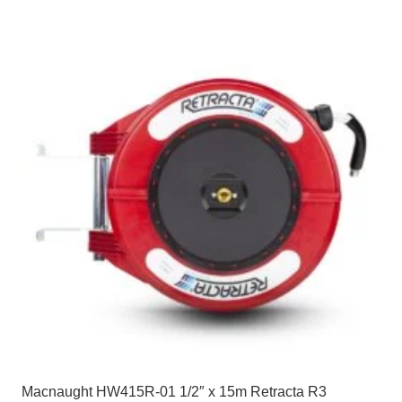
Macnaught HW415R-01 1/2″ x 15m Retracta R3