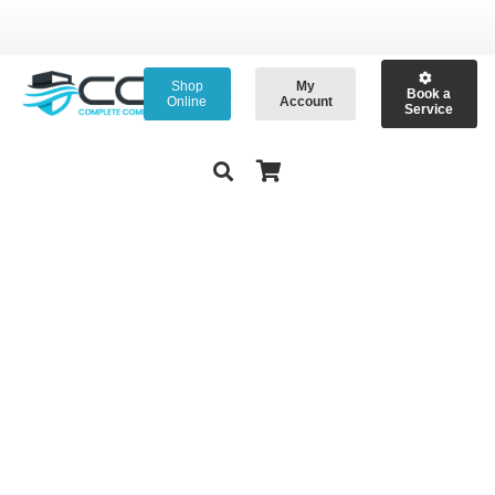
Shop
My
Book a
Online
Account
Service