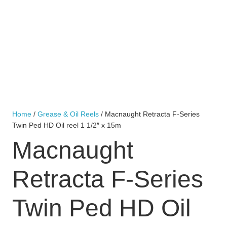
Home
/
Grease & Oil Reels
/ Macnaught Retracta F-Series
Twin Ped HD Oil reel 1 1/2″ x 15m
Macnaught
Retracta F-Series
Twin Ped HD Oil