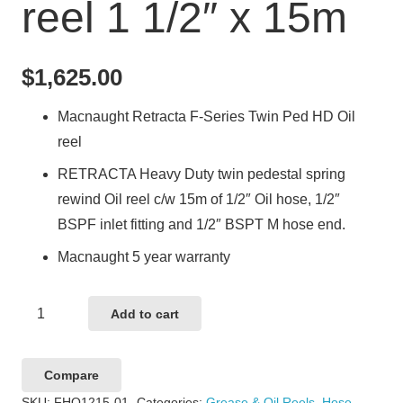
reel 1 1/2″ x 15m
$
1,625.00
Macnaught Retracta F-Series Twin Ped HD Oil
reel
RETRACTA Heavy Duty twin pedestal spring
rewind Oil reel c/w 15m of 1/2″ Oil hose, 1/2″
BSPF inlet fitting and 1/2″ BSPT M hose end.
Macnaught 5 year warranty
Macnaught
Add to cart
Retracta
F-
Compare
Series
SKU:
FHO1215-01
Categories:
Grease & Oil Reels
,
Hose