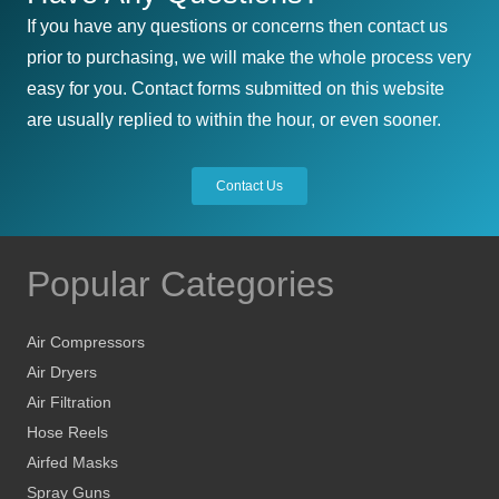
If you have any questions or concerns then contact us
prior to purchasing, we will make the whole process very
easy for you. Contact forms submitted on this website
are usually replied to within the hour, or even sooner.
Contact Us
Popular Categories
Air Compressors
Air Dryers
Air Filtration
Hose Reels
Airfed Masks
Spray Guns