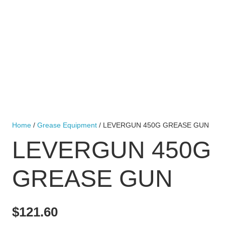
Home
/
Grease Equipment
/ LEVERGUN 450G GREASE GUN
LEVERGUN 450G
GREASE GUN
$
121.60