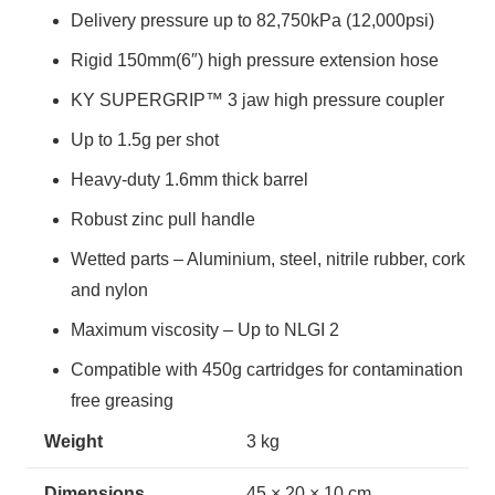
Delivery pressure up to 82,750kPa (12,000psi)
Rigid 150mm(6″) high pressure extension hose
KY SUPERGRIP™ 3 jaw high pressure coupler
Up to 1.5g per shot
Heavy-duty 1.6mm thick barrel
Robust zinc pull handle
Wetted parts – Aluminium, steel, nitrile rubber, cork
and nylon
Maximum viscosity – Up to NLGI 2
Compatible with 450g cartridges for contamination
free greasing
Weight
3 kg
Dimensions
45 × 20 × 10 cm