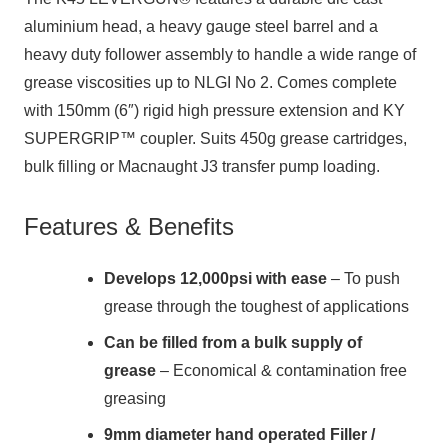
aluminium head, a heavy gauge steel barrel and a
heavy duty follower assembly to handle a wide range of
grease viscosities up to NLGI No 2. Comes complete
with 150mm (6″) rigid high pressure extension and KY
SUPERGRIP™ coupler. Suits 450g grease cartridges,
bulk filling or Macnaught J3 transfer pump loading.
Features & Benefits
Develops 12,000psi with ease
– To push
grease through the toughest of applications
Can be filled from a bulk supply of
grease
– Economical & contamination free
greasing
9mm diameter hand operated Filler /