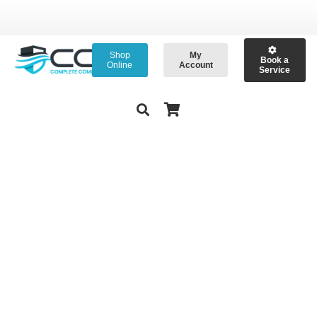
Shop
My
Book a
Online
Account
Service