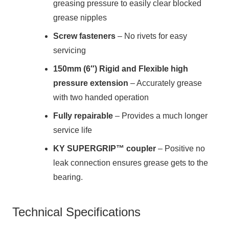
greasing pressure to easily clear blocked
grease nipples
Screw fasteners
– No rivets for easy
servicing
150mm (6″) Rigid and Flexible high
pressure extension
– Accurately grease
with two handed operation
Fully repairable
– Provides a much longer
service life
KY SUPERGRIP™ coupler
– Positive no
leak connection ensures grease gets to the
bearing.
Technical Specifications