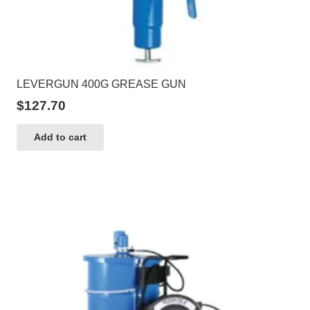
LEVERGUN 400G GREASE GUN
$
127.70
Add to cart