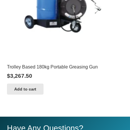
Trolley Based 180kg Portable Greasing Gun
$
3,267.50
Add to cart
Have Any Questions?