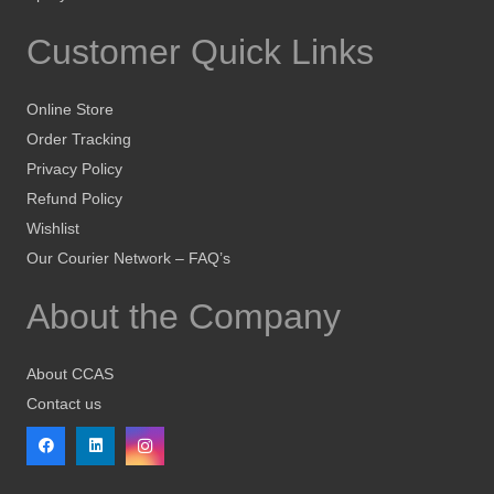
Customer Quick Links
Online Store
Order Tracking
Privacy Policy
Refund Policy
Wishlist
Our Courier Network – FAQ’s
About the Company
About CCAS
Contact us