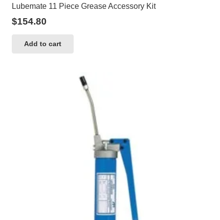
Lubemate 11 Piece Grease Accessory Kit
$
154.80
Add to cart