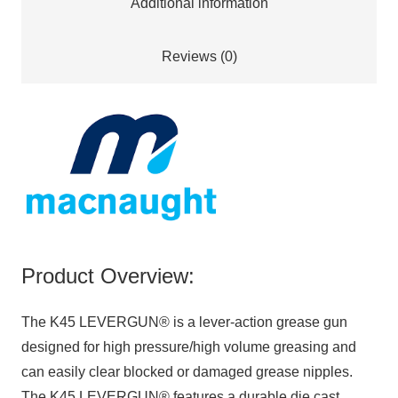
Additional information
Reviews (0)
Product Overview:
The K45 LEVERGUN® is a lever-action grease gun
designed for high pressure/high volume greasing and
can easily clear blocked or damaged grease nipples.
The K45 LEVERGUN® features a durable die cast