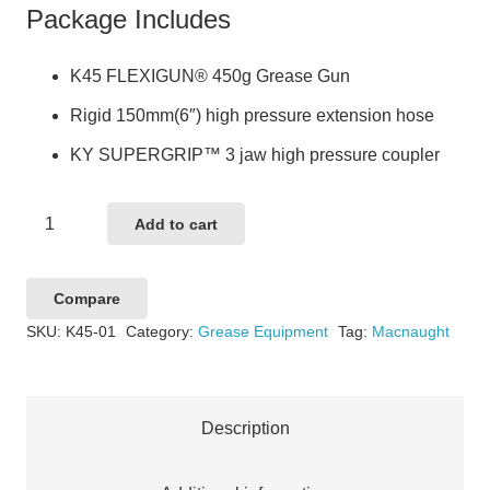
Package Includes
K45 FLEXIGUN® 450g Grease Gun
Rigid 150mm(6″) high pressure extension hose
KY SUPERGRIP™ 3 jaw high pressure coupler
LEVERGUN
Add to cart
450G
GREASE
Compare
GUN
SKU:
K45-01
Category:
Grease Equipment
Tag:
Macnaught
quantity
Description