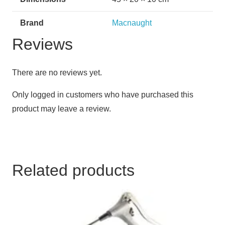
Brand
Macnaught
Reviews
There are no reviews yet.
Only logged in customers who have purchased this
product may leave a review.
Related products