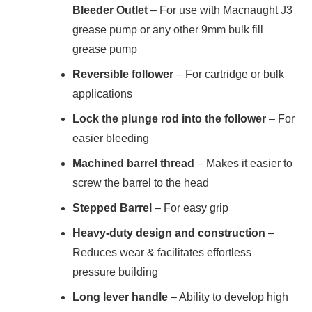
Bleeder Outlet
– For use with Macnaught J3
grease pump or any other 9mm bulk fill
grease pump
Reversible follower
– For cartridge or bulk
applications
Lock the plunge rod into the follower
– For
easier bleeding
Machined barrel thread
– Makes it easier to
screw the barrel to the head
Stepped Barrel
– For easy grip
Heavy-duty design and construction
–
Reduces wear & facilitates effortless
pressure building
Long lever handle
– Ability to develop high