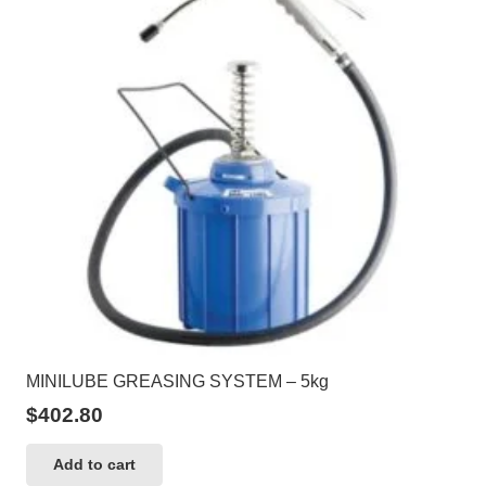
MINILUBE GREASING SYSTEM – 5kg
$
402.80
Add to cart