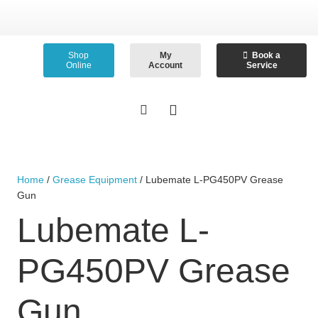
Shop
My
Book a
Online
Account
Service
Home
/
Grease Equipment
/ Lubemate L-PG450PV Grease
Gun
Lubemate L-
PG450PV Grease
Gun