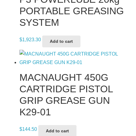
PORTABLE GREASING
SYSTEM
$
1,923.30
Add to cart
MACNAUGHT 450G
CARTRIDGE PISTOL
GRIP GREASE GUN
K29-01
$
144.50
Add to cart