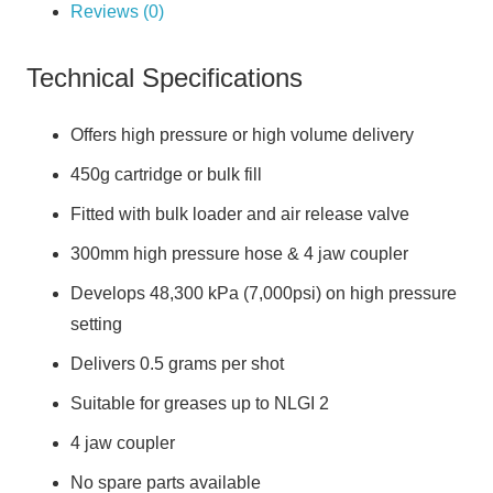
Reviews (0)
Technical Specifications
Offers high pressure or high volume delivery
450g cartridge or bulk fill
Fitted with bulk loader and air release valve
300mm high pressure hose & 4 jaw coupler
Develops 48,300 kPa (7,000psi) on high pressure
setting
Delivers 0.5 grams per shot
Suitable for greases up to NLGI 2
4 jaw coupler
No spare parts available