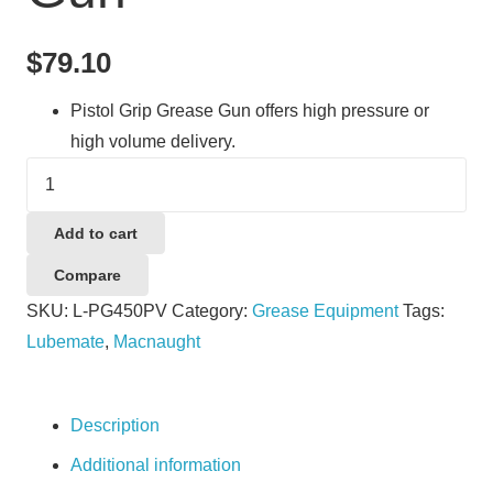
$
79.10
Pistol Grip Grease Gun offers high pressure or
high volume delivery.
Lubemate
L-
PG450PV
Add to cart
Grease
Compare
Gun
SKU:
L-PG450PV
Category:
Grease Equipment
Tags:
quantity
Lubemate
,
Macnaught
Description
Additional information