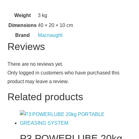
Weight
3 kg
Dimensions
40 × 20 × 10 cm
Brand
Macnaught
Reviews
There are no reviews yet.
Only logged in customers who have purchased this
product may leave a review.
Related products
P3 POWERLUBE 20kg