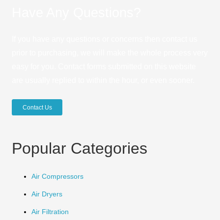
Have Any Questions?
If you have any questions or concerns then contact us
prior to purchasing, we will make the whole process very
easy for you. Contact forms submitted on this website
are usually replied to within the hour, or even sooner.
Contact Us
Popular Categories
Air Compressors
Air Dryers
Air Filtration