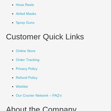
Hose Reels
Airfed Masks
Spray Guns
Customer Quick Links
Online Store
Order Tracking
Privacy Policy
Refund Policy
Wishlist
Our Courier Network – FAQ’s
About the Company