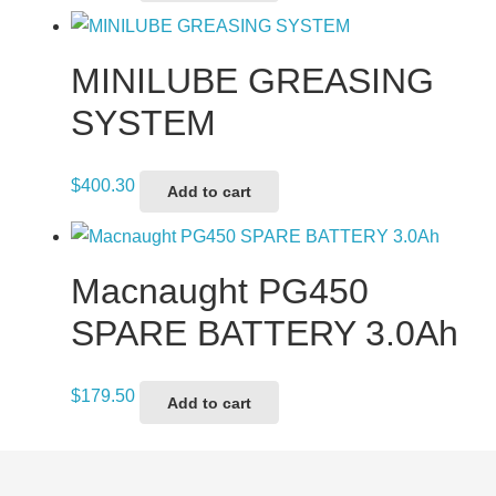
MINILUBE GREASING
SYSTEM
$
400.30
Add to cart
Macnaught PG450
SPARE BATTERY 3.0Ah
$
179.50
Add to cart