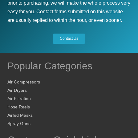
prior to purchasing, we will make the whole process very
easy for you. Contact forms submitted on this website
are usually replied to within the hour, or even sooner.
Contact Us
Popular Categories
Air Compressors
Air Dryers
Air Filtration
Hose Reels
Airfed Masks
Spray Guns