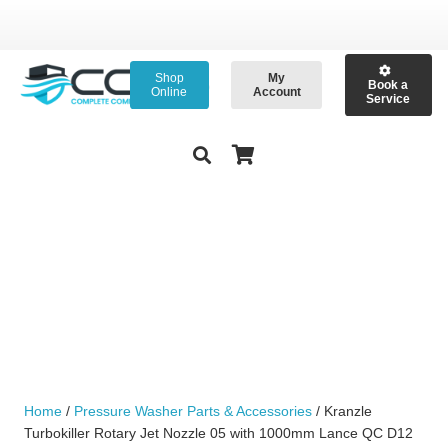
Shop
My
Book a
Online
Account
Service
Home
/
Pressure Washer Parts & Accessories
/ Kranzle
Turbokiller Rotary Jet Nozzle 05 with 1000mm Lance QC D12