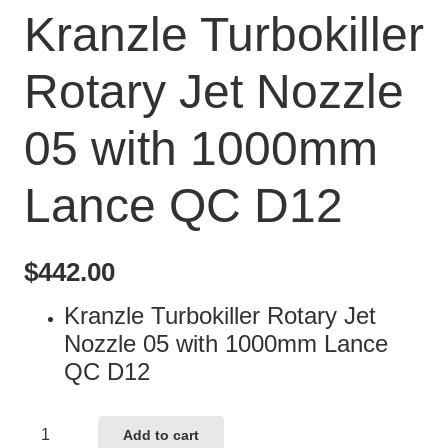
Kranzle Turbokiller
Rotary Jet Nozzle
05 with 1000mm
Lance QC D12
$
442.00
Kranzle Turbokiller Rotary Jet
Nozzle 05 with 1000mm Lance
QC D12
Kranzle
Add to cart