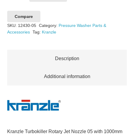
Turbokiller
Rotary
Compare
Jet
SKU:
12430-05
Category:
Pressure Washer Parts &
Nozzle
Accessories
Tag:
Kranzle
05
with
1000mm
Description
Lance
QC
D12
Additional information
quantity
Kranzle Turbokiller Rotary Jet Nozzle 05 with 1000mm