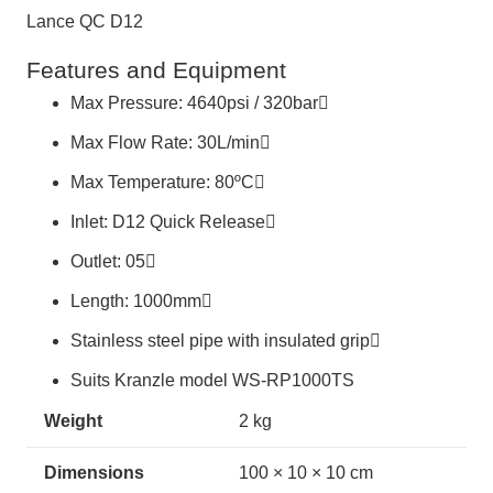
Lance QC D12
Features and Equipment
Max Pressure: 4640psi / 320bar
Max Flow Rate: 30L/min
Max Temperature: 80ºC
Inlet: D12 Quick Release
Outlet: 05
Length: 1000mm
Stainless steel pipe with insulated grip
Suits Kranzle model WS-RP1000TS
Weight
2 kg
Dimensions
100 × 10 × 10 cm