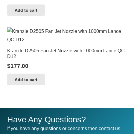
Add to cart
Kranzle D2505 Fan Jet Nozzle with 1000mm Lance QC
D12
$
177.00
Add to cart
Have Any Questions?
If you have any questions or concerns then contact us