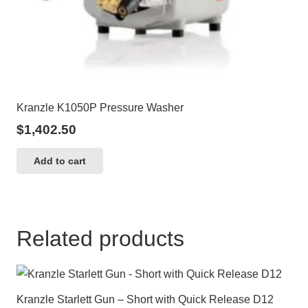
Kranzle K1050P Pressure Washer
$
1,402.50
Add to cart
Related products
Kranzle Starlett Gun – Short with Quick Release D12