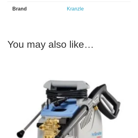
Brand
Kranzle
You may also like…