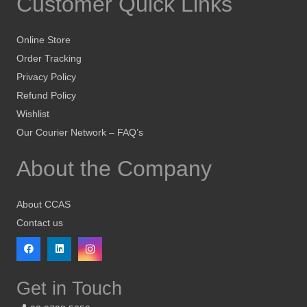
Customer Quick Links
Online Store
Order Tracking
Privacy Policy
Refund Policy
Wishlist
Our Courier Network – FAQ’s
About the Company
About CCAS
Contact us
Get in Touch