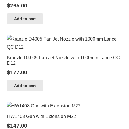
$
265.00
Add to cart
Kranzle D4005 Fan Jet Nozzle with 1000mm Lance QC
D12
$
177.00
Add to cart
HW1408 Gun with Extension M22
$
147.00