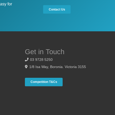
asy for
Contact Us
Get in Touch
03 9728 5250
1/8 Isa Way, Boronia. Victoria 3155
Competition T&Cs