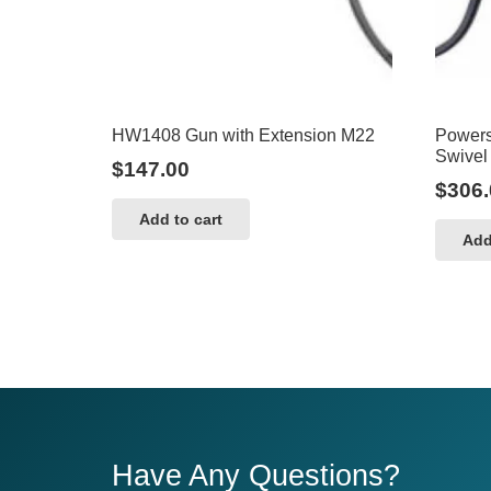
HW1408 Gun with Extension M22
Powers
Swivel
$
147.00
$
306.
Add to cart
Add
Have Any Questions?