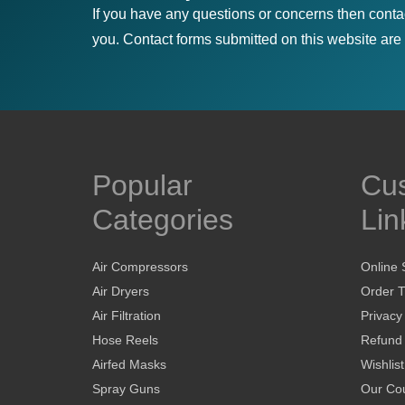
If you have any questions or concerns then conta
you. Contact forms submitted on this website are u
Popular
Cu
Categories
Lin
Air Compressors
Online 
Air Dryers
Order T
Air Filtration
Privacy
Hose Reels
Refund 
Airfed Masks
Wishlist
Spray Guns
Our Cou