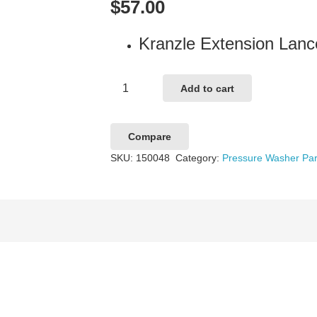
$
57.00
Kranzle Extension La
Kranzle
Add to cart
Extension
Lance
Compare
500mm
SKU:
150048
Category:
Pressure Washer Par
M22
quantity