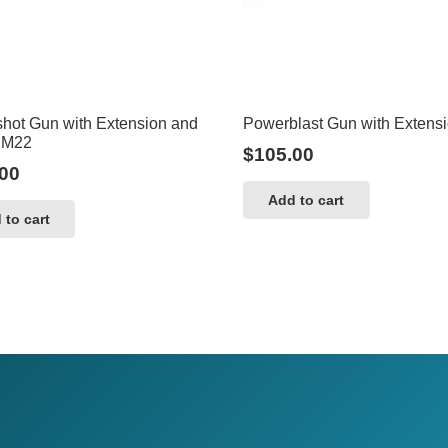
hot Gun with Extension and
Powerblast Gun with Extens
 M22
$
105.00
00
Add to cart
 to cart