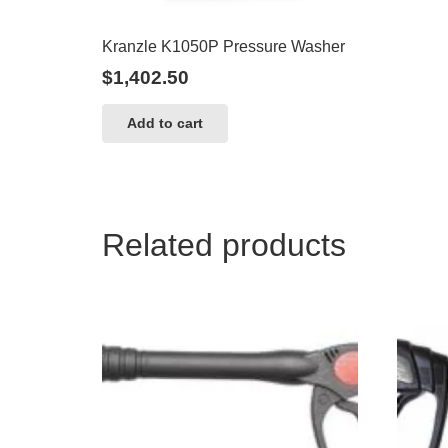
Kranzle K1050P Pressure Washer
$
1,402.50
Add to cart
Related products