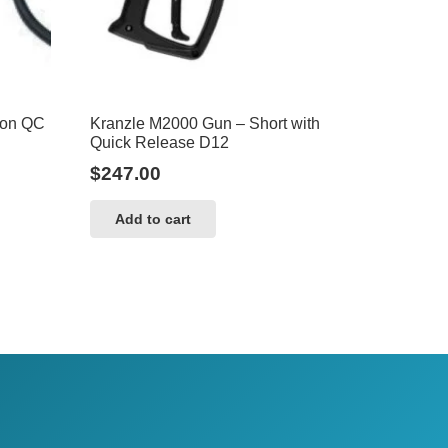
ion QC
Kranzle M2000 Gun – Short with
Quick Release D12
$
247.00
Add to cart