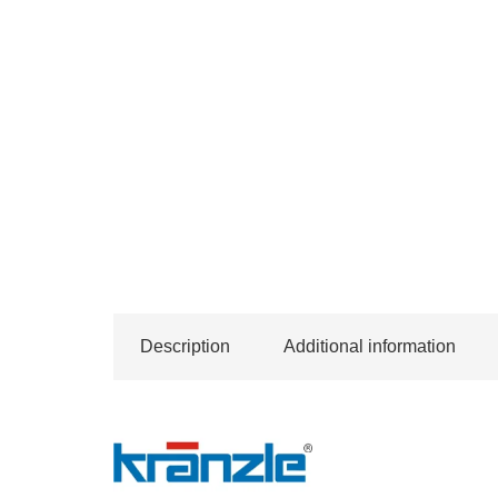
Description
Additional information