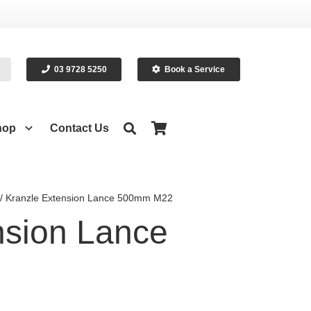
03 9728 5250
Book a Service
hop
Contact Us
/ Kranzle Extension Lance 500mm M22
nsion Lance