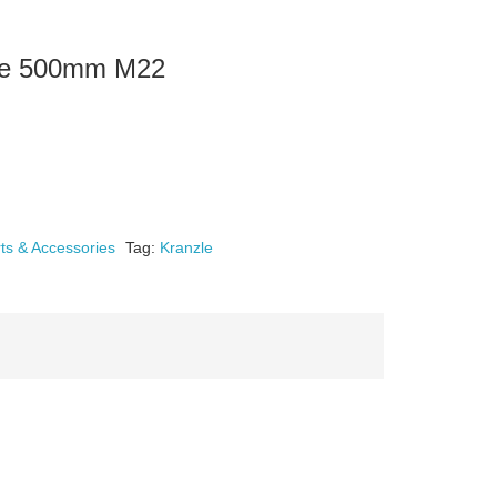
nce 500mm M22
ts & Accessories
Tag:
Kranzle