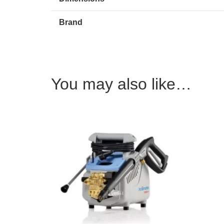
Brand
You may also like…