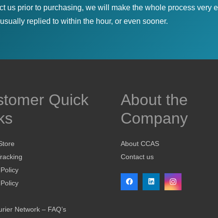
ct us prior to purchasing, we will make the whole process very e
sually replied to within the hour, or even sooner.
stomer Quick
About the
ks
Company
Store
About CCAS
racking
Contact us
 Policy
Policy
rier Network – FAQ’s