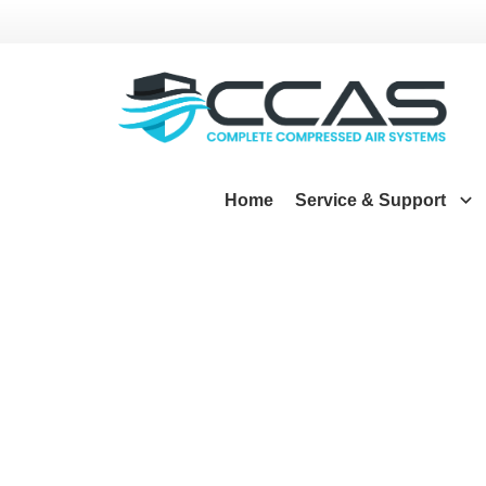
Home
Service & Support