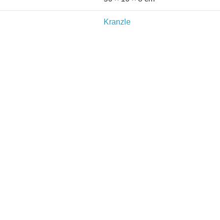
Kranzle