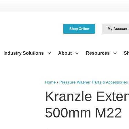
Shop Online
My Account
Industry Solutions
About
Resources
S
Home
/
Pressure Washer Parts & Accessories
Kranzle Exte
500mm M22