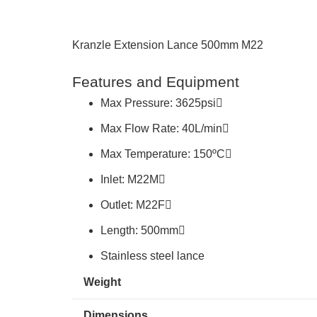
Kranzle Extension Lance 500mm M22
Features and Equipment
Max Pressure: 3625psi
Max Flow Rate: 40L/min
Max Temperature: 150ºC
Inlet: M22M
Outlet: M22F
Length: 500mm
Stainless steel lance
Weight
Dimensions