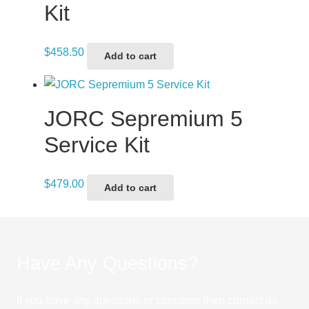
Kit
$
458.50
Add to cart
JORC Sepremium 5
Service Kit
$
479.00
Add to cart
Have Any Questions?
If you have any questions or concerns then contact us