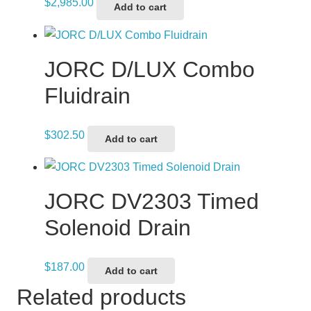
$
2,985.00
Add to cart
JORC D/LUX Combo
Fluidrain
$
302.50
Add to cart
JORC DV2303 Timed
Solenoid Drain
$
187.00
Add to cart
Related products