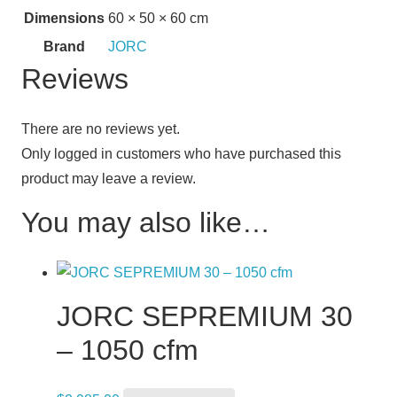
Dimensions
60 × 50 × 60 cm
Brand
JORC
Reviews
There are no reviews yet.
Only logged in customers who have purchased this
product may leave a review.
You may also like…
JORC SEPREMIUM 30
– 1050 cfm