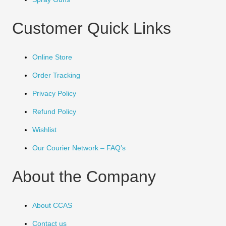
Customer Quick Links
Online Store
Order Tracking
Privacy Policy
Refund Policy
Wishlist
Our Courier Network – FAQ’s
About the Company
About CCAS
Contact us