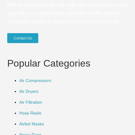
prior to purchasing, we will make the whole process very
easy for you. Contact forms submitted on this website
are usually replied to within the hour, or even sooner.
Contact Us
Popular Categories
Air Compressors
Air Dryers
Air Filtration
Hose Reels
Airfed Masks
Spray Guns