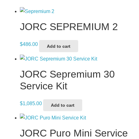
JORC SEPREMIUM 2
$
486.00
Add to cart
JORC Sepremium 30
Service Kit
$
1,085.00
Add to cart
JORC Puro Mini Service