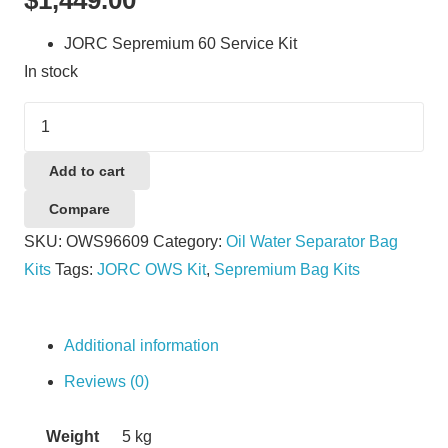
JORC Sepremium 60 Service Kit
In stock
JORC
Sepremium
60
Add to cart
Service
Compare
Kit
SKU:
OWS96609
Category:
Oil Water Separator Bag
quantity
Kits
Tags:
JORC OWS Kit
,
Sepremium Bag Kits
Additional information
Reviews (0)
Weight
5 kg