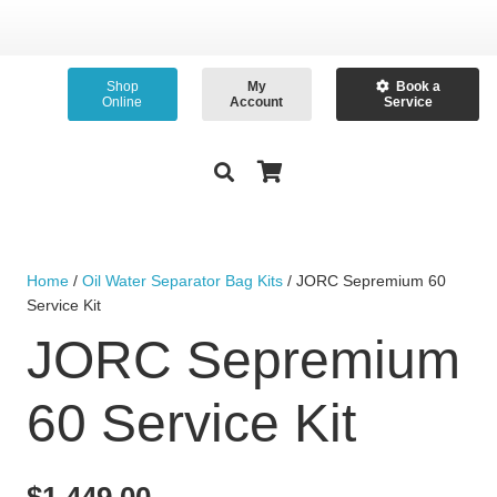
Shop
My
Book a
Online
Account
Service
Home
/
Oil Water Separator Bag Kits
/ JORC Sepremium 60
Service Kit
JORC Sepremium
60 Service Kit
$
1,449.00