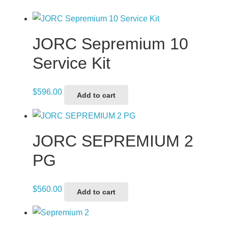
JORC Sepremium 10
Service Kit
$
596.00
Add to cart
JORC SEPREMIUM 2
PG
$
560.00
Add to cart