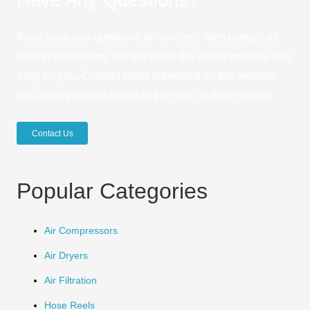
If you have any questions or concerns then contact us
prior to purchasing, we will make the whole process very
easy for you. Contact forms submitted on this website
are usually replied to within the hour, or even sooner.
Contact Us
Popular Categories
Air Compressors
Air Dryers
Air Filtration
Hose Reels