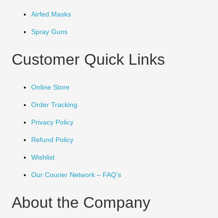
Airfed Masks
Spray Guns
Customer Quick Links
Online Store
Order Tracking
Privacy Policy
Refund Policy
Wishlist
Our Courier Network – FAQ’s
About the Company