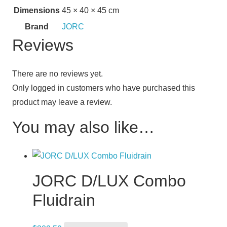
Dimensions
45 × 40 × 45 cm
Brand
JORC
Reviews
There are no reviews yet.
Only logged in customers who have purchased this
product may leave a review.
You may also like…
JORC D/LUX Combo
Fluidrain