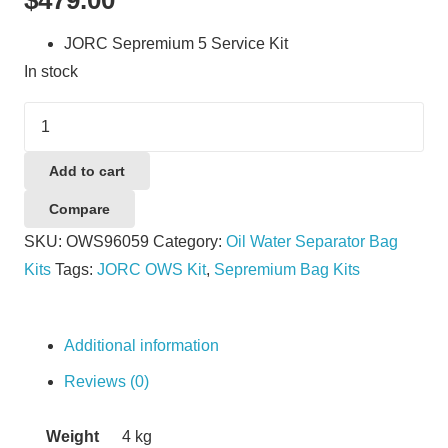
JORC Sepremium 5 Service Kit
In stock
JORC
Sepremium
5
Add to cart
Service
Compare
Kit
SKU:
OWS96059
Category:
Oil Water Separator Bag
quantity
Kits
Tags:
JORC OWS Kit
,
Sepremium Bag Kits
Additional information
Reviews (0)
Weight
4 kg