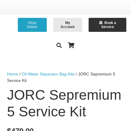
Shop
My
Book a
Online
Account
Service
Home
/
Oil Water Separator Bag Kits
/ JORC Sepremium 5
Service Kit
JORC Sepremium
5 Service Kit
$
479.00