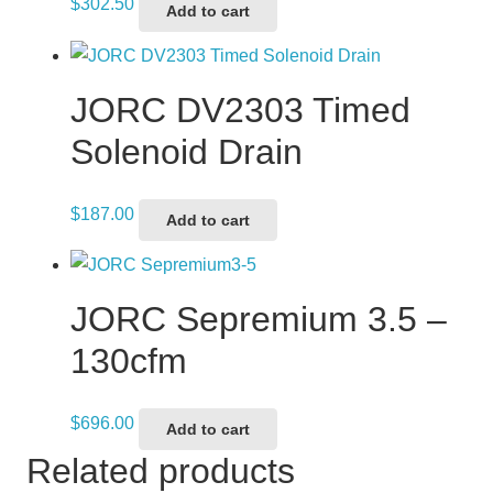
$
302.50
Add to cart
JORC DV2303 Timed
Solenoid Drain
$
187.00
Add to cart
JORC Sepremium 3.5 –
130cfm
$
696.00
Add to cart
Related products