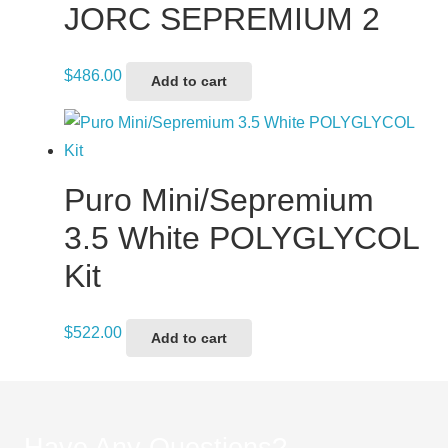
JORC SEPREMIUM 2
$
486.00
Add to cart
Puro Mini/Sepremium
3.5 White POLYGLYCOL
Kit
$
522.00
Add to cart
Have Any Questions?