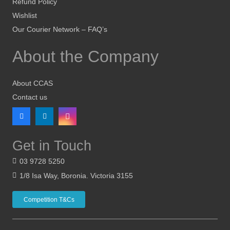
Refund Policy
Wishlist
Our Courier Network – FAQ’s
About the Company
About CCAS
Contact us
Get in Touch
03 9728 5250
1/8 Isa Way, Boronia. Victoria 3155
Competition T&Cs