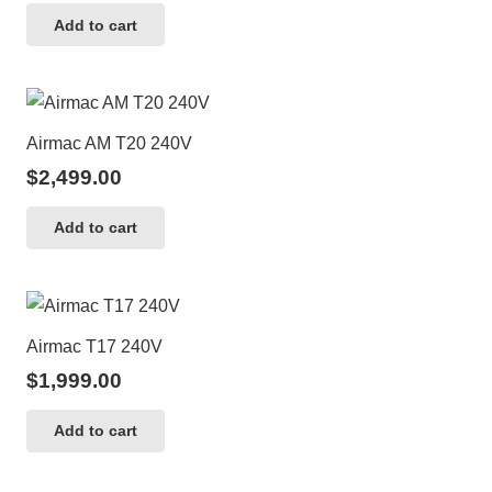
Add to cart
Airmac AM T20 240V
$
2,499.00
Add to cart
Airmac T17 240V
$
1,999.00
Add to cart