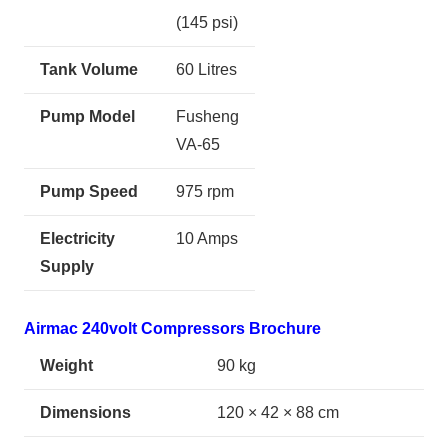
(145 psi)
Tank Volume
60 Litres
Pump Model
Fusheng
VA-65
Pump Speed
975 rpm
Electricity
10 Amps
Supply
Airmac 240volt Compressors Brochure
Weight
90 kg
Dimensions
120 × 42 × 88 cm