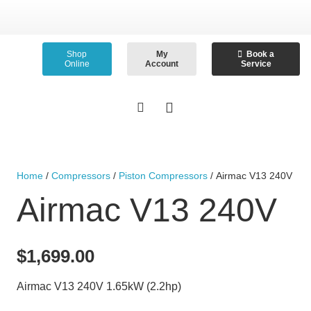
Shop
My
Book a
Online
Account
Service
Home
/
Compressors
/
Piston Compressors
/ Airmac V13 240V
Airmac V13 240V
$
1,699.00
Airmac V13 240V 1.65kW (2.2hp)