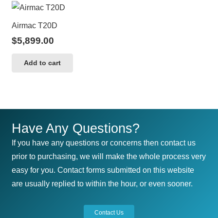
Airmac T20D
$
5,899.00
Add to cart
Have Any Questions?
If you have any questions or concerns then contact us
prior to purchasing, we will make the whole process very
easy for you. Contact forms submitted on this website
are usually replied to within the hour, or even sooner.
Contact Us