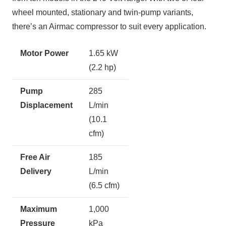
wheel mounted, stationary and twin-pump variants,
there’s an Airmac compressor to suit every application.
Motor Power
1.65 kW
(2.2 hp)
Pump
285
Displacement
L/min
(10.1
cfm)
Free Air
185
Delivery
L/min
(6.5 cfm)
Maximum
1,000
Pressure
kPa