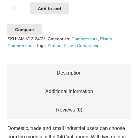
Airmac
Add to cart
V13
240V
Compare
quantity
SKU:
AM V13 240V
Categories:
Compressors
,
Piston
Compressors
Tags:
Airmac
,
Piston Compressor
Description
Additional information
Reviews (0)
Domestic, trade and small industrial users can choose
from ten models in the 240 Volt range. With two or four-