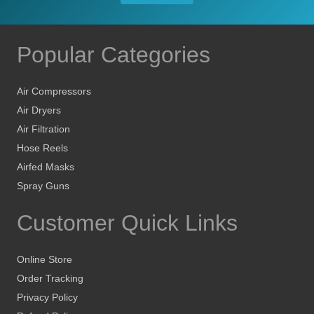
Popular Categories
Air Compressors
Air Dryers
Air Filtration
Hose Reels
Airfed Masks
Spray Guns
Customer Quick Links
Online Store
Order Tracking
Privacy Policy