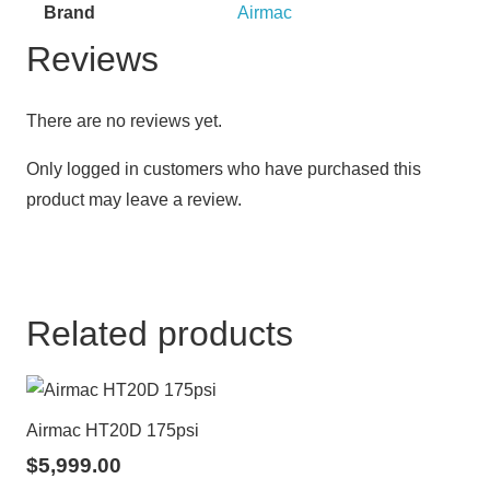
Brand
Airmac
Reviews
There are no reviews yet.
Only logged in customers who have purchased this
product may leave a review.
Related products
Airmac HT20D 175psi
$
5,999.00