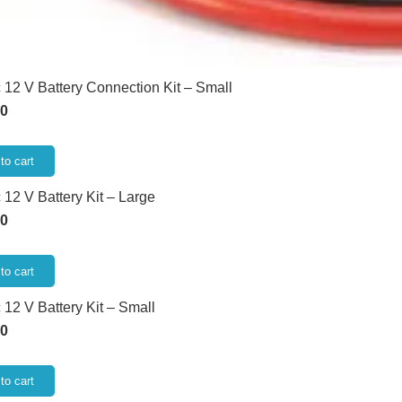
 12 V Battery Connection Kit – Small
00
to cart
 12 V Battery Kit – Large
00
to cart
 12 V Battery Kit – Small
00
to cart