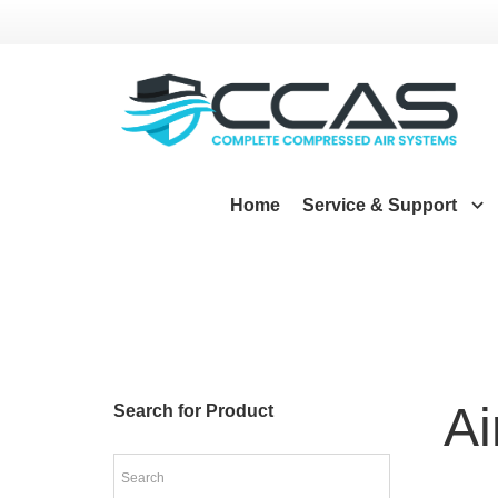
Home
Service & Support
A
Search for Product