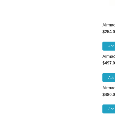
Airmac
$
254.
Add 
Airmac
$
497.
Add 
Airmac
$
480.
Add 