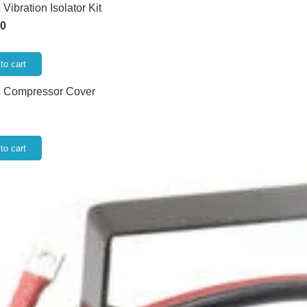
Vibration Isolator Kit
00
to cart
c Compressor Cover
to cart