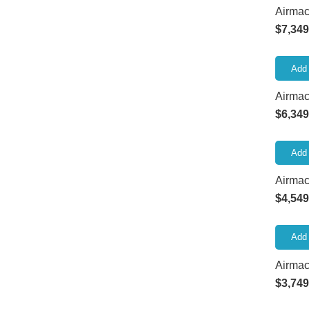
Airmac
$
7,349
Add 
Airma
$
6,349
Add 
Airmac
$
4,549
Add 
Airma
$
3,749