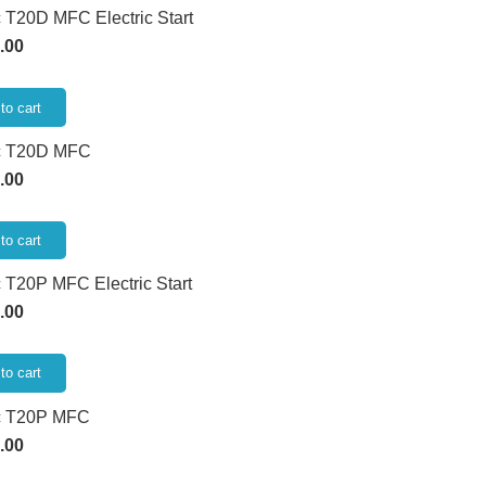
 T20D MFC Electric Start
.00
to cart
c T20D MFC
.00
to cart
 T20P MFC Electric Start
.00
to cart
c T20P MFC
.00