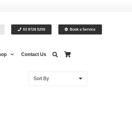
03 9728 5250
Book a Service
hop
Contact Us