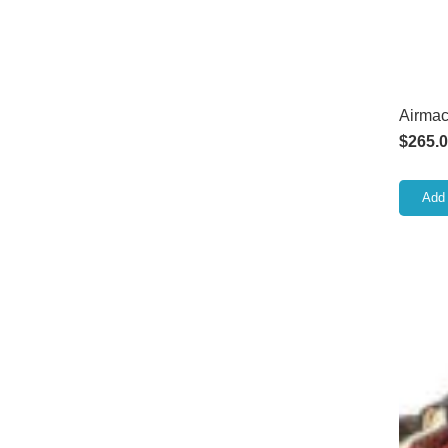
Airmac
$
265.
Add 