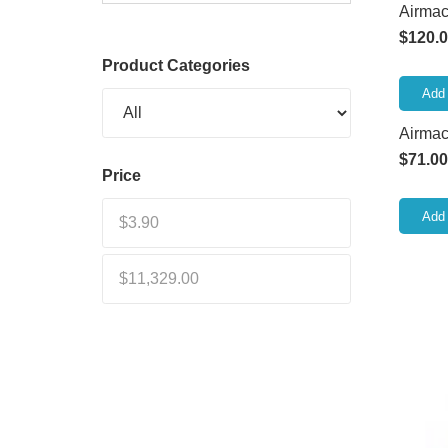
Airmac 
$
120.
Product Categories
Add 
Airma
$
71.00
Price
Add 