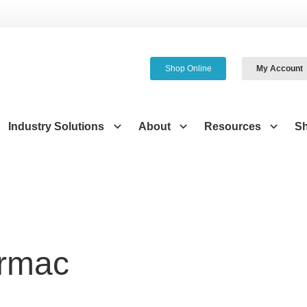
Shop Online
My Account
Industry Solutions
About
Resources
S
irmac