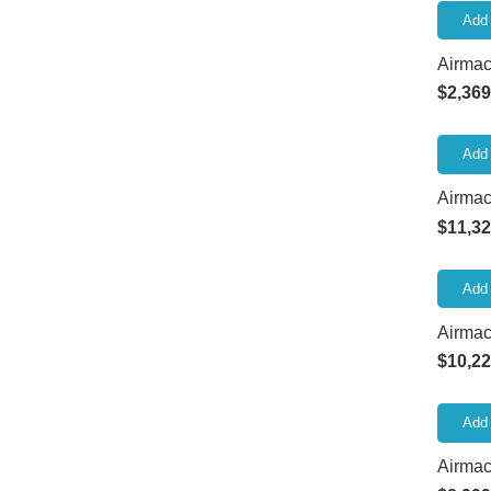
Add 
Airma
$
2,369
Add 
Airmac
$
11,32
Add 
Airmac
$
10,22
Add 
Airmac