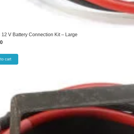
 12 V Battery Connection Kit – Large
00
to cart