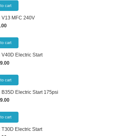
to cart
c V13 MFC 240V
.00
to cart
 V40D Electric Start
9.00
to cart
 B35D Electric Start 175psi
9.00
to cart
 T30D Electric Start