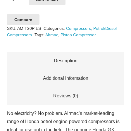
T20P
Electric
Compare
Start
SKU:
AM T20P ES
Categories:
Compressors
,
Petrol/Diesel
quantity
Compressors
Tags:
Airmac
,
Piston Compressor
Description
Additional information
Reviews (0)
No electricity? No problem. Airmac’s market-leading
range of Honda petrol engine-powered compressors is
ideal for use out in the field. The genuine Honda GX