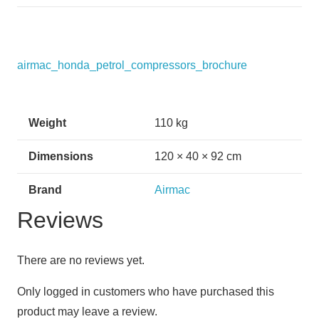
airmac_honda_petrol_compressors_brochure
Weight
110 kg
Dimensions
120 × 40 × 92 cm
Brand
Airmac
Reviews
There are no reviews yet.
Only logged in customers who have purchased this
product may leave a review.