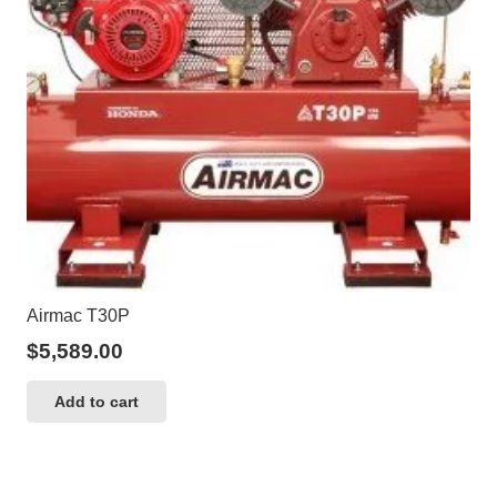
Airmac T30P
$
5,589.00
Add to cart