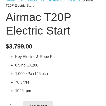
Home
/
Compressors
/
Petrol/Diesel Compressors
/ Airmac
T20P Electric Start
Airmac T20P
Electric Start
$
3,799.00
Key Electric & Rope Pull
6.5 hp GX200
1,000 kPa (145 psi)
70 Litres
1025 rpm
Airmac
Add to cart