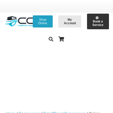
Shop
My
Book a
Online
Account
Service