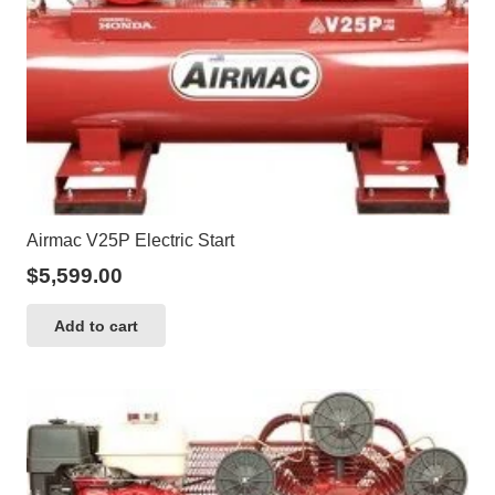
Airmac V25P Electric Start
$
5,599.00
Add to cart