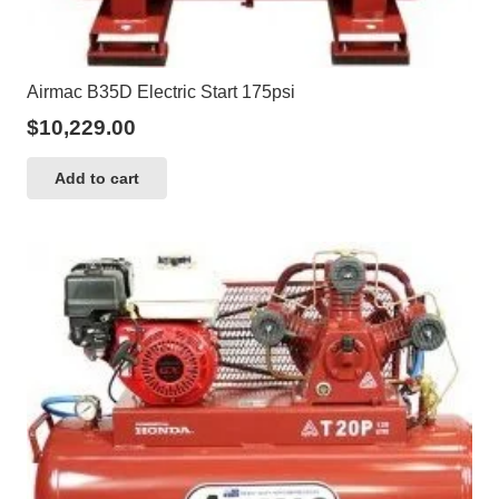
Airmac B35D Electric Start 175psi
$
10,229.00
Add to cart