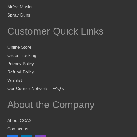
Airfed Masks
Spray Guns
Customer Quick Links
Online Store
Order Tracking
Privacy Policy
Refund Policy
Wishlist
Our Courier Network – FAQ’s
About the Company
About CCAS
Contact us