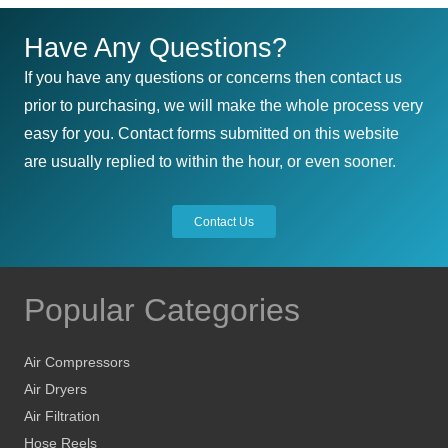
Have Any Questions?
If you have any questions or concerns then contact us
prior to purchasing, we will make the whole process very
easy for you. Contact forms submitted on this website
are usually replied to within the hour, or even sooner.
Contact Us
Popular Categories
Air Compressors
Air Dryers
Air Filtration
Hose Reels