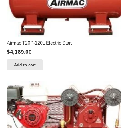
Airmac T20P-120L Electric Start
$
4,189.00
Add to cart