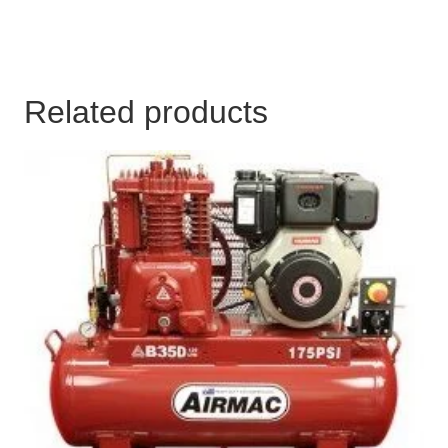
Related products