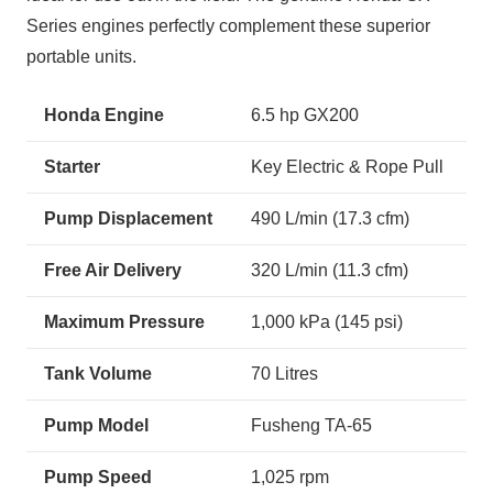
Series engines perfectly complement these superior
portable units.
Honda Engine
6.5 hp GX200
Starter
Key Electric & Rope Pull
Pump Displacement
490 L/min (17.3 cfm)
Free Air Delivery
320 L/min (11.3 cfm)
Maximum Pressure
1,000 kPa (145 psi)
Tank Volume
70 Litres
Pump Model
Fusheng TA-65
Pump Speed
1,025 rpm