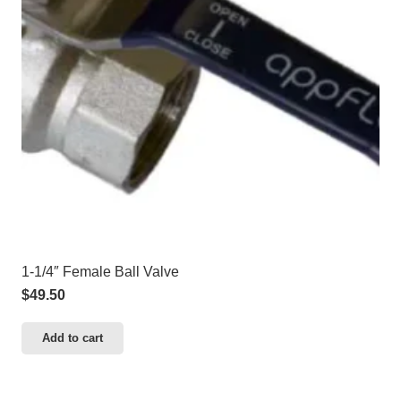
1-1/4″ Female Ball Valve
$
49.50
Add to cart