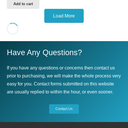
Add to cart
Load More
Have Any Questions?
If you have any questions or concerns then contact us
prior to purchasing, we will make the whole process very
easy for you. Contact forms submitted on this website
are usually replied to within the hour, or even sooner.
Contact Us