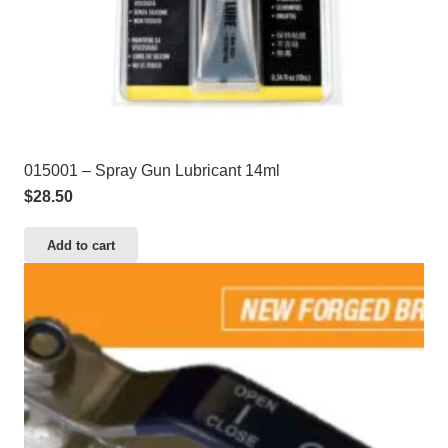
015001 – Spray Gun Lubricant 14ml
$
28.50
Add to cart