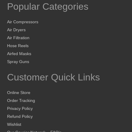
Popular Categories
Air Compressors
Air Dryers
Air Filtration
Hose Reels
Airfed Masks
Spray Guns
Customer Quick Links
Online Store
Order Tracking
Privacy Policy
Refund Policy
Wishlist