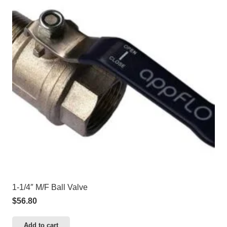
1-1/4″ M/F Ball Valve
$
56.80
Add to cart