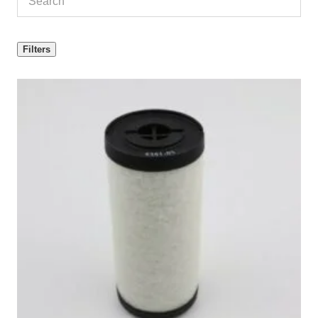
Filters