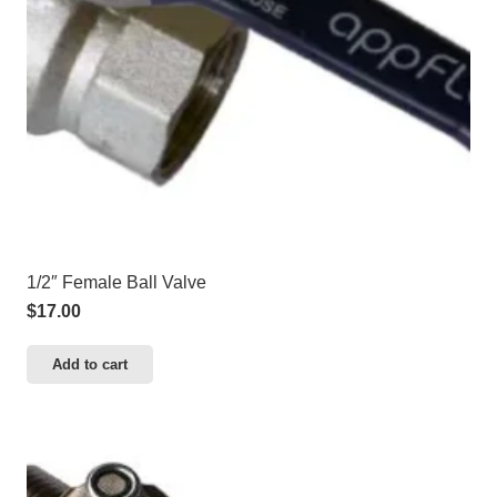
1/2″ Female Ball Valve
$
17.00
Add to cart