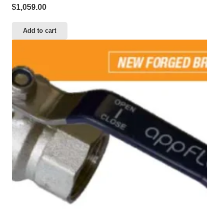
$
1,059.00
Add to cart