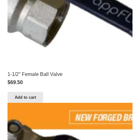
1-1/2″ Female Ball Valve
$
69.50
Add to cart