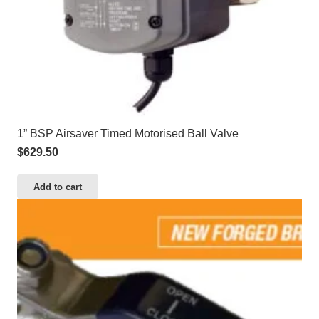
1” BSP Airsaver Timed Motorised Ball Valve
$
629.50
Add to cart