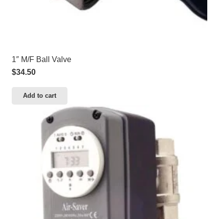
1″ M/F Ball Valve
$
34.50
Add to cart