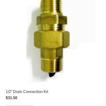
1/2” Drain Connection Kit
$
31.50