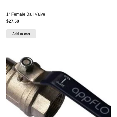
1″ Female Ball Valve
$
27.50
Add to cart