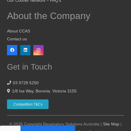
Our Courier Network – FAQ’s
About the Company
About CCAS
Contact us
Get in Touch
03 9728 5250
1/8 Isa Way, Boronia. Victoria 3155
Competition T&Cs
© 2026 Copyright Respiratory Solutions Australia |
Site Map
|