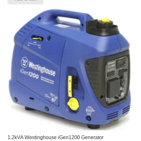
1.2kVA Westinghouse iGen1200 Generator