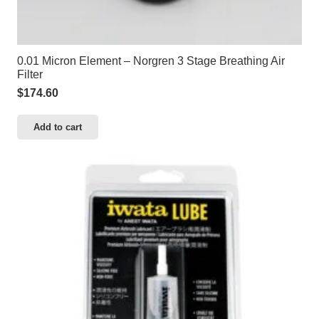
0.01 Micron Element – Norgren 3 Stage Breathing Air
Filter
$
174.60
Add to cart