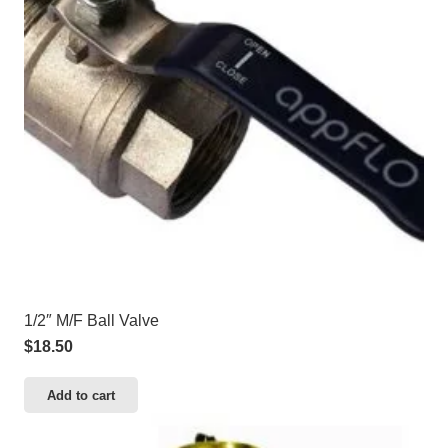
1/2″ M/F Ball Valve
$
18.50
Add to cart