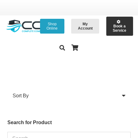
Shop
My
Book a
Online
Account
Service
Search for Product