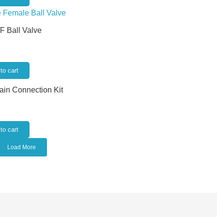
/F Ball Valve
to cart
rain Connection Kit
to cart
Load More