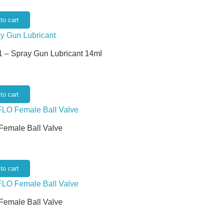
to cart
 – Spray Gun Lubricant 14ml
to cart
 Female Ball Valve
to cart
 Female Ball Valve