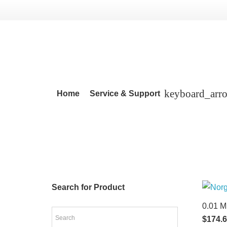
Home
Service & Support
Search for Product
0.01 M
$
174.