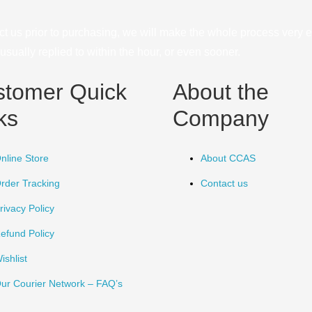
ct us prior to purchasing, we will make the whole process very e
sually replied to within the hour, or even sooner.
stomer Quick
About the
ks
Company
nline Store
About CCAS
rder Tracking
Contact us
rivacy Policy
efund Policy
ishlist
ur Courier Network – FAQ’s