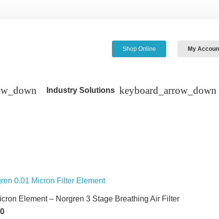
Shop Online
My Accoun
Industry Solutions
icron Element – Norgren 3 Stage Breathing Air Filter
60