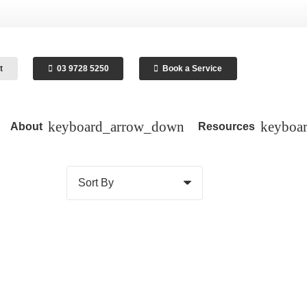
t
03 9728 5250
Book a Service
About
Resources