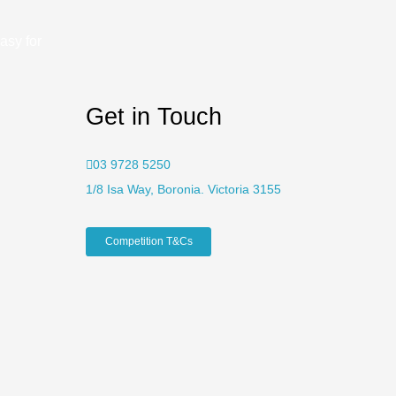
asy for
Get in Touch
03 9728 5250
1/8 Isa Way, Boronia. Victoria 3155
Competition T&Cs