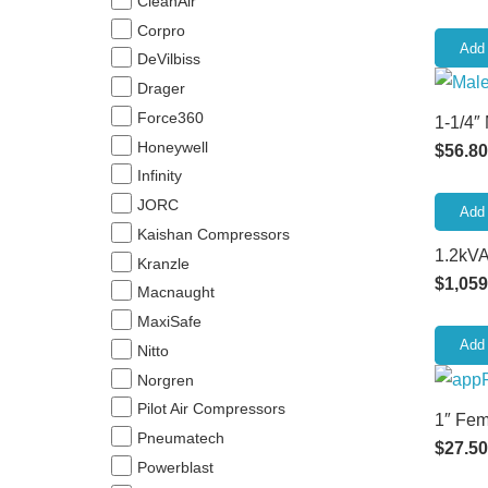
CleanAir
Corpro
Add 
DeVilbiss
Drager
Force360
1-1/4″
Honeywell
$
56.80
Infinity
JORC
Add 
Kaishan Compressors
1.2kVA
Kranzle
$
1,059
Macnaught
MaxiSafe
Add 
Nitto
Norgren
Pilot Air Compressors
1″ Fem
Pneumatech
$
27.50
Powerblast