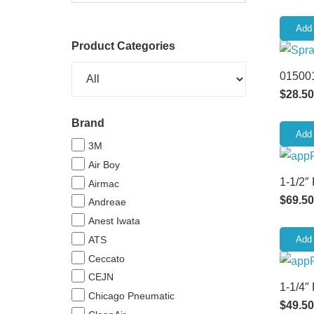
Add 
Product Categories
015001
$
28.50
Brand
Add 
3M
Air Boy
1-1/2″
Airmac
$
69.50
Andreae
Anest Iwata
ATS
Add 
Ceccato
CEJN
1-1/4″
Chicago Pneumatic
$
49.50