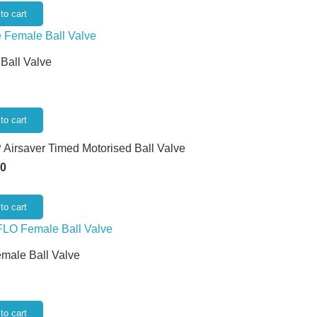
to cart
 Ball Valve
to cart
 Airsaver Timed Motorised Ball Valve
50
to cart
emale Ball Valve
to cart