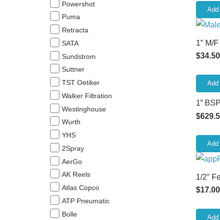
Powershot
Add 
Puma
Retracta
1″ M/F
SATA
$
34.50
Sundstrom
Suttner
TST Oetiker
Add 
Walker Filtration
1” BSP
Westinghouse
$
629.
Wurth
YHS
Add 
2Spray
AerGo
AK Reels
1/2″ F
Atlas Copco
$
17.00
ATP Pneumatic
Bolle
Add 