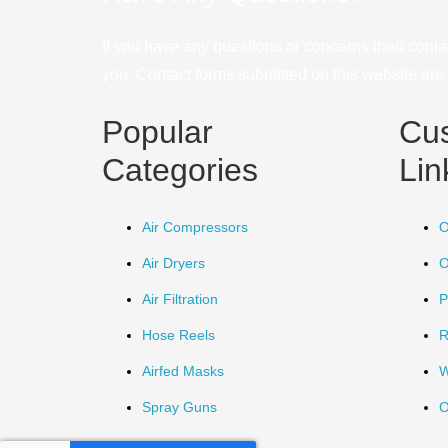
If you have any questions or concerns then conta
you. Contact forms submitted on this website are u
Popular
Cu
Categories
Lin
Air Compressors
O
Air Dryers
O
Air Filtration
P
Hose Reels
R
Airfed Masks
W
Spray Guns
O