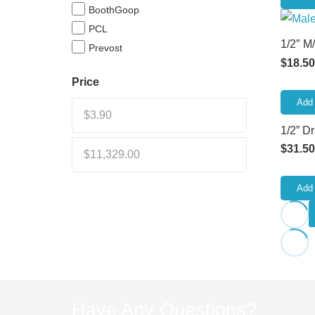
BoothGoop
PCL
1/2″ M
Prevost
$
18.50
Price
Add 
1/2” D
$
31.50
Add 
Have Any Questions?