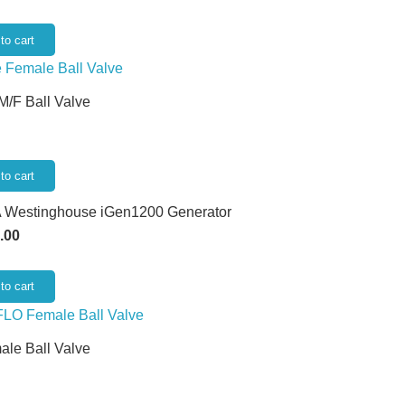
to cart
 M/F Ball Valve
to cart
 Westinghouse iGen1200 Generator
.00
to cart
ale Ball Valve