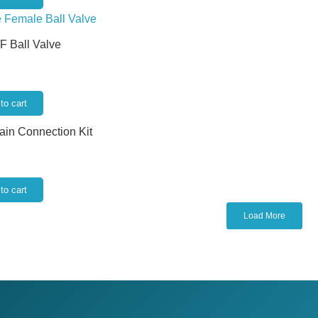
/F Ball Valve
to cart
rain Connection Kit
to cart
Load More