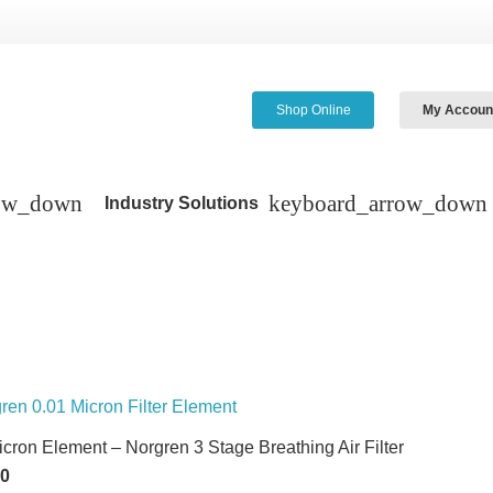
Shop Online
My Accoun
Industry Solutions
icron Element – Norgren 3 Stage Breathing Air Filter
60