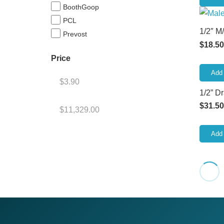
BoothGoop
PCL
1/2″ M
Prevost
$
18.50
Price
Add 
1/2” D
$
31.50
Add 