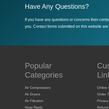
Have Any Questions?
If you have any questions or concerns then conta
you. Contact forms submitted on this website are u
Popular
Cu
Categories
Lin
Air Compressors
Online 
Air Dryers
Order T
Air Filtration
Privacy
Hose Reels
Refund 