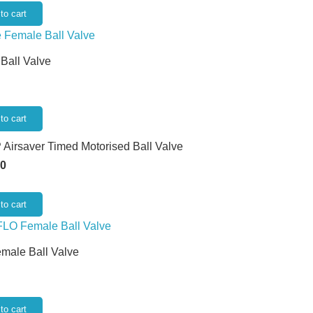
to cart
 Ball Valve
to cart
 Airsaver Timed Motorised Ball Valve
50
to cart
emale Ball Valve
to cart