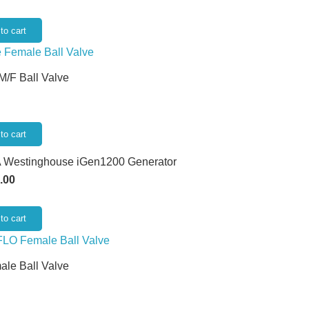
to cart
 M/F Ball Valve
to cart
 Westinghouse iGen1200 Generator
.00
to cart
ale Ball Valve