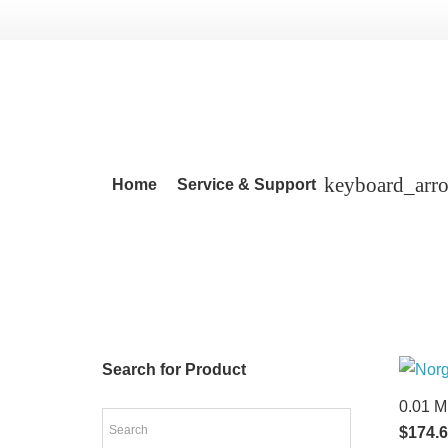
Home
Service & Support
Search for Product
0.01 M
$
174.