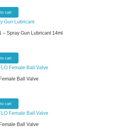
to cart
 – Spray Gun Lubricant 14ml
to cart
 Female Ball Valve
to cart
 Female Ball Valve