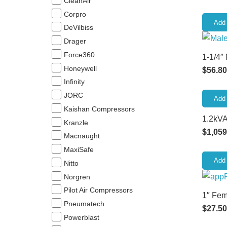
CleanAir
Corpro
Add 
DeVilbiss
Drager
Force360
1-1/4″
Honeywell
$
56.80
Infinity
JORC
Add 
Kaishan Compressors
1.2kVA
Kranzle
$
1,059
Macnaught
MaxiSafe
Add 
Nitto
Norgren
Pilot Air Compressors
1″ Fem
Pneumatech
$
27.50
Powerblast