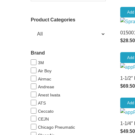
Add 
Product Categories
015001
$
28.50
Brand
Add 
3M
Air Boy
1-1/2″
Airmac
$
69.50
Andreae
Anest Iwata
ATS
Add 
Ceccato
CEJN
1-1/4″
Chicago Pneumatic
$
49.50