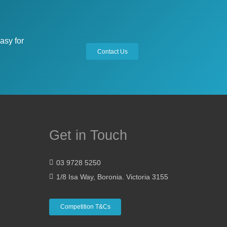
asy for
Contact Us
Get in Touch
03 9728 5250
1/8 Isa Way, Boronia. Victoria 3155
Competition T&Cs