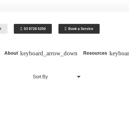
t
03 9728 5250
Book a Service
About
Resources