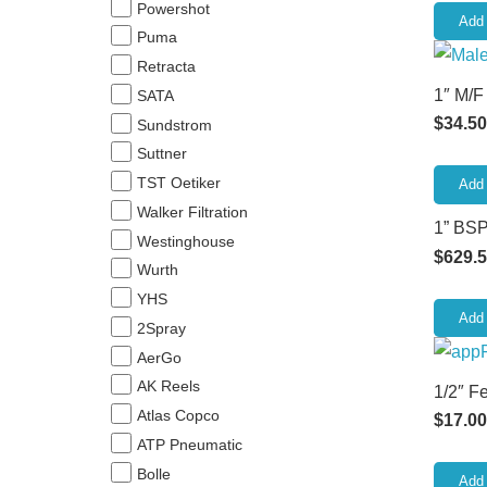
Powershot
Add 
Puma
Retracta
1″ M/F
SATA
$
34.50
Sundstrom
Suttner
TST Oetiker
Add 
Walker Filtration
1” BSP
Westinghouse
$
629.
Wurth
YHS
Add 
2Spray
AerGo
AK Reels
1/2″ F
Atlas Copco
$
17.00
ATP Pneumatic
Bolle
Add 