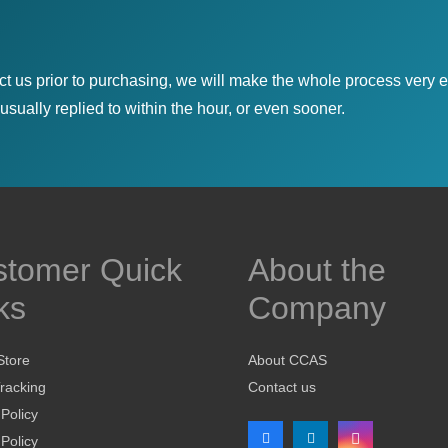
ct us prior to purchasing, we will make the whole process very e
sually replied to within the hour, or even sooner.
stomer Quick
About the
ks
Company
Store
About CCAS
racking
Contact us
 Policy
Policy