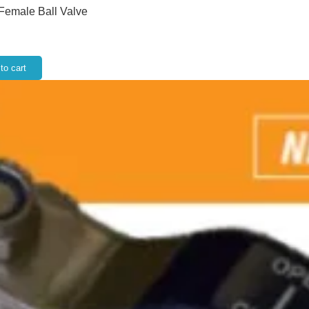
 Female Ball Valve
to cart