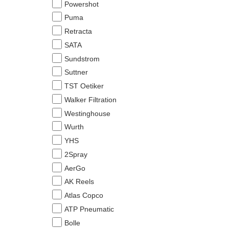
Powershot
Puma
Retracta
SATA
Sundstrom
Suttner
TST Oetiker
Walker Filtration
Westinghouse
Wurth
YHS
2Spray
AerGo
AK Reels
Atlas Copco
ATP Pneumatic
Bolle