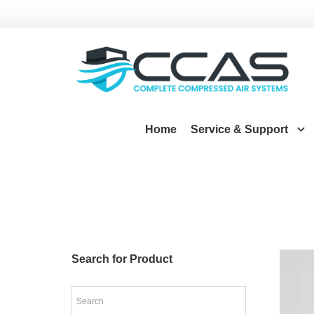
Home
Service & Support
Search for Product