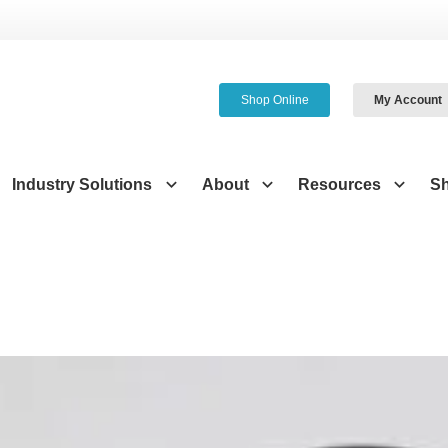
Shop Online
My Account
Industry Solutions
About
Resources
S