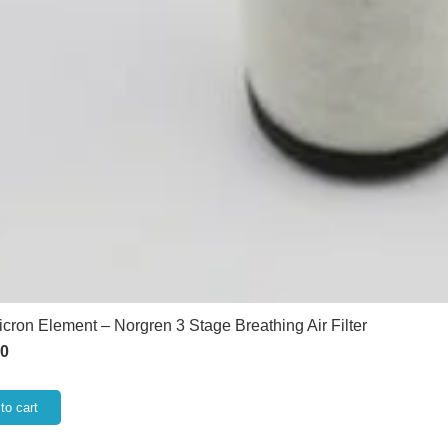
icron Element – Norgren 3 Stage Breathing Air Filter
60
to cart