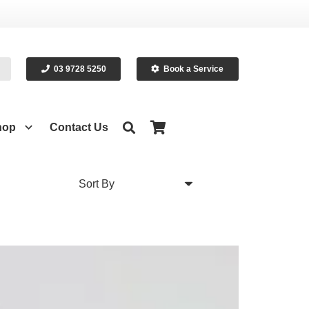
03 9728 5250
Book a Service
hop
Contact Us