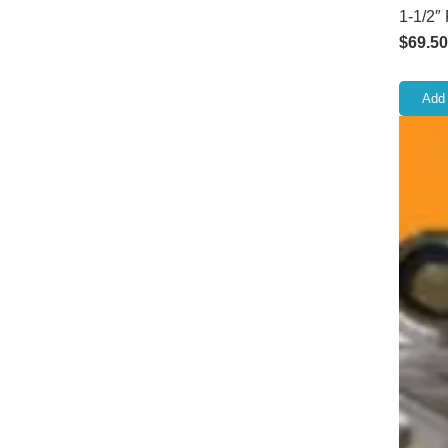
1-1/2″
$
69.50
Add 