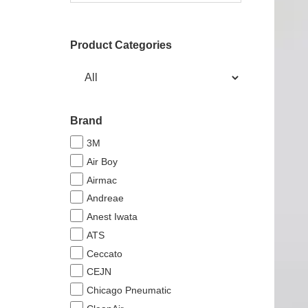
Product Categories
Brand
3M
Air Boy
Airmac
Andreae
Anest Iwata
ATS
Ceccato
CEJN
Chicago Pneumatic