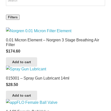
Filters
0.01 Micron Element – Norgren 3 Stage Breathing Air
Filter
$
174.60
Add to cart
015001 – Spray Gun Lubricant 14ml
$
28.50
Add to cart