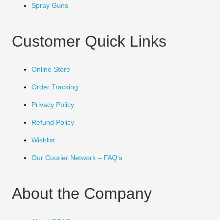
Spray Guns
Customer Quick Links
Online Store
Order Tracking
Privacy Policy
Refund Policy
Wishlist
Our Courier Network – FAQ’s
About the Company