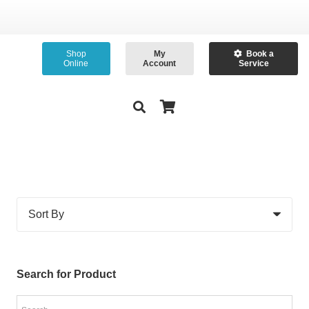
Shop
My
Book a
Online
Account
Service
Search for Product