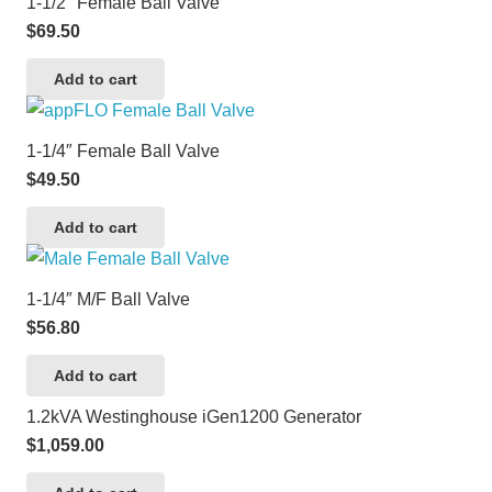
1-1/2″ Female Ball Valve
$
69.50
Add to cart
1-1/4″ Female Ball Valve
$
49.50
Add to cart
1-1/4″ M/F Ball Valve
$
56.80
Add to cart
1.2kVA Westinghouse iGen1200 Generator
$
1,059.00