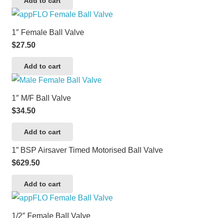
Add to cart
1″ Female Ball Valve
$
27.50
Add to cart
1″ M/F Ball Valve
$
34.50
Add to cart
1” BSP Airsaver Timed Motorised Ball Valve
$
629.50
Add to cart
1/2″ Female Ball Valve