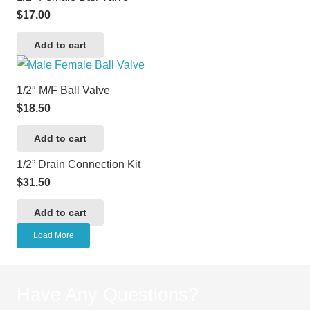
$
17.00
Add to cart
1/2″ M/F Ball Valve
$
18.50
Add to cart
1/2” Drain Connection Kit
$
31.50
Add to cart
Load More
Have Any Questions?