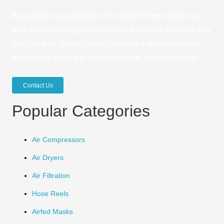
If you have any questions or concerns then contact us
prior to purchasing, we will make the whole process very
easy for you. Contact forms submitted on this website
are usually replied to within the hour, or even sooner.
Contact Us
Popular Categories
Air Compressors
Air Dryers
Air Filtration
Hose Reels
Airfed Masks