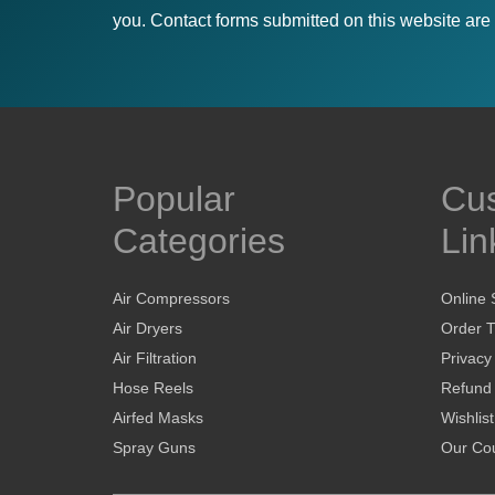
you. Contact forms submitted on this website are u
Popular
Cu
Categories
Lin
Air Compressors
Online 
Air Dryers
Order T
Air Filtration
Privacy
Hose Reels
Refund 
Airfed Masks
Wishlist
Spray Guns
Our Cou