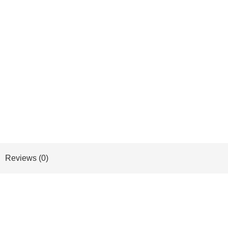
Reviews (0)