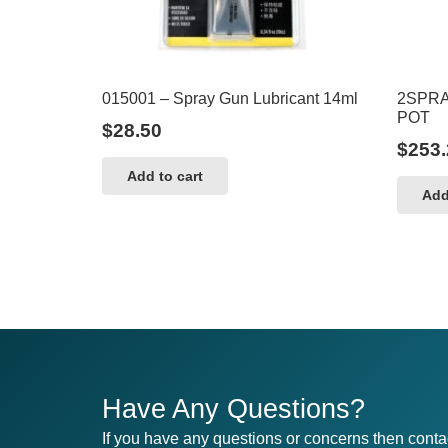
015001 – Spray Gun Lubricant 14ml
2SPRA
POT
$
28.50
$
253.
Add to cart
Add
Have Any Questions?
If you have any questions or concerns then conta