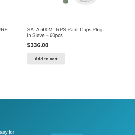
URE
SATA 600ML RPS Paint Cups Plug-
in Sieve – 60pcs
$
336.00
Add to cart
asy for