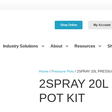
Shop Online
My Account
Industry Solutions
About
Resources
S
Home
/
Pressure Pots
/ 2SPRAY 20L PRESSU
2SPRAY 20L
POT KIT