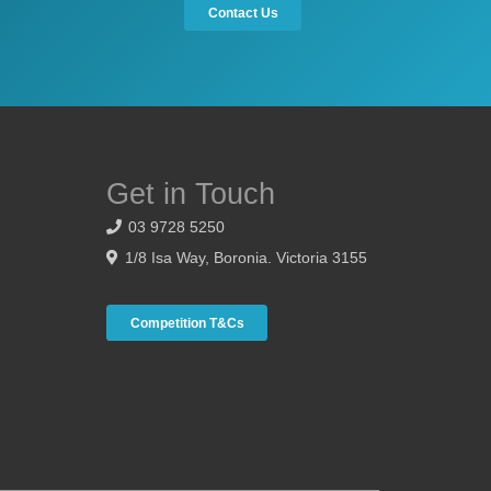
Contact Us
Get in Touch
03 9728 5250
1/8 Isa Way, Boronia. Victoria 3155
Competition T&Cs