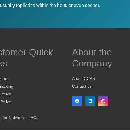
sually replied to within the hour, or even sooner.
stomer Quick
About the
ks
Company
Store
About CCAS
racking
Contact us
 Policy
Policy
rier Network – FAQ’s