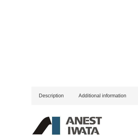
Description
Additional information