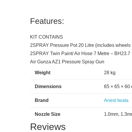
Features:
KIT CONTAINS
2SPRAY Pressure Pot 20 Litre (includes wheels 
2SPRAY Twin Paint/ Air Hose 7 Metre – BH23.7
Air Gunza AZ1 Pressure Spray Gun
Weight
28 kg
Dimensions
65 × 65 × 60
Brand
Anest Iwata
Nozzle Size
1.0mm, 1.3m
Reviews