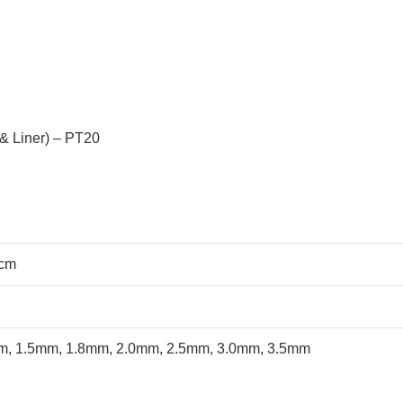
& Liner) – PT20
 cm
m, 1.5mm, 1.8mm, 2.0mm, 2.5mm, 3.0mm, 3.5mm