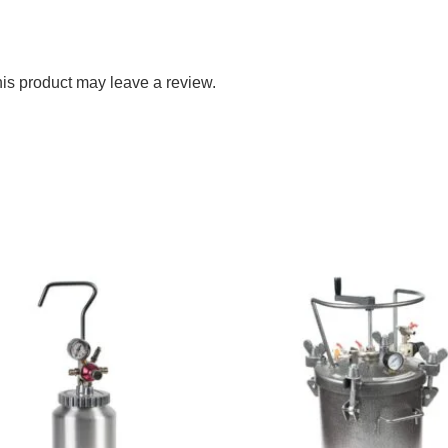
is product may leave a review.