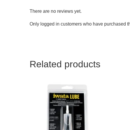
There are no reviews yet.
Only logged in customers who have purchased th
Related products