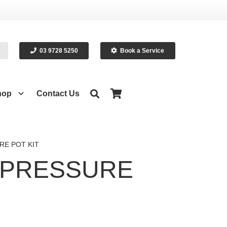
03 9728 5250
Book a Service
hop
Contact Us
RE POT KIT
 PRESSURE