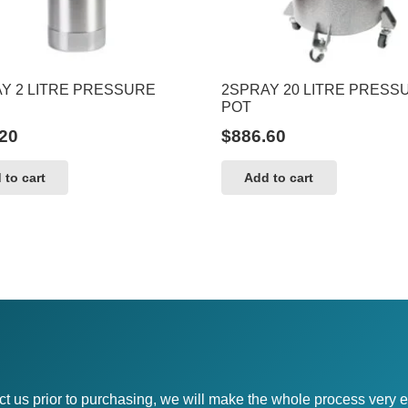
Y 2 LITRE PRESSURE
2SPRAY 20 LITRE PRESS
POT
20
$
886.60
 to cart
Add to cart
ct us prior to purchasing, we will make the whole process very e