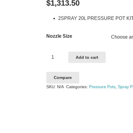
$
1,313.50
2SPRAY 20L PRESSURE POT KI
Nozzle Size
2SPRAY
Add to cart
20L
PRESSURE
Compare
POT
SKU:
N/A
Categories:
Pressure Pots
,
Spray P
KIT
quantity