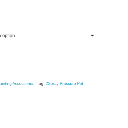
T
ainting Accessories
Tag:
2Spray Pressure Pot