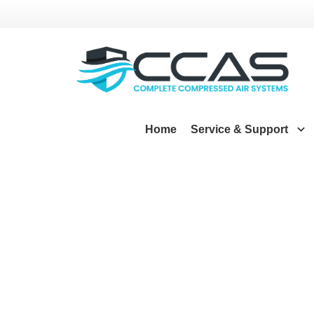
Home
Service & Support