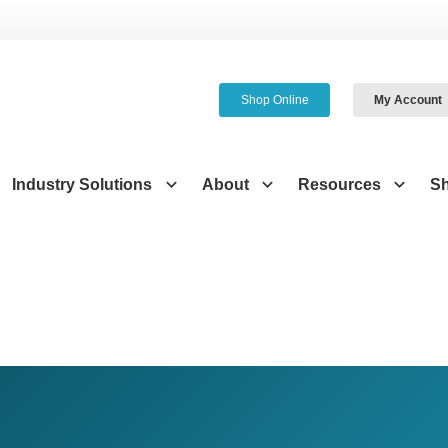
Shop Online
My Account
Industry Solutions
About
Resources
S