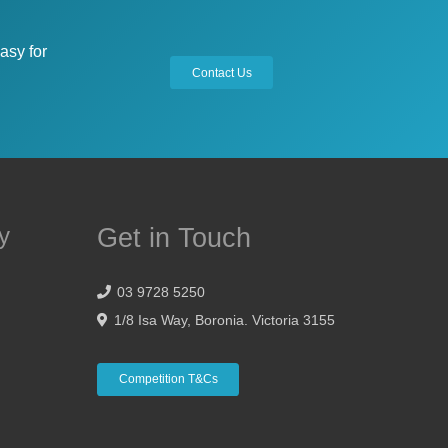
asy for
Contact Us
y
Get in Touch
03 9728 5250
1/8 Isa Way, Boronia. Victoria 3155
Competition T&Cs