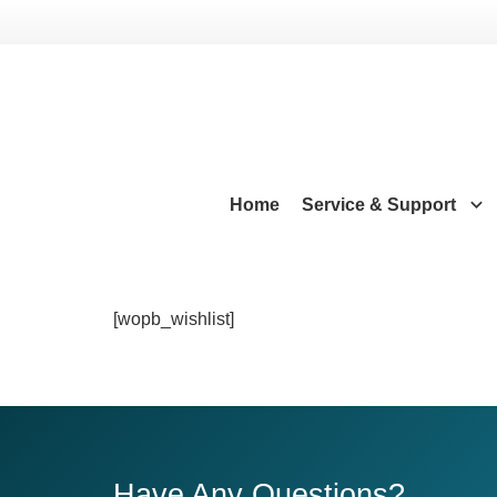
Home
Service & Support
[wopb_wishlist]
Have Any Questions?