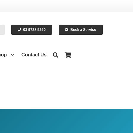
03 9728 5250
Book a Service
hop
Contact Us