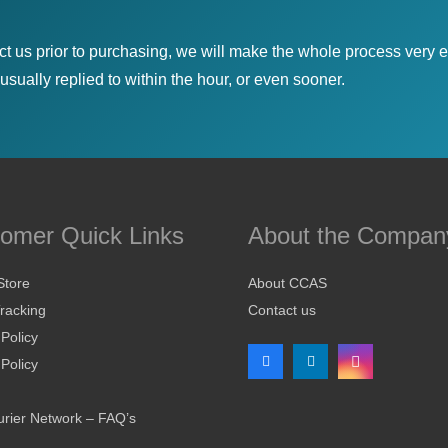
ct us prior to purchasing, we will make the whole process very e
sually replied to within the hour, or even sooner.
omer Quick Links
About the Compan
Store
About CCAS
racking
Contact us
 Policy
Policy
rier Network – FAQ’s