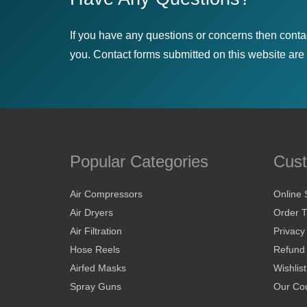
If you have any questions or concerns then conta
you. Contact forms submitted on this website are u
Popular Categories
Cust
Air Compressors
Online 
Air Dryers
Order T
Air Filtration
Privacy
Hose Reels
Refund 
Airfed Masks
Wishlist
Spray Guns
Our Cou