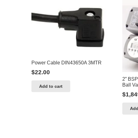
Power Cable DIN43650A 3MTR
$
22.00
2” BSP
Ball Va
Add to cart
$
1,84
Add