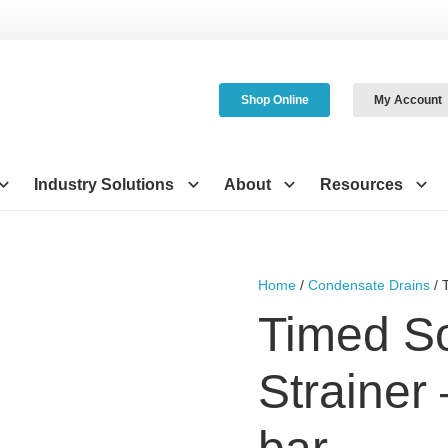
Shop Online
My Account
Industry Solutions
About
Resources
Home
/
Condensate Drains
/ 
Timed S
Strainer