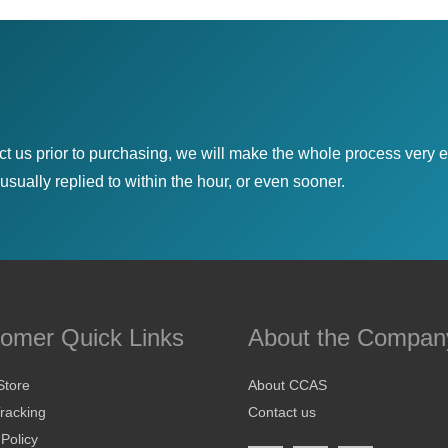
ct us prior to purchasing, we will make the whole process very e
sually replied to within the hour, or even sooner.
omer Quick Links
About the Compan
Store
About CCAS
racking
Contact us
 Policy