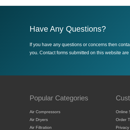
Have Any Questions?
If you have any questions or concerns then conta
you. Contact forms submitted on this website are u
Popular Categories
Cust
Air Compressors
Online 
Air Dryers
Order T
Air Filtration
Privacy