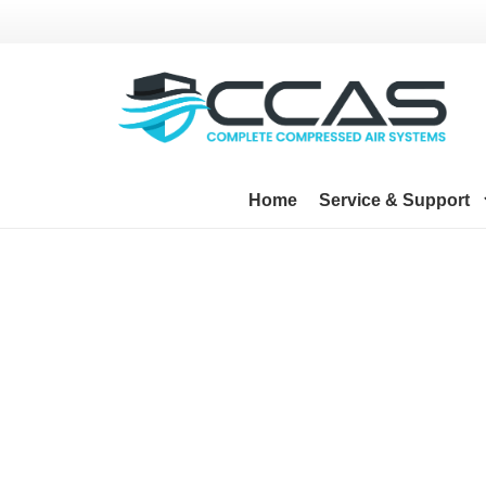
Home
Service & Support