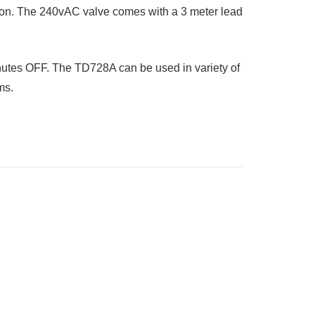
ion. The 240vAC valve comes with a 3 meter lead
inutes OFF. The TD728A can be used in variety of
ms.