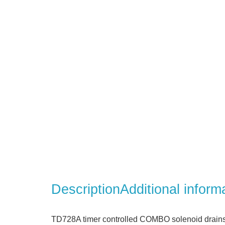
Description
Additional inform
TD728A timer controlled COMBO solenoid drains 