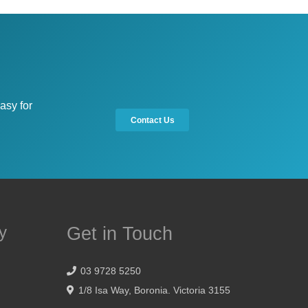
asy for
Contact Us
y
Get in Touch
03 9728 5250
1/8 Isa Way, Boronia. Victoria 3155