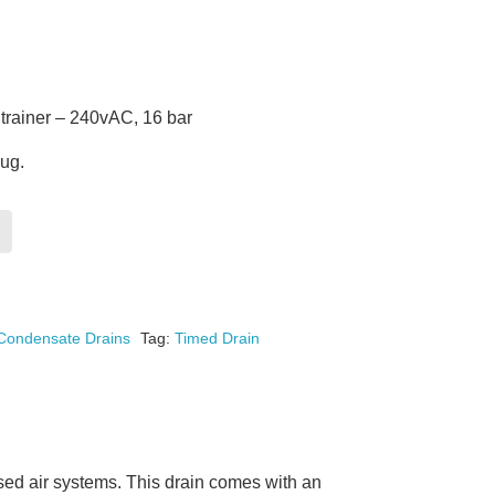
rainer – 240vAC, 16 bar
lug.
Condensate Drains
Tag:
Timed Drain
ed air systems. This drain comes with an