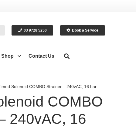
03 9728 5250
Book a Service
Shop
Contact Us
Timed Solenoid COMBO Strainer – 240vAC, 16 bar
olenoid COMBO
 – 240vAC, 16