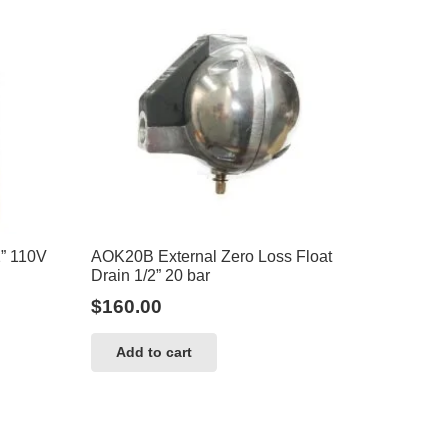
2” 110V
AOK20B External Zero Loss Float
Drain 1/2” 20 bar
$
160.00
Add to cart