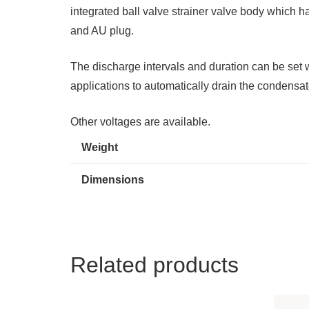
integrated ball valve strainer valve body which
and AU plug.
The discharge intervals and duration can be set
applications to automatically drain the condensat
Other voltages are available.
Weight
Dimensions
Related products