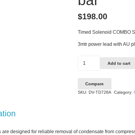
bar
$
198.00
Timed Solenoid COMBO St
3mtr power lead with AU p
Timed
Add to cart
Solenoid
COMBO
Compare
Strainer
SKU:
DV-TD728A
Category:
–
240vAC,
16
ation
bar
quantity
are designed for reliable removal of condensate from compress