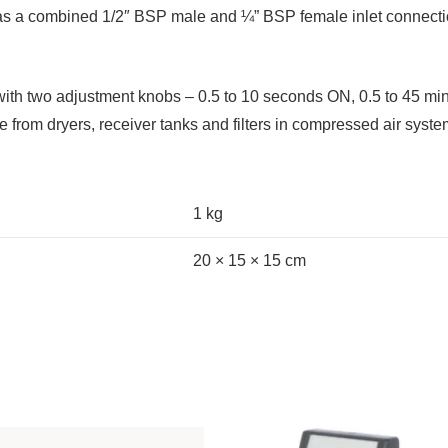
 has a combined 1/2″ BSP male and ¼” BSP female inlet connect
 with two adjustment knobs – 0.5 to 10 seconds ON, 0.5 to 45 m
e from dryers, receiver tanks and filters in compressed air syste
1 kg
20 × 15 × 15 cm