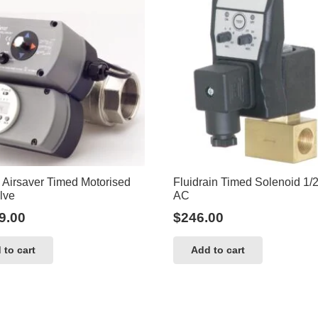
 Airsaver Timed Motorised
Fluidrain Timed Solenoid 1/
lve
AC
9.00
$
246.00
 to cart
Add to cart