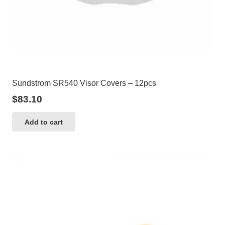
Sundstrom SR540 Visor Covers – 12pcs
$
83.10
Add to cart