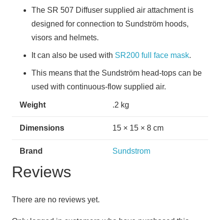
The SR 507 Diffuser supplied air attachment is
designed for connection to Sundström hoods,
visors and helmets.
It can also be used with
SR200 full face mask
.
This means that the Sundström head-tops can be
used with continuous-flow supplied air.
Weight
.2 kg
Dimensions
15 × 15 × 8 cm
Brand
Sundstrom
Reviews
There are no reviews yet.