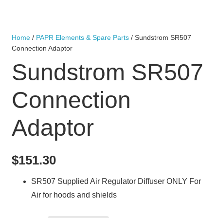
Home
/
PAPR Elements & Spare Parts
/ Sundstrom SR507
Connection Adaptor
Sundstrom SR507
Connection
Adaptor
$
151.30
SR507 Supplied Air Regulator Diffuser ONLY For
Air for hoods and shields