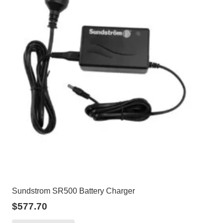
Sundstrom SR500 Battery Charger
$
577.70