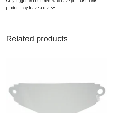
Only logged in customers who have purchased this
product may leave a review.
Related products