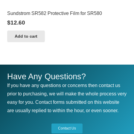
Sundstrom SR582 Protective Film for SR580
$
12.60
Add to cart
Have Any Questions?
If you have any questions or concerns then contact us
prior to purchasing, we will make the whole process very
easy for you. Contact forms submitted on this website
are usually replied to within the hour, or even sooner.
Contact Us