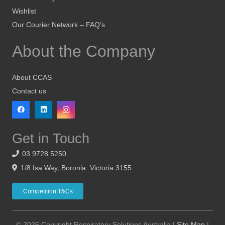
Wishlist
Our Courier Network – FAQ’s
About the Company
About CCAS
Contact us
Get in Touch
03 9728 5250
1/8 Isa Way, Boronia. Victoria 3155
Competition T&Cs
© 2026 Copyright Respiratory Solutions Australia |
Site Map
|