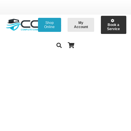
Shop
My
Book a
Online
Account
Service