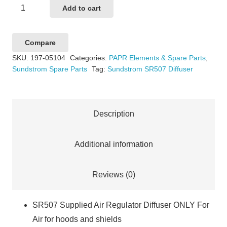
Sundstrom
Add to cart
SR507
Connection
Compare
Adaptor
SKU:
197-05104
Categories:
PAPR Elements & Spare Parts
,
quantity
Sundstrom Spare Parts
Tag:
Sundstrom SR507 Diffuser
Description
Additional information
Reviews (0)
SR507 Supplied Air Regulator Diffuser ONLY For
Air for hoods and shields