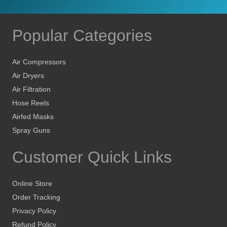
Popular Categories
Air Compressors
Air Dryers
Air Filtration
Hose Reels
Airfed Masks
Spray Guns
Customer Quick Links
Online Store
Order Tracking
Privacy Policy
Refund Policy