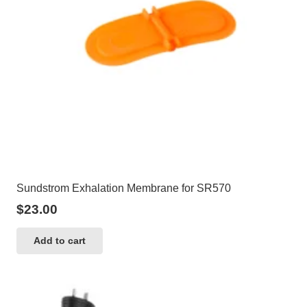
Sundstrom Exhalation Membrane for SR570
$
23.00
Add to cart