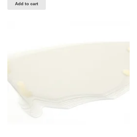
Add to cart