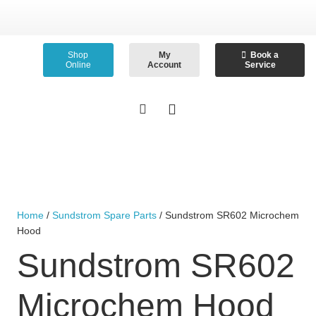
Shop
My
Book a
Online
Account
Service
Home
/
Sundstrom Spare Parts
/ Sundstrom SR602 Microchem
Hood
Sundstrom SR602
Microchem Hood