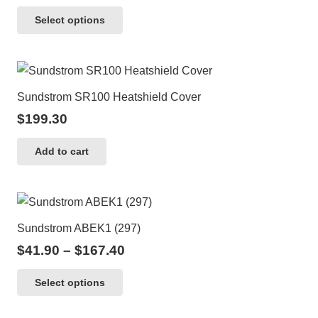
This
Select options
product
has
multiple
variants.
Sundstrom SR100 Heatshield Cover
The
$
199.30
options
may
Add to cart
be
chosen
on
the
Sundstrom ABEK1 (297)
product
Price
$
41.90
–
$
167.40
page
range:
This
Select options
$41.90
product
through
has