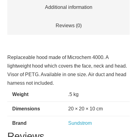
Additional information
Reviews (0)
Replaceable hood made of Microchem 4000. A
lightweight hood which covers the face, neck and head.
Visor of PETG. Available in one size. Air duct and head
harness not included.
Weight
.5 kg
Dimensions
20 × 20 × 10 cm
Brand
Sundstrom
Reviews