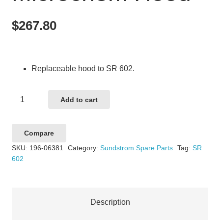
$
267.80
Replaceable hood to SR 602.
Sundstrom
Add to cart
SR602
Microchem
Compare
Hood
SKU:
196-06381
Category:
Sundstrom Spare Parts
Tag:
SR
quantity
602
Description