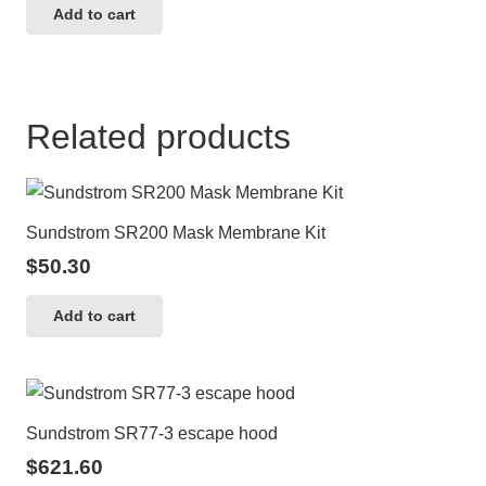
Add to cart
Related products
Sundstrom SR200 Mask Membrane Kit
$
50.30
Add to cart
Sundstrom SR77-3 escape hood
$
621.60