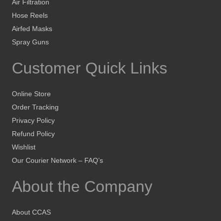
Air Filtration
Hose Reels
Airfed Masks
Spray Guns
Customer Quick Links
Online Store
Order Tracking
Privacy Policy
Refund Policy
Wishlist
Our Courier Network – FAQ’s
About the Company
About CCAS