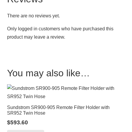
There are no reviews yet.
Only logged in customers who have purchased this
product may leave a review.
You may also like…
Sundstrom SR900-905 Remote Filter Holder with
SR952 Twin Hose
$
593.60