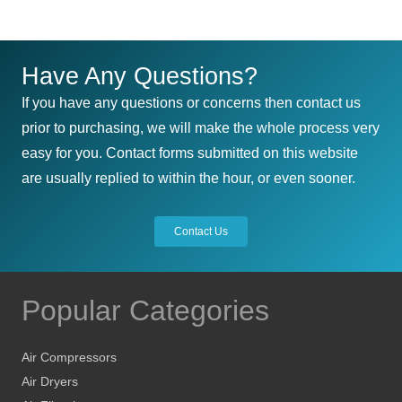
$167.40
multiple
variants.
The
Have Any Questions?
options
If you have any questions or concerns then contact us
may
prior to purchasing, we will make the whole process very
be
easy for you. Contact forms submitted on this website
chosen
are usually replied to within the hour, or even sooner.
on
the
Contact Us
product
page
Popular Categories
Air Compressors
Air Dryers