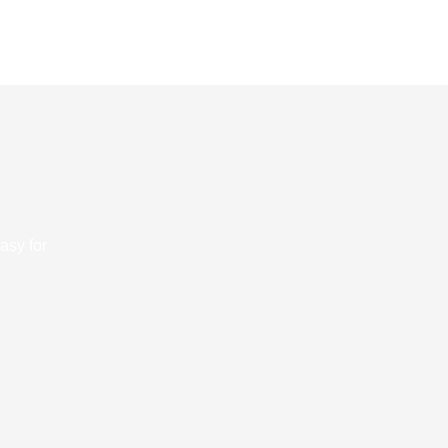
asy for