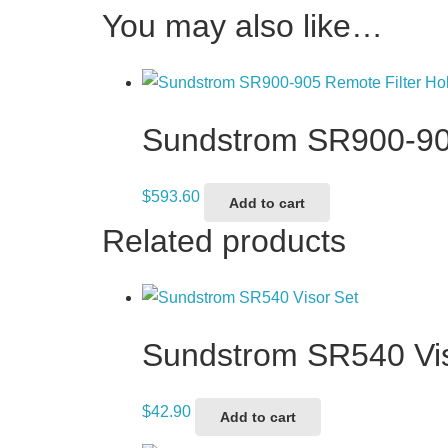
You may also like…
Sundstrom SR900-905
$
593.60
Add to cart
Related products
Sundstrom SR540 Vis
$
42.90
Add to cart