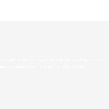
ct us prior to purchasing, we will make the whole process very e
sually replied to within the hour, or even sooner.