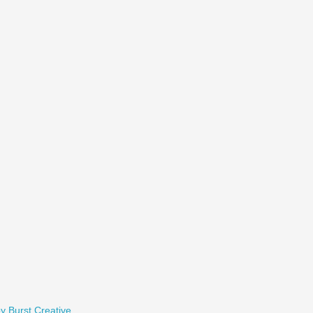
y Burst Creative