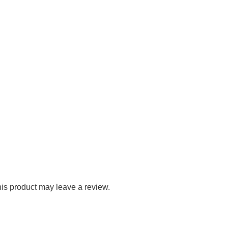
is product may leave a review.