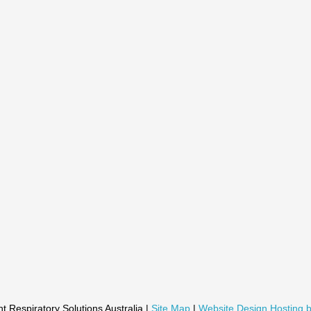
t Respiratory Solutions Australia |
Site Map
|
Website Design Hosting b