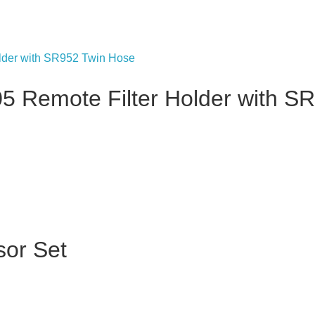
 Remote Filter Holder with S
or Set