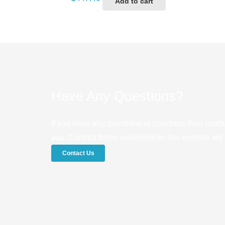
Add to cart
Have Any Questions?
If you have any questions or concerns then conta
you. Contact forms submitted on this website are u
Contact Us