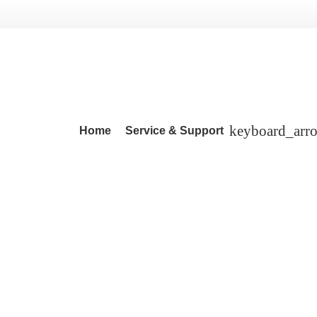
Home
Service & Support