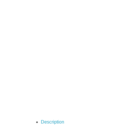
Description