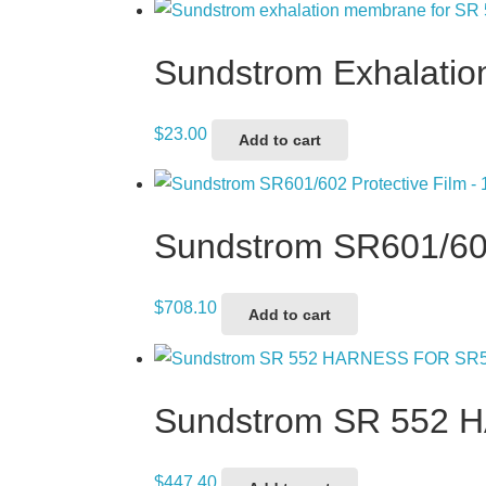
Sundstrom Exhalati
$
23.00
Add to cart
Sundstrom SR601/602
$
708.10
Add to cart
Sundstrom SR 552
$
447.40