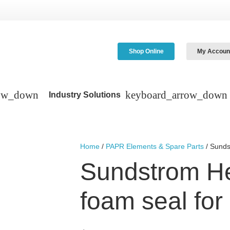
Shop Online
My Accoun
Industry Solutions
Home
/
PAPR Elements & Spare Parts
/ Sunds
Sundstrom H
foam seal fo