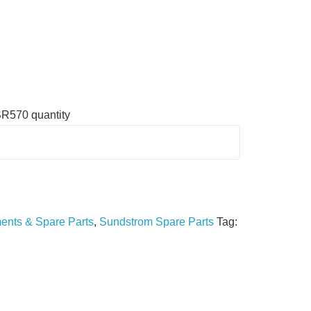
SR570 quantity
nts & Spare Parts
,
Sundstrom Spare Parts
Tag: