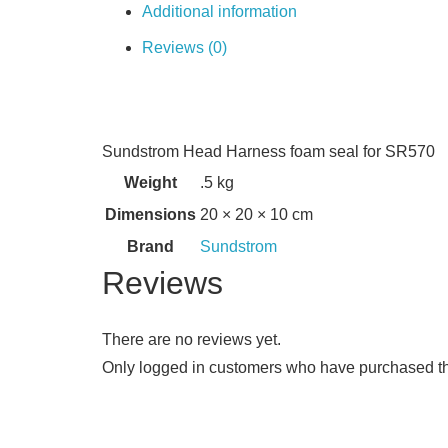
Additional information
Reviews (0)
Sundstrom Head Harness foam seal for SR570
Weight
.5 kg
Dimensions
20 × 20 × 10 cm
Brand
Sundstrom
Reviews
There are no reviews yet.
Only logged in customers who have purchased th