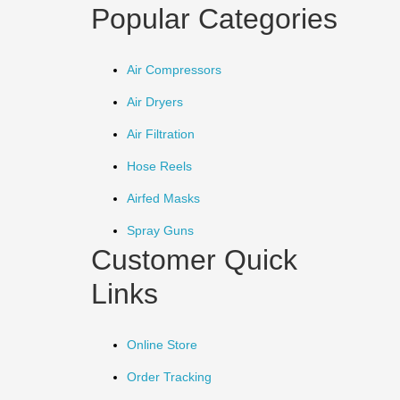
Popular Categories
Air Compressors
Air Dryers
Air Filtration
Hose Reels
Airfed Masks
Spray Guns
Customer Quick
Links
Online Store
Order Tracking