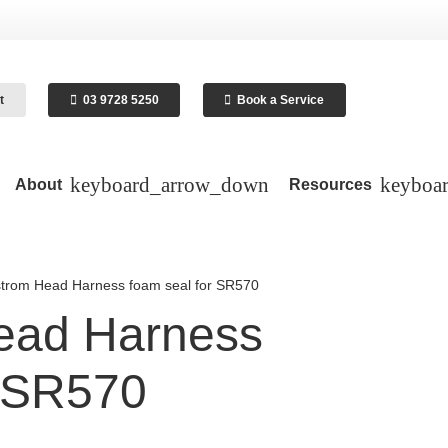
t
03 9728 5250
Book a Service
About
Resources
trom Head Harness foam seal for SR570
ead Harness
r SR570