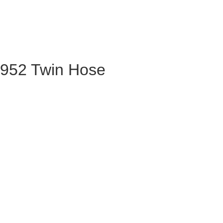
R952 Twin Hose