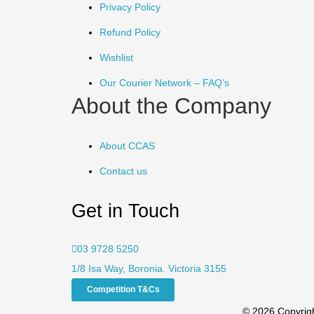
Privacy Policy
Refund Policy
Wishlist
Our Courier Network – FAQ’s
About the Company
About CCAS
Contact us
Get in Touch
03 9728 5250
1/8 Isa Way, Boronia. Victoria 3155
Competition T&Cs
© 2026 Copyrigh