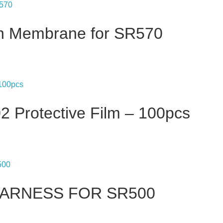
on Membrane for SR570
 Protective Film – 100pcs
 HARNESS FOR SR500