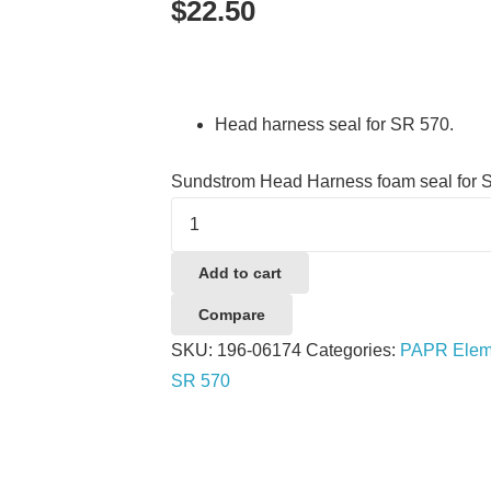
$
22.50
Head harness seal for SR 570.
Sundstrom Head Harness foam seal for 
Add to cart
Compare
SKU:
196-06174
Categories:
PAPR Eleme
SR 570