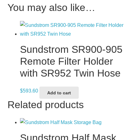
You may also like…
Sundstrom SR900-905
Remote Filter Holder
with SR952 Twin Hose
$
593.60
Add to cart
Related products
Sundstrom Half Mask