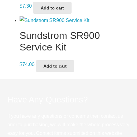
$
7.30
Add to cart
Sundstrom SR900
Service Kit
$
74.00
Add to cart
Have Any Questions?
If you have any questions or concerns then contact us
prior to purchasing, we will make the whole process very
easy for you. Contact forms submitted on this website