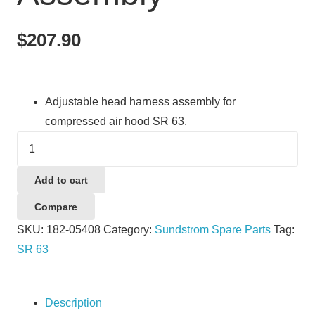
$
207.90
Adjustable head harness assembly for
compressed air hood SR 63.
Sundstrom
SR63
Head
Add to cart
Harness
Compare
Assembly
SKU:
182-05408
Category:
Sundstrom Spare Parts
Tag:
quantity
SR 63
Description