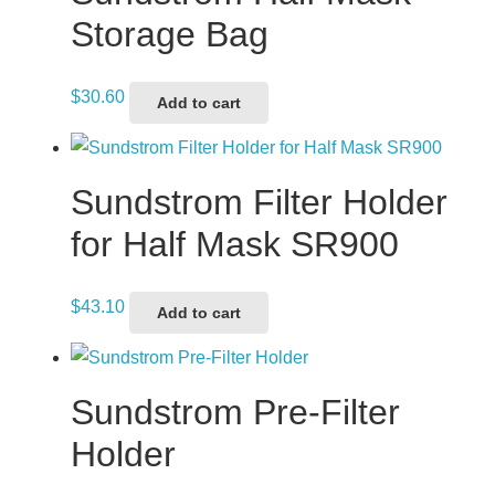
Storage Bag
$
30.60
Add to cart
Sundstrom Filter Holder
for Half Mask SR900
$
43.10
Add to cart
Sundstrom Pre-Filter
Holder