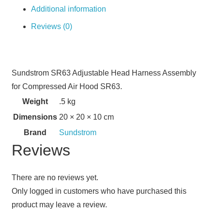
Additional information
Reviews (0)
Sundstrom SR63 Adjustable Head Harness Assembly
for Compressed Air Hood SR63.
Weight
.5 kg
Dimensions
20 × 20 × 10 cm
Brand
Sundstrom
Reviews
There are no reviews yet.
Only logged in customers who have purchased this
product may leave a review.