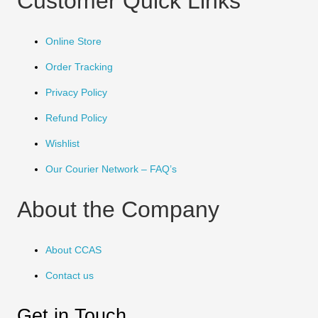
Customer Quick Links
Online Store
Order Tracking
Privacy Policy
Refund Policy
Wishlist
Our Courier Network – FAQ’s
About the Company
About CCAS
Contact us
Get in Touch