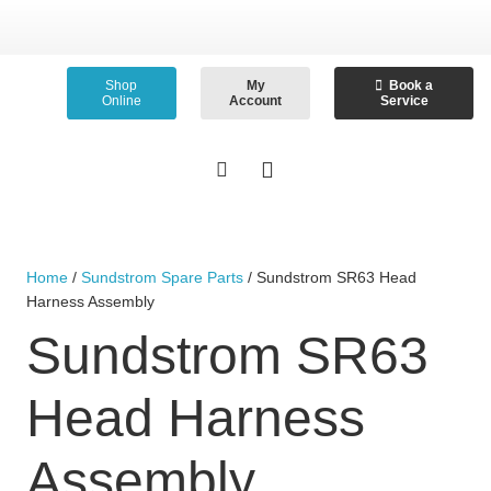
Shop
My
Book a
Online
Account
Service
Home
/
Sundstrom Spare Parts
/ Sundstrom SR63 Head
Harness Assembly
Sundstrom SR63
Head Harness
Assembly