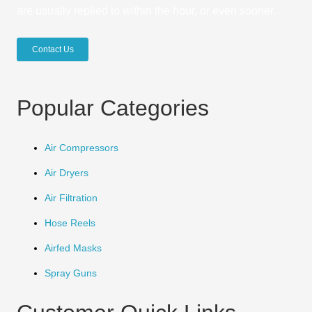
are usually replied to within the hour, or even sooner.
Contact Us
Popular Categories
Air Compressors
Air Dryers
Air Filtration
Hose Reels
Airfed Masks
Spray Guns