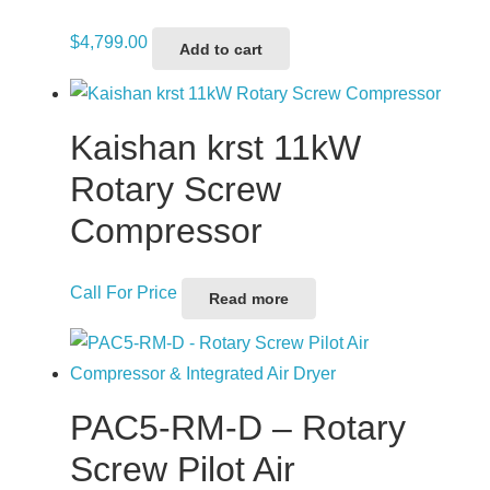
$
4,799.00
Add to cart
Kaishan krst 11kW
Rotary Screw
Compressor
Call For Price
Read more
PAC5-RM-D – Rotary
Screw Pilot Air