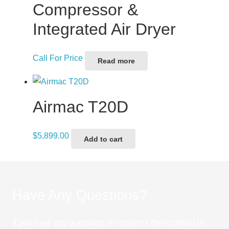
Compressor &
Integrated Air Dryer
Call For Price
Read more
Airmac T20D
$
5,899.00
Add to cart
Have Any Questions?
If you have any questions or concerns then contact us