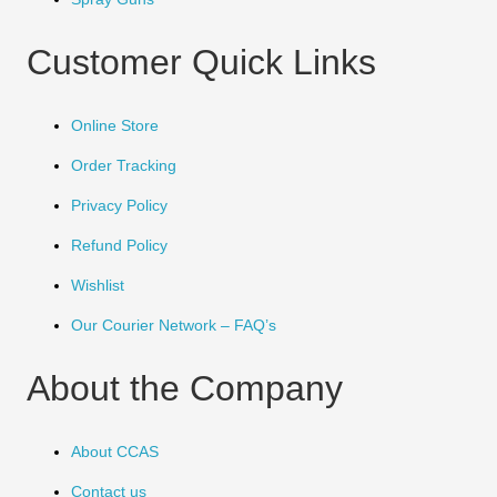
Customer Quick Links
Online Store
Order Tracking
Privacy Policy
Refund Policy
Wishlist
Our Courier Network – FAQ’s
About the Company
About CCAS
Contact us