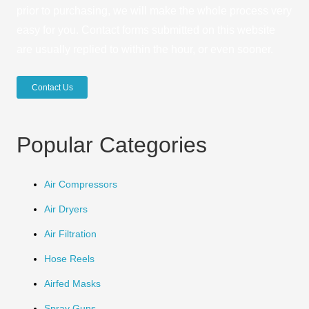
prior to purchasing, we will make the whole process very
easy for you. Contact forms submitted on this website
are usually replied to within the hour, or even sooner.
Contact Us
Popular Categories
Air Compressors
Air Dryers
Air Filtration
Hose Reels
Airfed Masks
Spray Guns