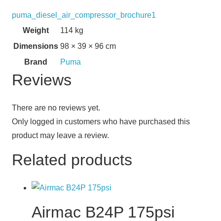
puma_diesel_air_compressor_brochure1
Weight
114 kg
Dimensions
98 × 39 × 96 cm
Brand
Puma
Reviews
There are no reviews yet.
Only logged in customers who have purchased this
product may leave a review.
Related products
Airmac B24P 175psi