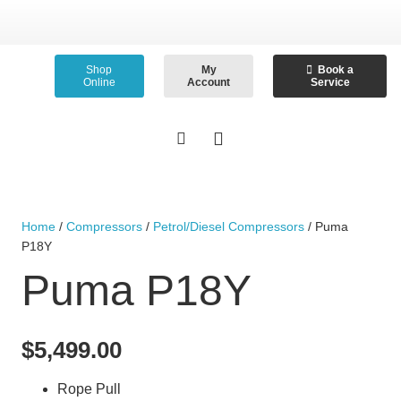
Shop
My
Book a
Online
Account
Service
Home
/
Compressors
/
Petrol/Diesel Compressors
/ Puma
P18Y
Puma P18Y
$
5,499.00
Rope Pull