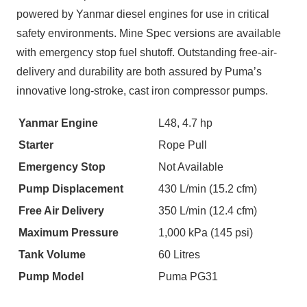
powered by Yanmar diesel engines for use in critical
safety environments. Mine Spec versions are available
with emergency stop fuel shutoff. Outstanding free-air-
delivery and durability are both assured by Puma’s
innovative long-stroke, cast iron compressor pumps.
Yanmar Engine
L48, 4.7 hp
Starter
Rope Pull
Emergency Stop
Not Available
Pump Displacement
430 L/min (15.2 cfm)
Free Air Delivery
350 L/min (12.4 cfm)
Maximum Pressure
1,000 kPa (145 psi)
Tank Volume
60 Litres
Pump Model
Puma PG31