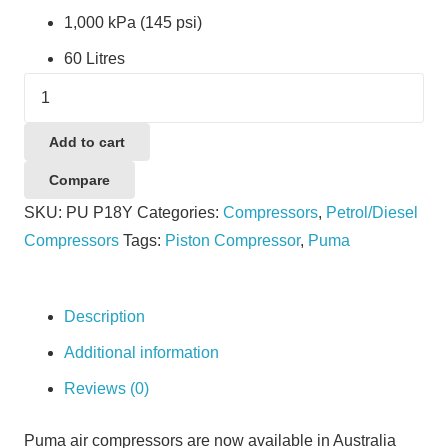
1,000 kPa (145 psi)
60 Litres
Puma
P18Y
quantity
Add to cart
Compare
SKU:
PU P18Y
Categories:
Compressors
,
Petrol/Diesel
Compressors
Tags:
Piston Compressor
,
Puma
Description
Additional information
Reviews (0)
Puma air compressors are now available in Australia