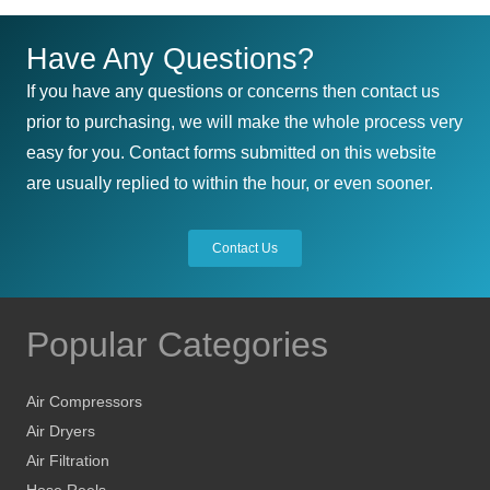
Have Any Questions?
If you have any questions or concerns then contact us
prior to purchasing, we will make the whole process very
easy for you. Contact forms submitted on this website
are usually replied to within the hour, or even sooner.
Contact Us
Popular Categories
Air Compressors
Air Dryers
Air Filtration