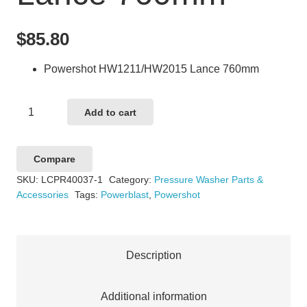
$
85.80
Powershot HW1211/HW2015 Lance 760mm
Powershot
Add to cart
HW1211/HW2015
Lance
Compare
760mm
SKU:
LCPR40037-1
Category:
Pressure Washer Parts &
quantity
Accessories
Tags:
Powerblast
,
Powershot
Description
Additional information