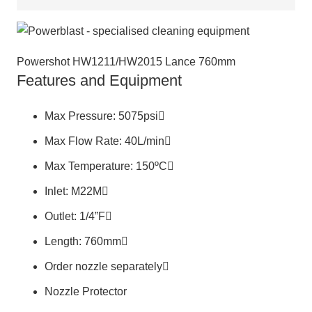
Powershot HW1211/HW2015 Lance 760mm
Features and Equipment
Max Pressure: 5075psi
Max Flow Rate: 40L/min
Max Temperature: 150ºC
Inlet: M22M
Outlet: 1/4”F
Length: 760mm
Order nozzle separately
Nozzle Protector