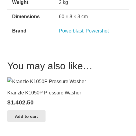
Weight
2 kg
Dimensions
60 × 8 × 8 cm
Brand
Powerblast
,
Powershot
You may also like…
Kranzle K1050P Pressure Washer
$
1,402.50
Add to cart