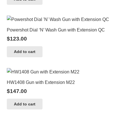
Powershot Dial ‘N’ Wash Gun with Extension QC
$
123.00
Add to cart
HW1408 Gun with Extension M22
$
147.00
Add to cart