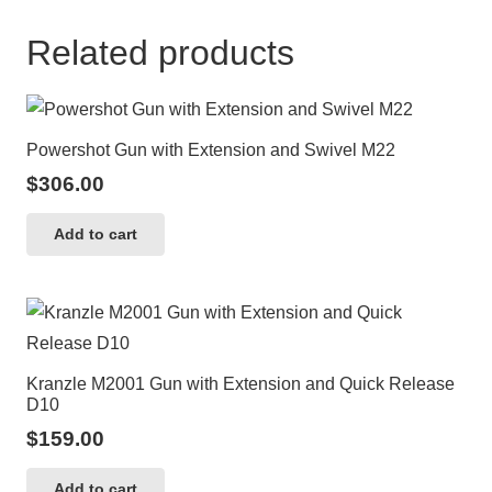
Related products
Powershot Gun with Extension and Swivel M22
$
306.00
Add to cart
Kranzle M2001 Gun with Extension and Quick Release
D10
$
159.00
Add to cart